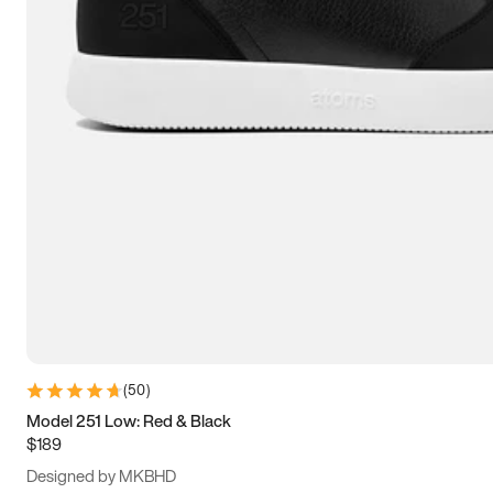
15
15.5
16
16.5
(
50
)
Model 251 Low: Red & Black
$189
Designed by MKBHD