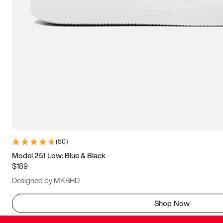
(
50
)
Model 251 Low: Blue & Black
$189
Designed by MKBHD
Shop Now