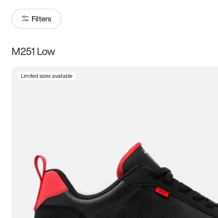
Filters
M251 Low
Size
Limited sizes available
Women
’s
Men
’s
5
5.5
6
6.5
7
7.5
8
8.5
9
9.5
10
10.5
11
11.5
12
12.5
13
13.5
14
14.5