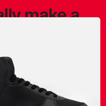
ally make a
 made before.
 materials are
journey and
eciate.