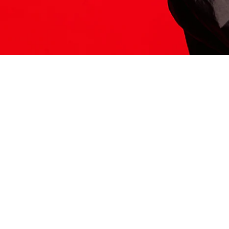
ITS HERE
Model
251