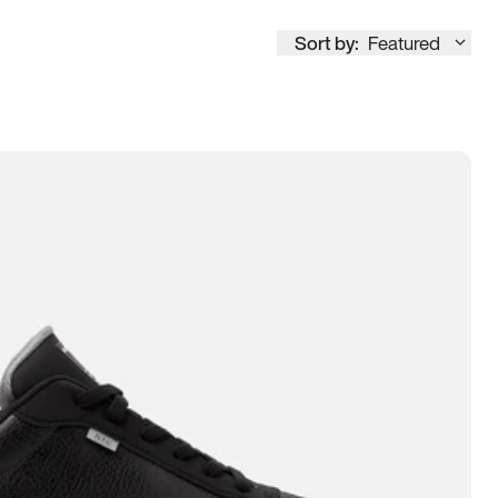
Sort by:
Featured