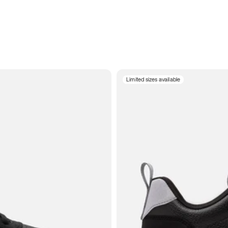
Limited sizes available