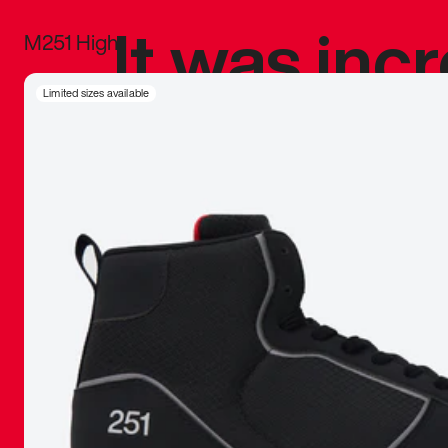
It was inc
M251 High
sneaker that
Limited sizes available
The details, 
inspired b
things