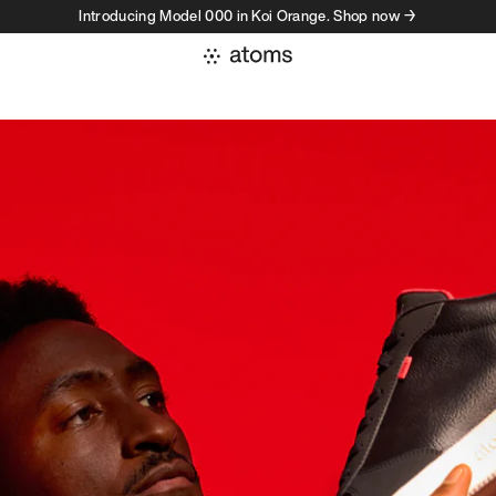
Introducing Model 000 in Koi Orange. Shop now →