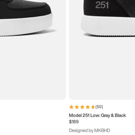
(
50
)
Model 251 Low: Gray & Black
$189
Designed by MKBHD