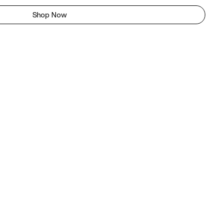
Shop Now