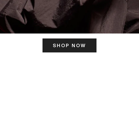
SHOP NOW