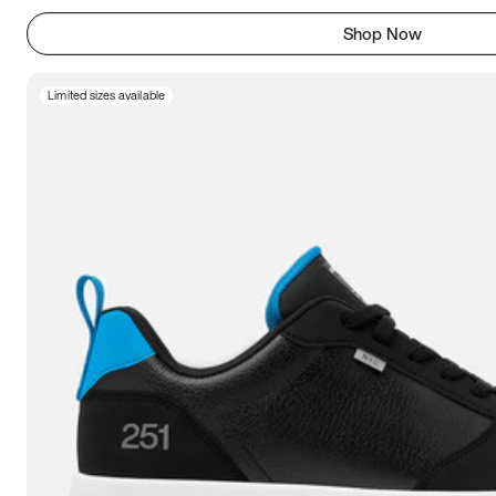
Shop Now
Limited sizes available