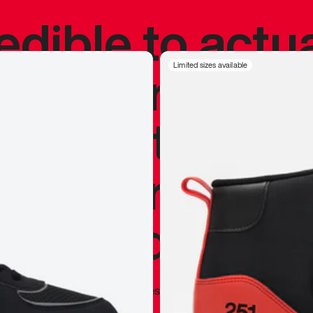
redible to actu
’s never been
Limited sizes available
silhouette, and
y my personal 
 I already appr
—
Marques Brownlee