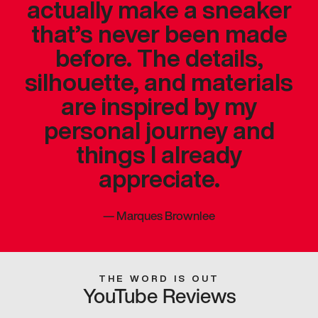
actually make a sneaker
that’s never been made
before. The details,
silhouette, and materials
are inspired by my
personal journey and
things I already
appreciate.
—
Marques Brownlee
THE WORD IS OUT
YouTube Reviews