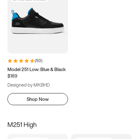
(
50
)
Model 251 Low: Blue & Black
$189
Designed by MKBHD
Shop Now
M251 High