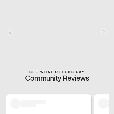
SEE WHAT OTHERS SAY
Community Reviews