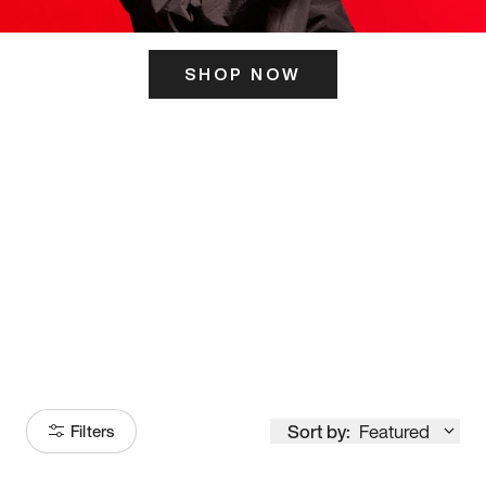
SHOP NOW
ITS HERE
Model
251
Sort by:
Featured
Filters