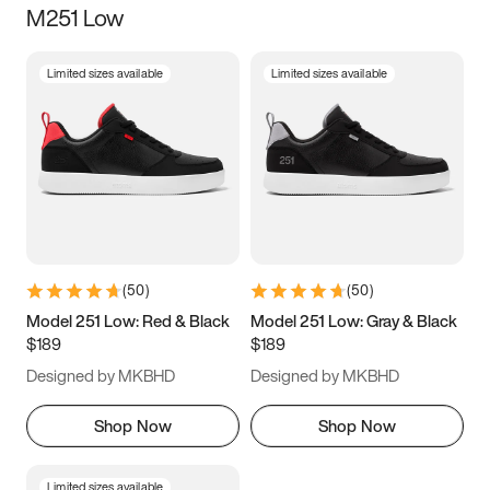
M251 Low
Size
Limited sizes available
Limited sizes available
Women
’s
Men
’s
5
5.5
6
6.5
7
7.5
8
8.5
9
9.5
10
10.5
(
50
)
(
50
)
11
11.5
12
12.5
Model 251 Low: Red & Black
Model 251 Low: Gray & Black
$189
$189
13
13.5
14
14.5
Designed by MKBHD
Designed by MKBHD
15
15.5
16
16.5
Shop Now
Shop Now
Limited sizes available