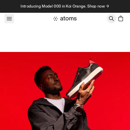
Skip to content
Introducing Model 000 in Koi Orange. Shop now →