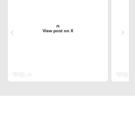
View post on X