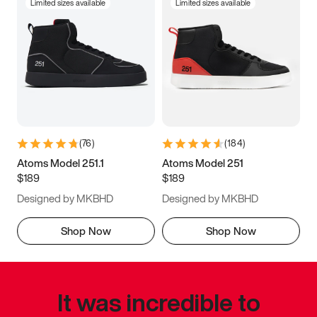
Limited sizes available
Limited sizes available
(
76
)
(
184
)
Atoms Model 251.1
Atoms Model 251
$189
$189
Designed by MKBHD
Designed by MKBHD
Shop Now
Shop Now
It was incredible to