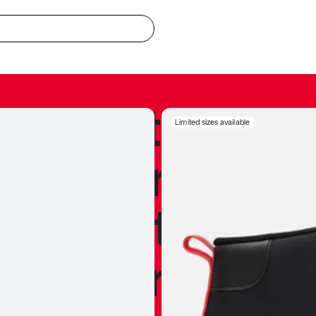
redible to actu
Limited sizes available
’s never been
silhouette, and
y my personal 