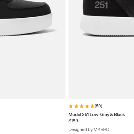
(
50
)
Model 251 Low: Gray & Black
$189
Designed by MKBHD