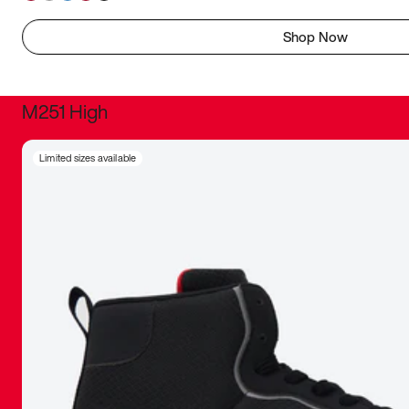
Shop Now
M251 High
It was inc
Limited sizes available
sneaker that
The details, 
inspired b