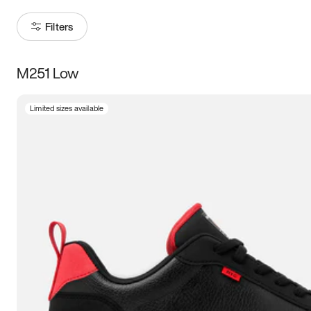
Filters
M251 Low
Size
Limited sizes available
Women
’s
Men
’s
5
5.5
6
6.5
7
7.5
8
8.5
9
9.5
10
10.5
11
11.5
12
12.5
13
13.5
14
14.5