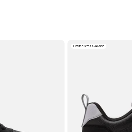
Limited sizes available