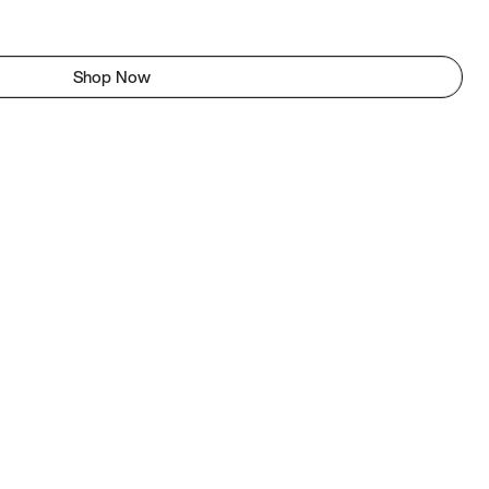
Shop Now