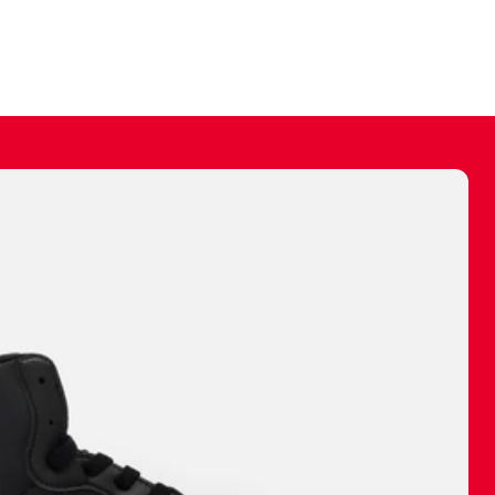
ally make a
 made before.
 materials are
journey and