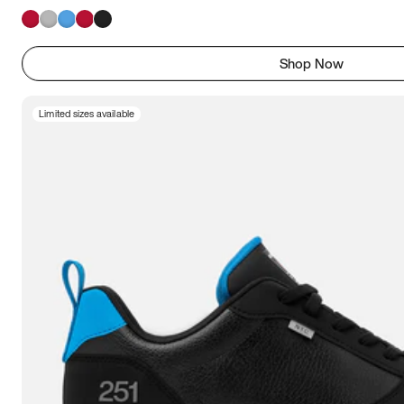
Shop Now
Limited sizes available