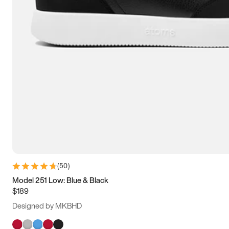
(
50
)
Model 251 Low: Blue & Black
$189
Designed by MKBHD