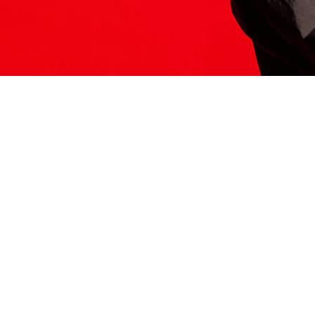
ITS HERE
Model
251