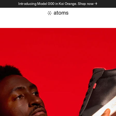
Introducing Model 000 in Koi Orange. Shop now →