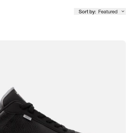
Sort by:
Featured