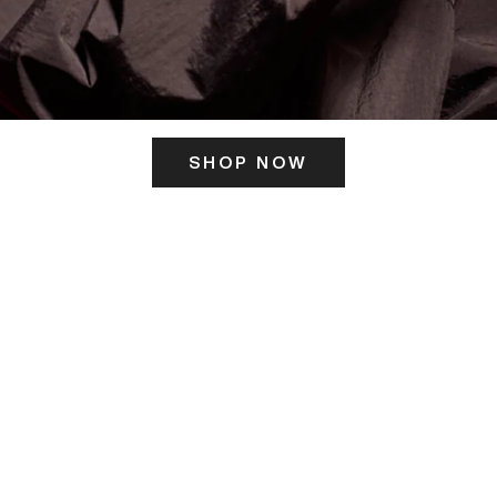
SHOP NOW