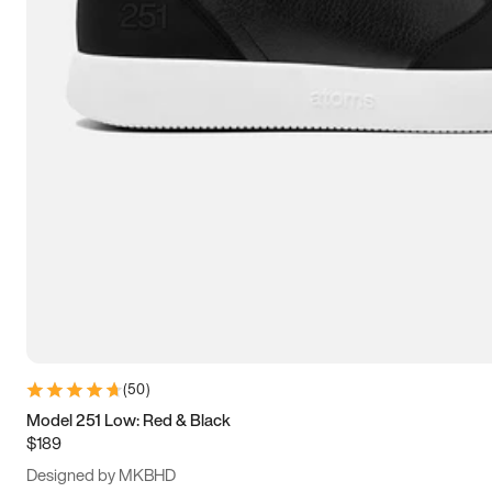
15
15.5
16
16.5
(
50
)
Model 251 Low: Red & Black
$189
Designed by MKBHD