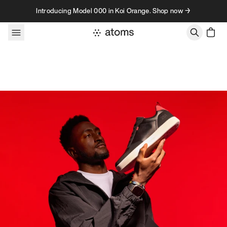
Skip to content
Introducing Model 000 in Koi Orange. Shop now →