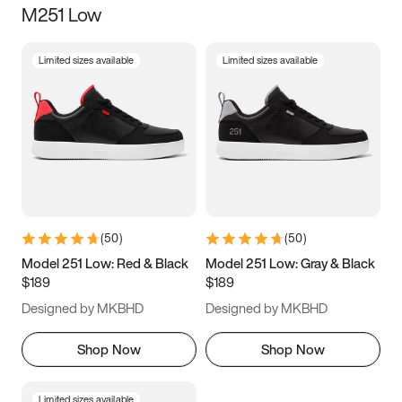
M251 Low
Size
Limited sizes available
Limited sizes available
Women
’s
Men
’s
5
5.5
6
6.5
7
7.5
8
8.5
9
9.5
10
10.5
(
50
)
(
50
)
11
11.5
12
12.5
Model 251 Low: Red & Black
Model 251 Low: Gray & Black
$189
$189
13
13.5
14
14.5
Designed by MKBHD
Designed by MKBHD
15
15.5
16
16.5
Shop Now
Shop Now
Limited sizes available