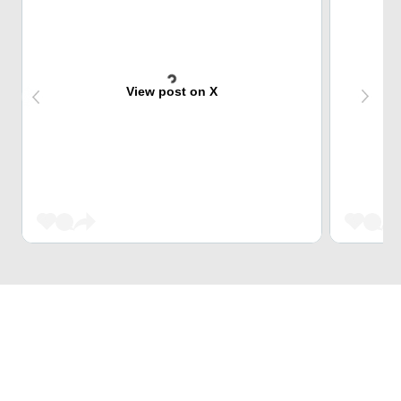
View post on X