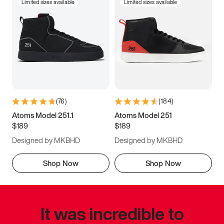
Limited sizes available
Limited sizes available
(
76
)
(
184
)
Atoms Model 251.1
Atoms Model 251
$189
$189
Designed by MKBHD
Designed by MKBHD
Shop Now
Shop Now
It was incredible to