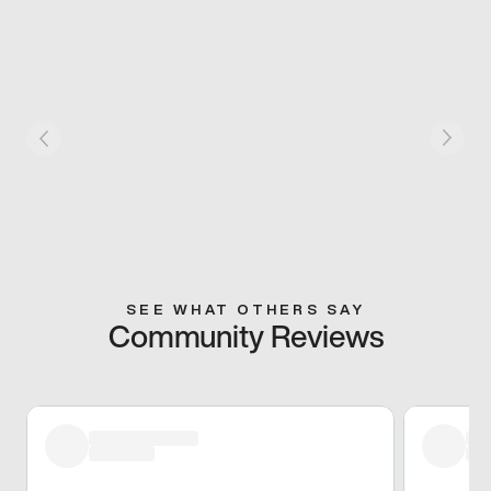
SEE WHAT OTHERS SAY
Community Reviews