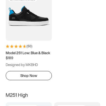
(
50
)
Model 251 Low: Blue & Black
$189
Designed by MKBHD
Shop Now
M251 High