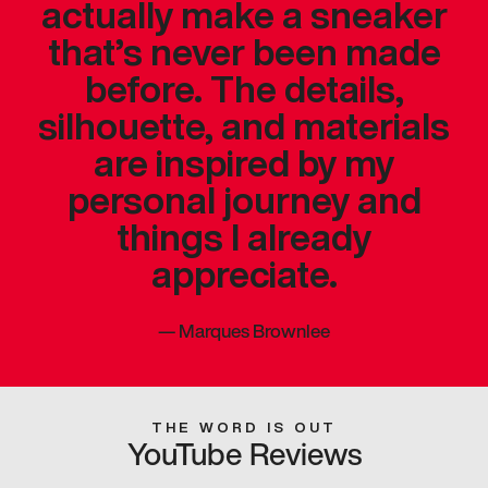
actually make a sneaker
that’s never been made
before. The details,
silhouette, and materials
are inspired by my
personal journey and
things I already
appreciate.
—
Marques Brownlee
THE WORD IS OUT
YouTube Reviews