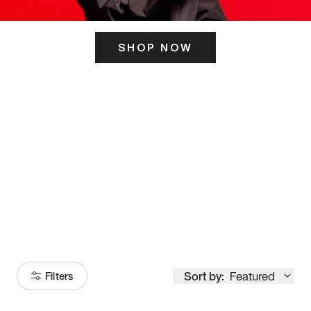
SHOP NOW
ITS HERE
Model
251
Sort by:
Featured
Filters