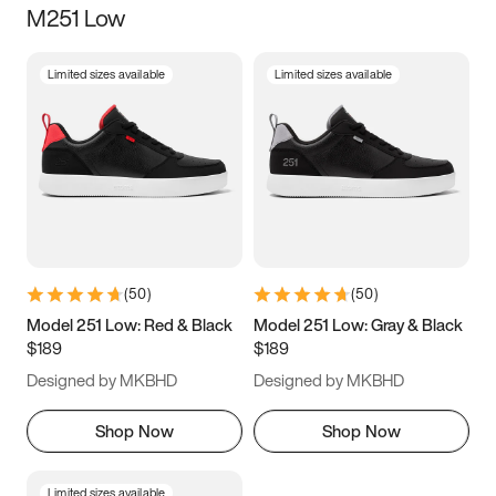
M251 Low
Size
Limited sizes available
Limited sizes available
Women
’s
Men
’s
5
5.5
6
6.5
7
7.5
8
8.5
9
9.5
10
10.5
(
50
)
(
50
)
11
11.5
12
12.5
Model 251 Low: Red & Black
Model 251 Low: Gray & Black
$189
$189
13
13.5
14
14.5
Designed by MKBHD
Designed by MKBHD
15
15.5
16
16.5
Shop Now
Shop Now
Limited sizes available