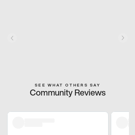
SEE WHAT OTHERS SAY
Community Reviews