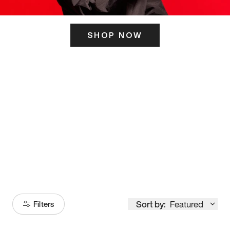
SHOP NOW
ITS HERE
Model
251
Sort by:
Featured
Filters