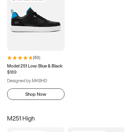
(
50
)
Model 251 Low: Blue & Black
$189
Designed by MKBHD
Shop Now
M251 High