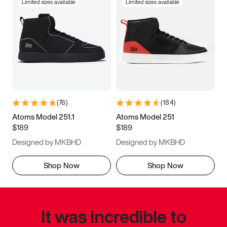
Limited sizes available
Limited sizes available
(
76
)
(
184
)
Atoms Model 251.1
Atoms Model 251
$189
$189
Designed by MKBHD
Designed by MKBHD
Shop Now
Shop Now
It was incredible to