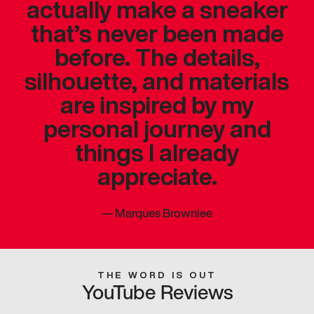
actually make a sneaker
that’s never been made
before. The details,
silhouette, and materials
are inspired by my
personal journey and
things I already
appreciate.
—
Marques Brownlee
THE WORD IS OUT
YouTube Reviews