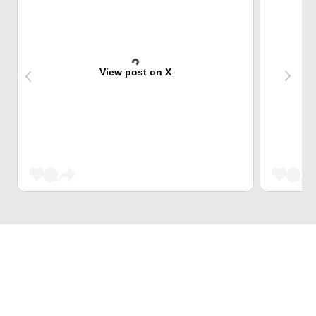
View post on X