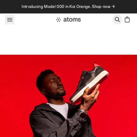
Skip to content
Introducing Model 000 in Koi Orange. Shop now →