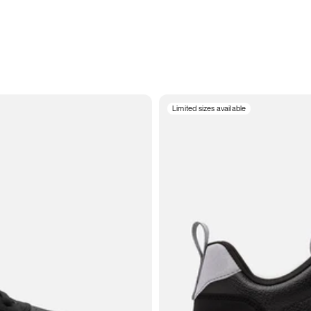
Limited sizes available