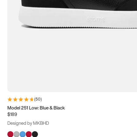
(
50
)
Model 251 Low: Blue & Black
$189
Designed by MKBHD