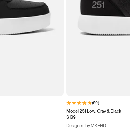
(
50
)
Model 251 Low: Gray & Black
$189
Designed by MKBHD