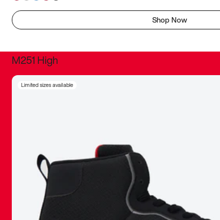
Shop Now
M251 High
It was inc
Limited sizes available
sneaker that
The details, 
inspired b