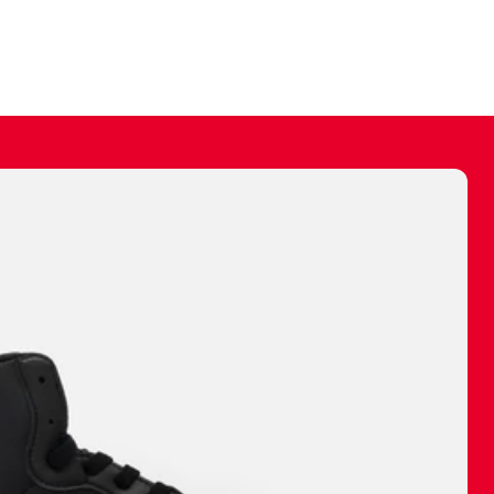
ally make a
 made before.
 materials are
journey and