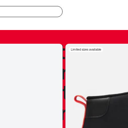
redible to actu
Limited sizes available
’s never been
silhouette, and
y my personal 