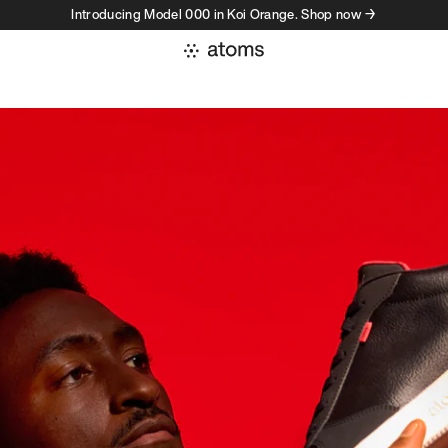
Introducing Model 000 in Koi Orange. Shop now →