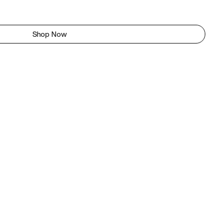
Shop Now