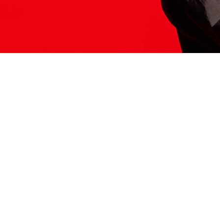
ITS HERE
Model
251