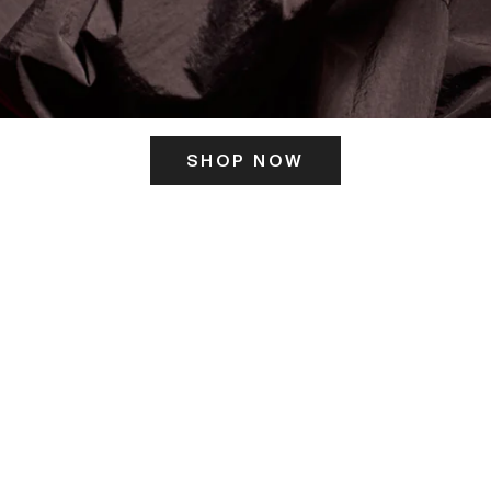
SHOP NOW