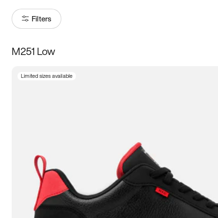
Filters
M251 Low
Size
Limited sizes available
Women
’s
Men
’s
5
5.5
6
6.5
7
7.5
8
8.5
9
9.5
10
10.5
11
11.5
12
12.5
13
13.5
14
14.5