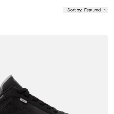
Sort by:
Featured