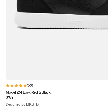
15
15.5
16
16.5
(
50
)
Model 251 Low: Red & Black
$189
Designed by MKBHD