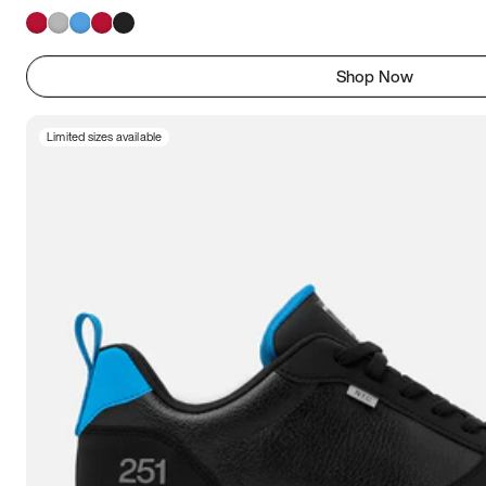
Shop Now
Limited sizes available