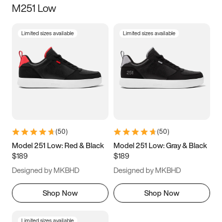
M251 Low
Size
Limited sizes available
Limited sizes available
Women
’s
Men
’s
5
5.5
6
6.5
7
7.5
8
8.5
9
9.5
10
10.5
(
50
)
(
50
)
11
11.5
12
12.5
Model 251 Low: Red & Black
Model 251 Low: Gray & Black
$189
$189
13
13.5
14
14.5
Designed by MKBHD
Designed by MKBHD
15
15.5
16
16.5
Shop Now
Shop Now
Limited sizes available