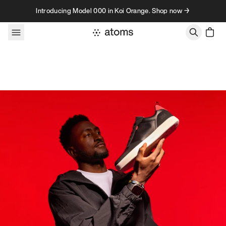
Skip to content
Introducing Model 000 in Koi Orange. Shop now →