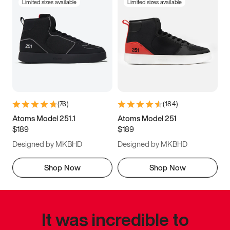
Limited sizes available
Limited sizes available
(
76
)
(
184
)
Atoms Model 251.1
Atoms Model 251
$189
$189
Designed by MKBHD
Designed by MKBHD
Shop Now
Shop Now
It was incredible to