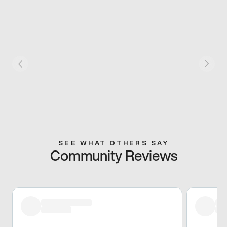
SEE WHAT OTHERS SAY
Community Reviews