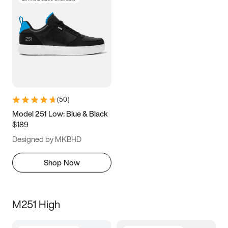
(
50
)
Model 251 Low: Blue & Black
$189
Designed by MKBHD
Shop Now
M251 High