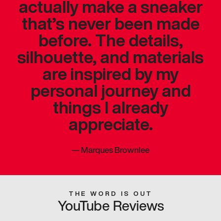
actually make a sneaker
that’s never been made
before. The details,
silhouette, and materials
are inspired by my
personal journey and
things I already
appreciate.
—
Marques Brownlee
THE WORD IS OUT
YouTube Reviews