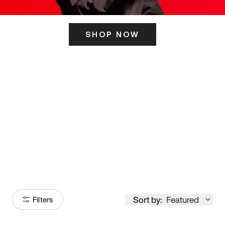
SHOP NOW
ITS HERE
Model
251
Sort by:
Featured
Filters