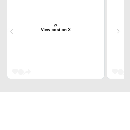
View post on X