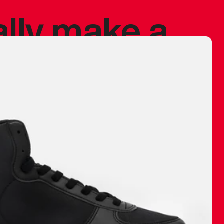
ally make a
 made before.
 materials are
journey and
eciate.