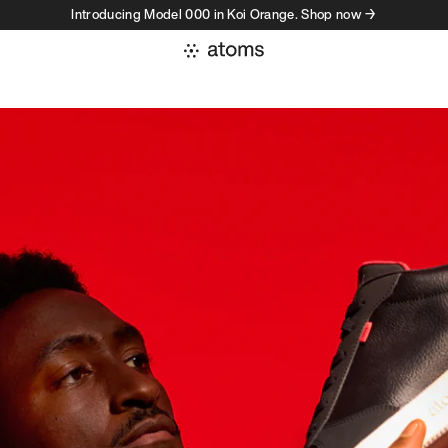
Introducing Model 000 in Koi Orange. Shop now →