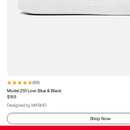
(
50
)
Model 251 Low: Blue & Black
$189
Designed by MKBHD
Shop Now