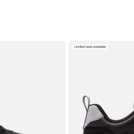
Limited sizes available