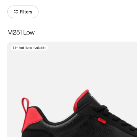
Filters
M251 Low
Size
Limited sizes available
Women
’s
Men
’s
5
5.5
6
6.5
7
7.5
8
8.5
9
9.5
10
10.5
11
11.5
12
12.5
13
13.5
14
14.5