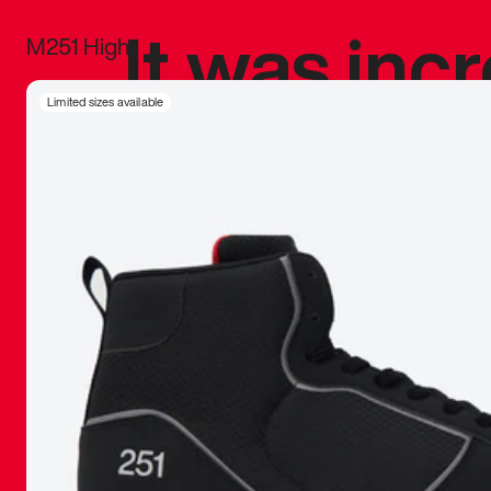
It was inc
M251 High
sneaker that
Limited sizes available
The details, 
inspired b
things