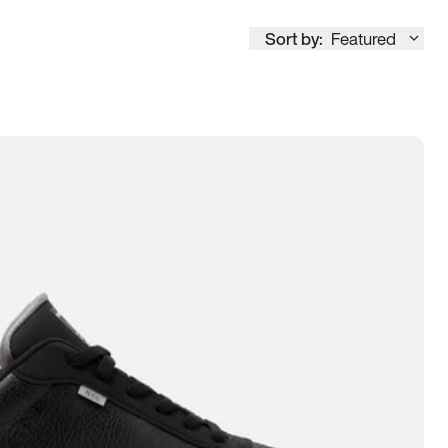
Sort by:
Featured