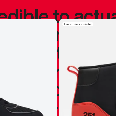
redible to actu
’s never been
Limited sizes available
silhouette, and
y my personal 
 I already appr
—
Marques Brownlee