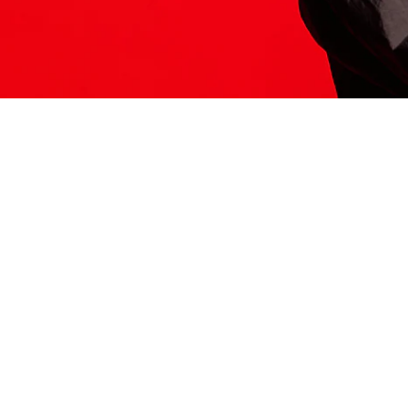
ITS HERE
Model
251