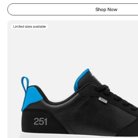
Shop Now
Limited sizes available