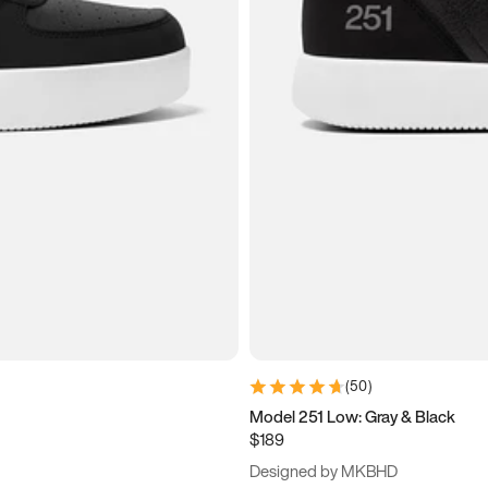
(
50
)
Model 251 Low: Gray & Black
$189
Designed by MKBHD