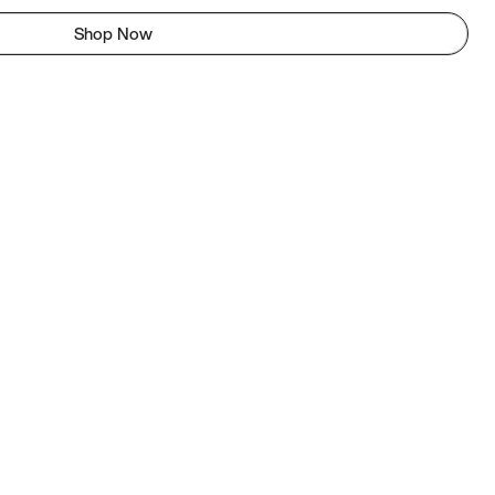
Shop Now