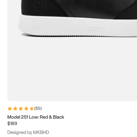
15
15.5
16
16.5
(
50
)
Model 251 Low: Red & Black
$189
Designed by MKBHD