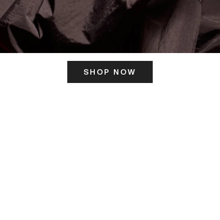
SHOP NOW