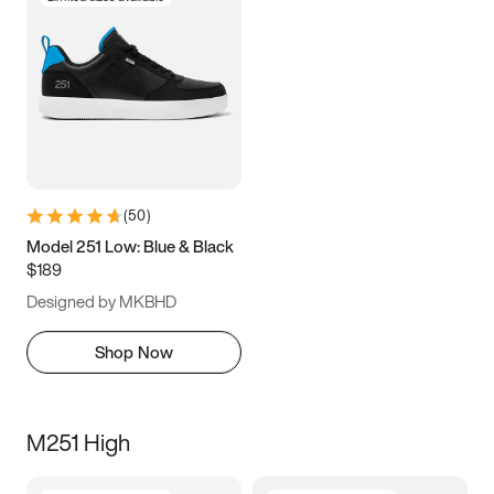
(
50
)
Model 251 Low: Blue & Black
$189
Designed by MKBHD
Shop Now
M251 High