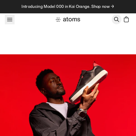
Skip to content
Introducing Model 000 in Koi Orange. Shop now →