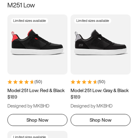
M251 Low
Size
Limited sizes available
Limited sizes available
Women
’s
Men
’s
5
5.5
6
6.5
7
7.5
8
8.5
9
9.5
10
10.5
(
50
)
(
50
)
11
11.5
12
12.5
Model 251 Low: Red & Black
Model 251 Low: Gray & Black
$189
$189
13
13.5
14
14.5
Designed by MKBHD
Designed by MKBHD
15
15.5
16
16.5
Shop Now
Shop Now
Limited sizes available