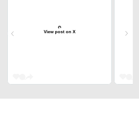
View post on X