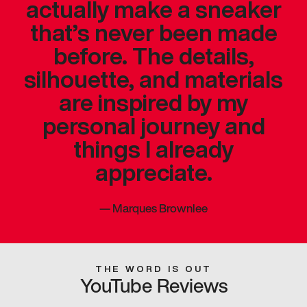
actually make a sneaker
that’s never been made
before. The details,
silhouette, and materials
are inspired by my
personal journey and
things I already
appreciate.
—
Marques Brownlee
THE WORD IS OUT
YouTube Reviews