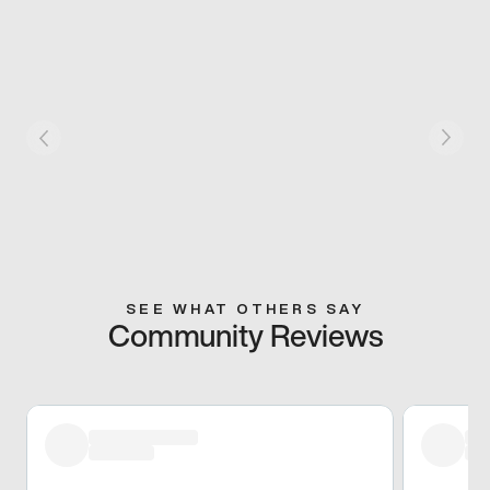
SEE WHAT OTHERS SAY
Community Reviews