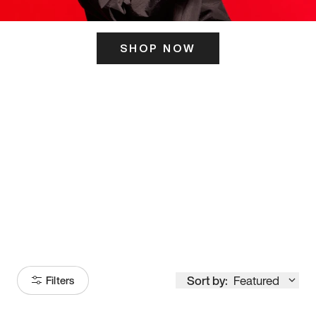
SHOP NOW
ITS HERE
Model
251
Sort by:
Featured
Filters