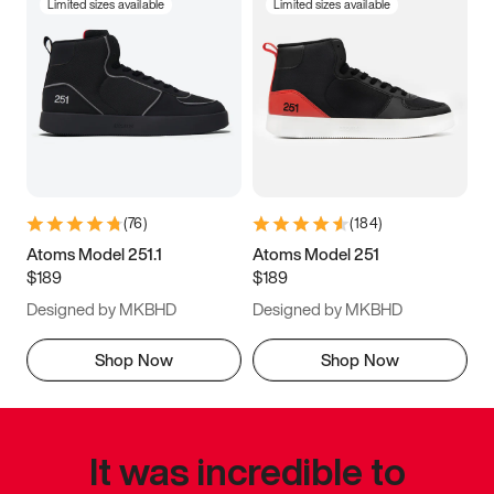
Limited sizes available
Limited sizes available
(
76
)
(
184
)
Atoms Model 251.1
Atoms Model 251
$189
$189
Designed by MKBHD
Designed by MKBHD
Shop Now
Shop Now
It was incredible to