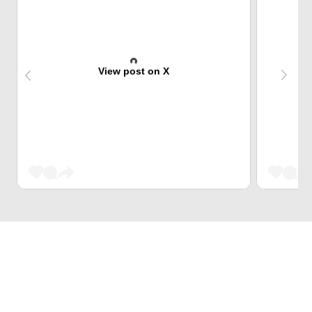
View post on X