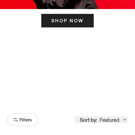
SHOP NOW
ITS HERE
Model
251
Sort by:
Featured
Filters