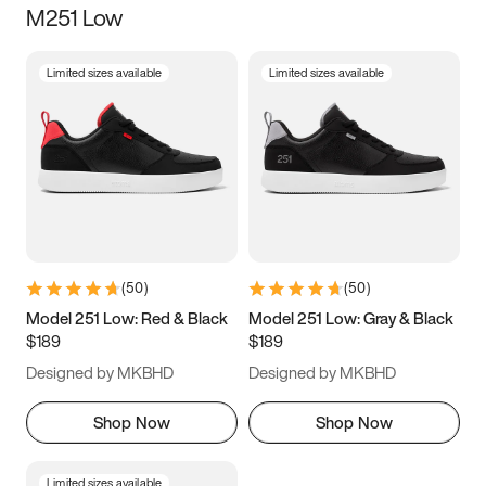
M251 Low
Size
Limited sizes available
Limited sizes available
Women
’s
Men
’s
5
5.5
6
6.5
7
7.5
8
8.5
9
9.5
10
10.5
(
50
)
(
50
)
11
11.5
12
12.5
Model 251 Low: Red & Black
Model 251 Low: Gray & Black
$189
$189
13
13.5
14
14.5
Designed by MKBHD
Designed by MKBHD
15
15.5
16
16.5
Shop Now
Shop Now
Limited sizes available