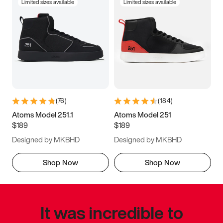
Limited sizes available
Limited sizes available
(
76
)
(
184
)
Atoms Model 251.1
Atoms Model 251
$189
$189
Designed by MKBHD
Designed by MKBHD
Shop Now
Shop Now
It was incredible to