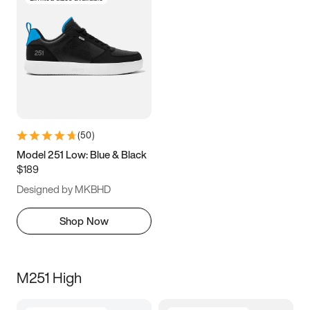
(
50
)
Model 251 Low: Blue & Black
$189
Designed by MKBHD
Shop Now
M251 High