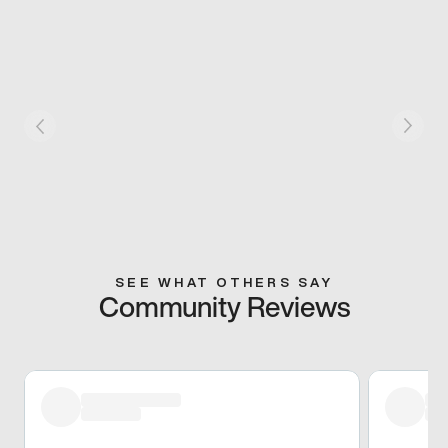
SEE WHAT OTHERS SAY
Community Reviews