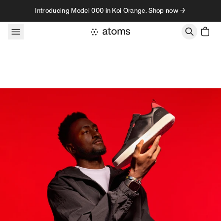
Skip to content
Introducing Model 000 in Koi Orange. Shop now →