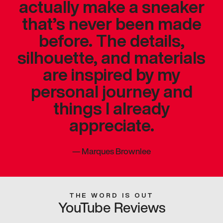
actually make a sneaker
that’s never been made
before. The details,
silhouette, and materials
are inspired by my
personal journey and
things I already
appreciate.
—
Marques Brownlee
THE WORD IS OUT
YouTube Reviews