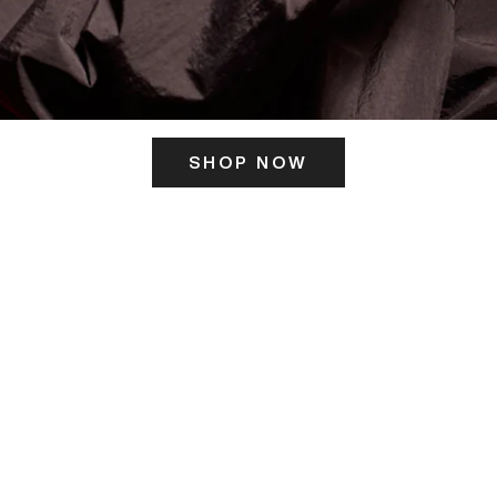
SHOP NOW