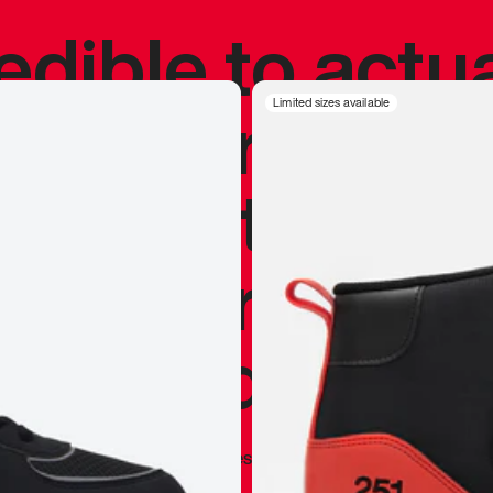
redible to actu
’s never been
Limited sizes available
silhouette, and
y my personal 
 I already appr
—
Marques Brownlee