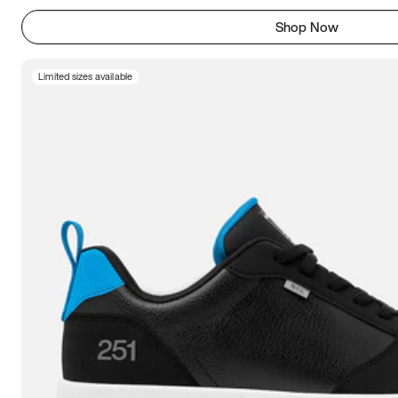
Shop Now
Limited sizes available