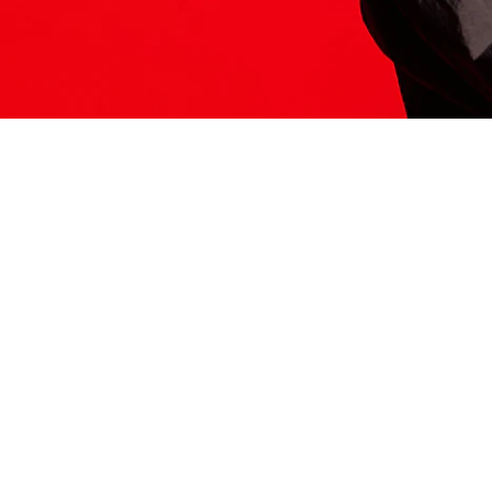
ITS HERE
Model
251