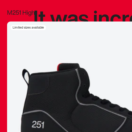
It was inc
M251 High
sneaker that
Limited sizes available
The details, 
inspired b
things