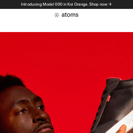
Introducing Model 000 in Koi Orange. Shop now →