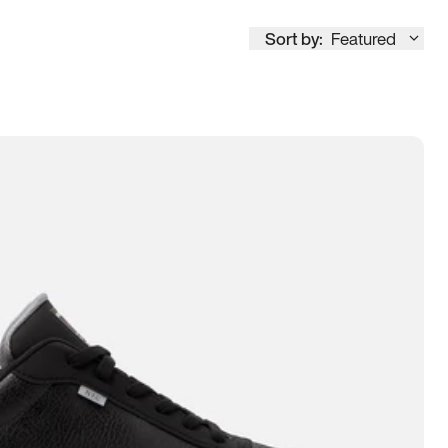
Sort by:
Featured