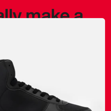
ally make a
 made before.
 materials are
journey and
eciate.