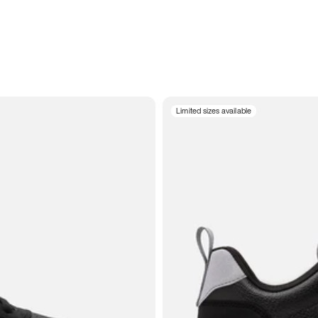
Limited sizes available