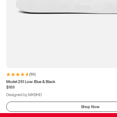
(
50
)
Model 251 Low: Blue & Black
$189
Designed by MKBHD
Shop Now