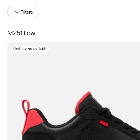
Filters
M251 Low
Size
Limited sizes available
Women
’s
Men
’s
5
5.5
6
6.5
7
7.5
8
8.5
9
9.5
10
10.5
11
11.5
12
12.5
13
13.5
14
14.5