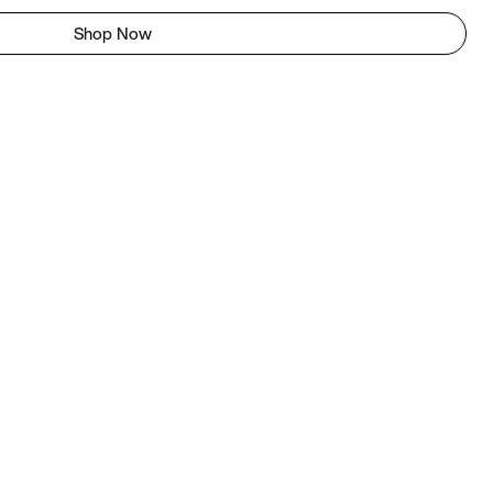
Shop Now