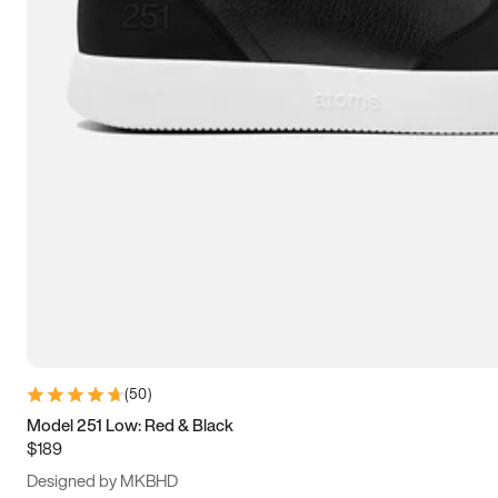
15
15.5
16
16.5
(
50
)
Model 251 Low: Red & Black
$189
Designed by MKBHD