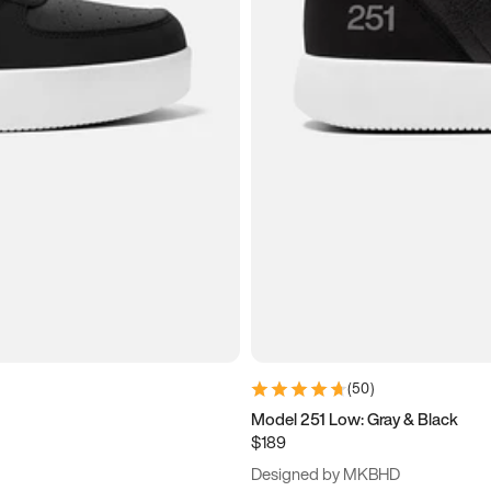
(
50
)
Model 251 Low: Gray & Black
$189
Designed by MKBHD