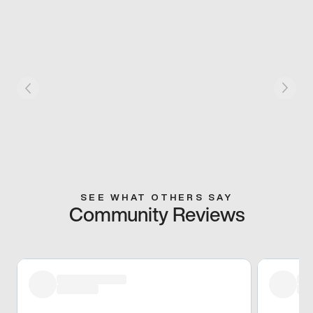
SEE WHAT OTHERS SAY
Community Reviews