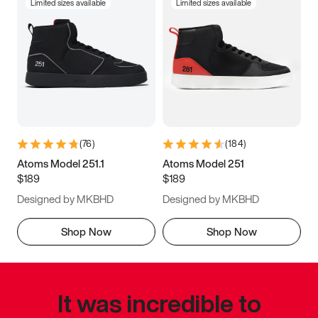
Limited sizes available
Limited sizes available
(
76
)
(
184
)
Atoms Model 251.1
Atoms Model 251
$189
$189
Designed by MKBHD
Designed by MKBHD
Shop Now
Shop Now
It was incredible to