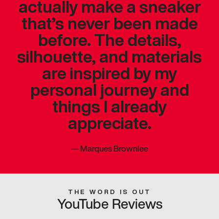
actually make a sneaker
that’s never been made
before. The details,
silhouette, and materials
are inspired by my
personal journey and
things I already
appreciate.
—
Marques Brownlee
THE WORD IS OUT
YouTube Reviews