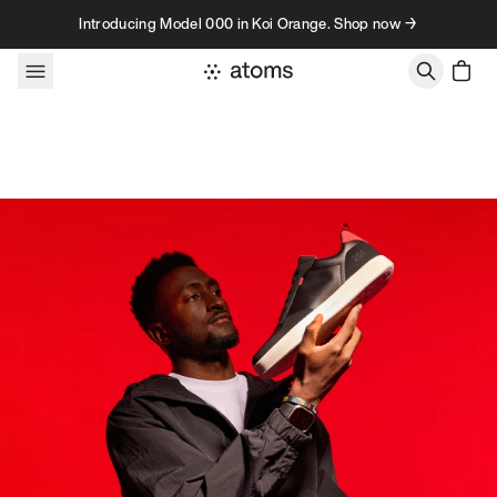
Skip to content
Introducing Model 000 in Koi Orange. Shop now →