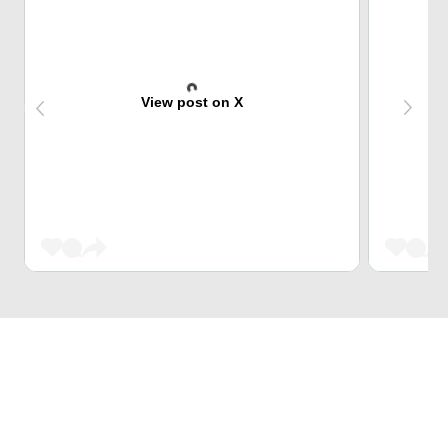
View post on X