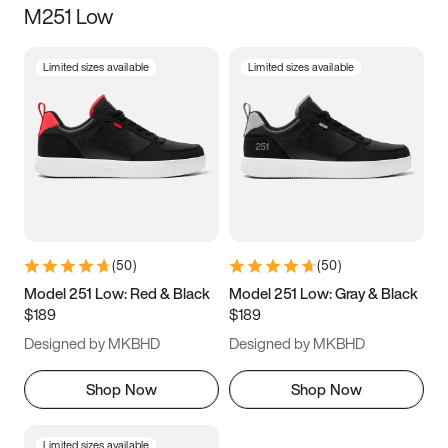
M251 Low
Size
Limited sizes available
Limited sizes available
Women
’s
Men
’s
5
5.5
6
6.5
7
7.5
8
8.5
9
9.5
10
10.5
(
50
)
(
50
)
11
11.5
12
12.5
Model 251 Low: Red & Black
Model 251 Low: Gray & Black
$189
$189
13
13.5
14
14.5
Designed by MKBHD
Designed by MKBHD
15
15.5
16
16.5
Shop Now
Shop Now
Limited sizes available