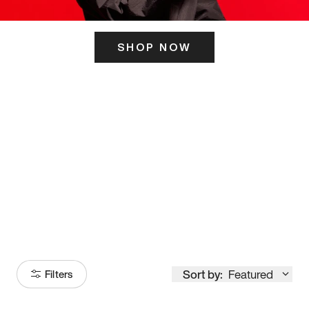
SHOP NOW
ITS HERE
Model
251
Sort by:
Featured
Filters