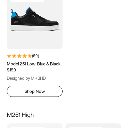
(
50
)
Model 251 Low: Blue & Black
$189
Designed by MKBHD
Shop Now
M251 High