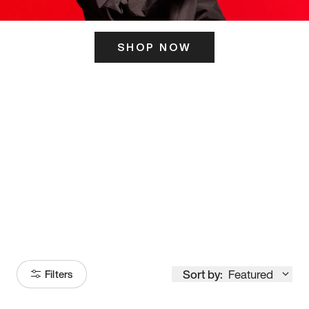
SHOP NOW
ITS HERE
Model
251
Sort by:
Featured
Filters