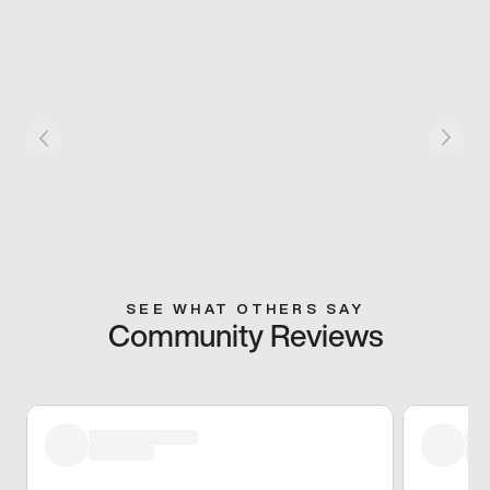
SEE WHAT OTHERS SAY
Community Reviews