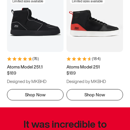
Limited sizes available
Limited sizes available
(
76
)
(
184
)
Atoms Model 251.1
Atoms Model 251
$189
$189
Designed by MKBHD
Designed by MKBHD
Shop Now
Shop Now
It was incredible to