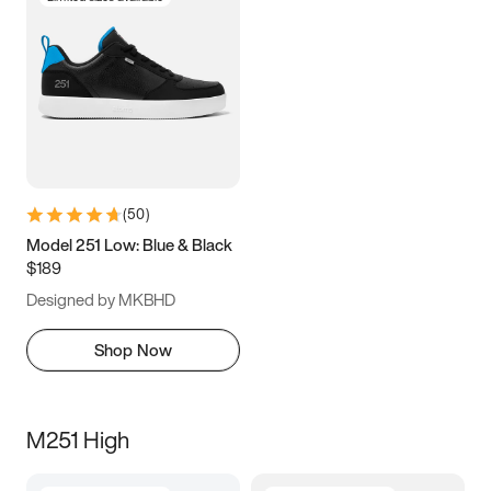
(
50
)
Model 251 Low: Blue & Black
$189
Designed by MKBHD
Shop Now
M251 High