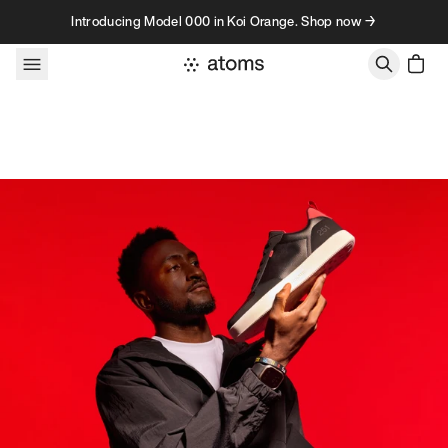
Skip to content
Introducing Model 000 in Koi Orange. Shop now →