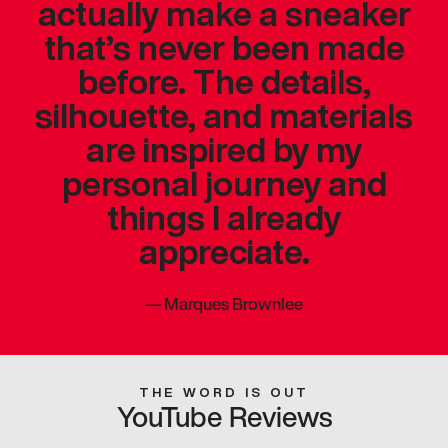
actually make a sneaker
that’s never been made
before. The details,
silhouette, and materials
are inspired by my
personal journey and
things I already
appreciate.
—
Marques Brownlee
THE WORD IS OUT
YouTube Reviews