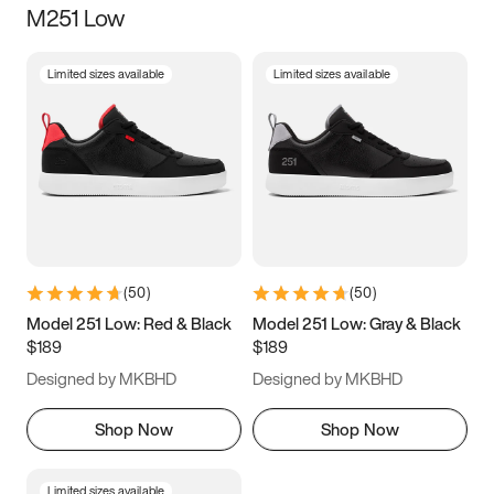
M251 Low
Size
Limited sizes available
Limited sizes available
Women
’s
Men
’s
5
5.5
6
6.5
7
7.5
8
8.5
9
9.5
10
10.5
(
50
)
(
50
)
11
11.5
12
12.5
Model 251 Low: Red & Black
Model 251 Low: Gray & Black
$189
$189
13
13.5
14
14.5
Designed by MKBHD
Designed by MKBHD
15
15.5
16
16.5
Shop Now
Shop Now
Limited sizes available