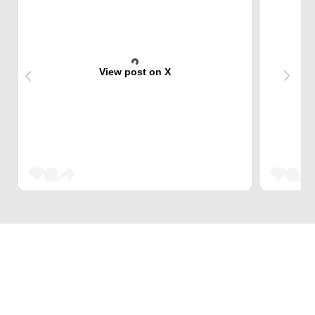
View post on X