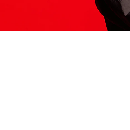
ITS HERE
Model
251