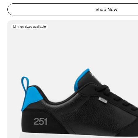
Shop Now
Limited sizes available