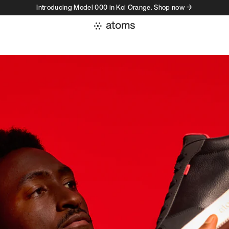
Introducing Model 000 in Koi Orange. Shop now →