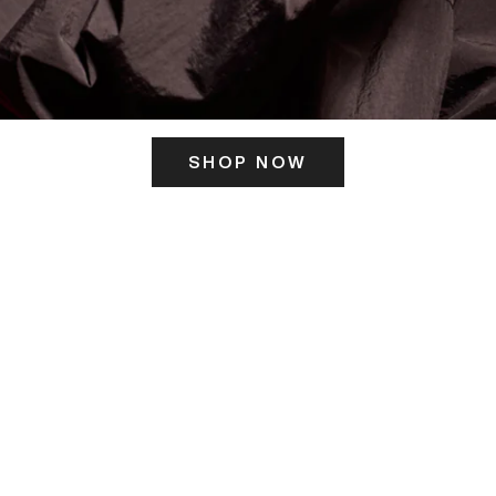
SHOP NOW