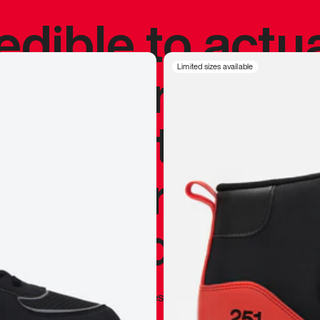
redible to actu
’s never been
Limited sizes available
silhouette, and
y my personal 
 I already appr
—
Marques Brownlee