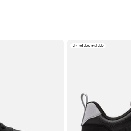
Limited sizes available