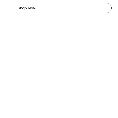
Shop Now