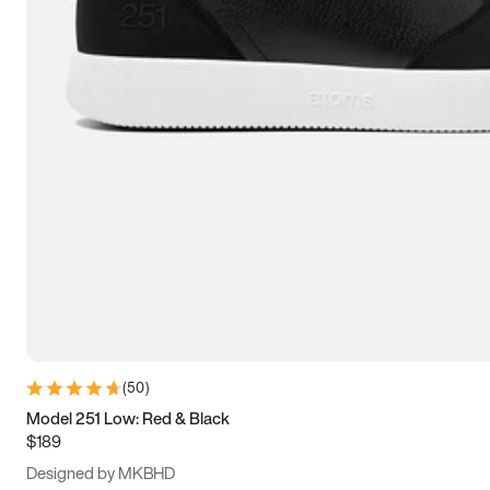
15
15.5
16
16.5
(
50
)
Model 251 Low: Red & Black
$189
Designed by MKBHD