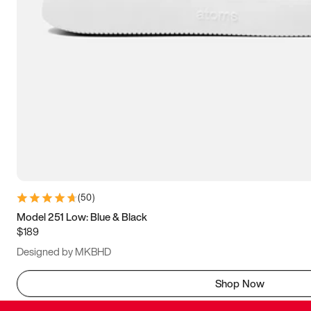
(
50
)
Model 251 Low: Blue & Black
$189
Designed by MKBHD
Shop Now