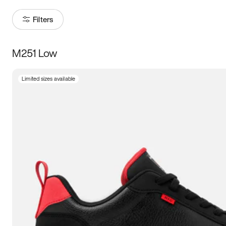
Filters
M251 Low
Size
Limited sizes available
Women
’s
Men
’s
5
5.5
6
6.5
7
7.5
8
8.5
9
9.5
10
10.5
11
11.5
12
12.5
13
13.5
14
14.5