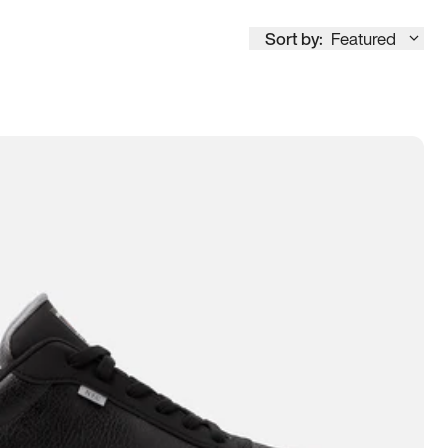
Sort by:
Featured