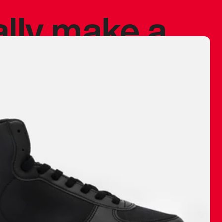
ally make a
 made before.
 materials are
journey and
eciate.