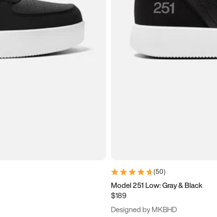
(
50
)
Model 251 Low: Gray & Black
$189
Designed by MKBHD