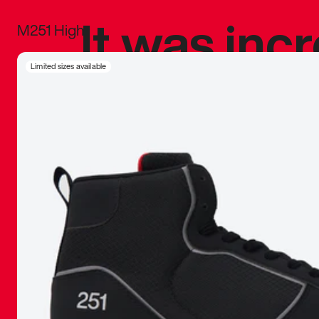
It was inc
M251 High
sneaker that
Limited sizes available
The details, 
inspired b
things