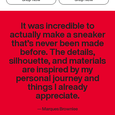
It was incredible to
actually make a sneaker
that’s never been made
before. The details,
silhouette, and materials
are inspired by my
personal journey and
things I already
appreciate.
—
Marques Brownlee