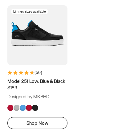
Limited sizes available
(
50
)
Model 251 Low: Blue & Black
$189
Designed by MKBHD
Shop Now