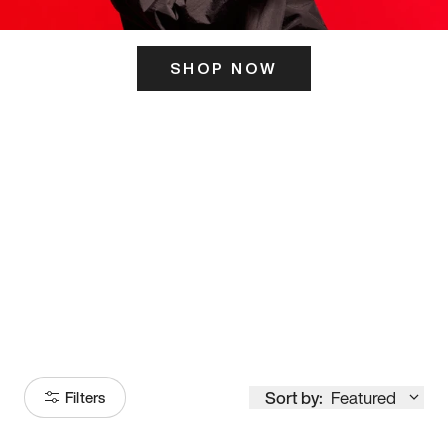
SHOP NOW
ITS HERE
Model
251
Sort by:
Featured
Filters