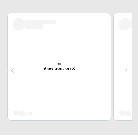
View post on X