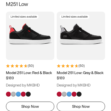
M251 Low
Size
Limited sizes available
Limited sizes available
Women
’s
Men
’s
5
5.5
6
6.5
7
7.5
8
8.5
9
9.5
10
10.5
(
50
)
(
50
)
11
11.5
12
12.5
Model 251 Low: Red & Black
Model 251 Low: Gray & Black
$189
$189
13
13.5
14
14.5
Designed by MKBHD
Designed by MKBHD
15
15.5
16
16.5
Shop Now
Shop Now