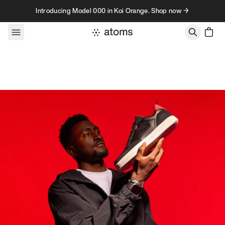
Skip to content
Introducing Model 000 in Koi Orange. Shop now →