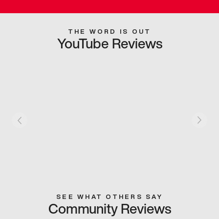
THE WORD IS OUT
YouTube Reviews
SEE WHAT OTHERS SAY
Community Reviews