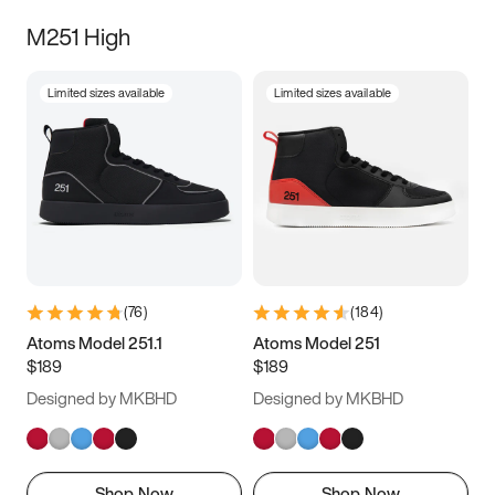
M251 High
Limited sizes available
Limited sizes available
(
76
)
(
184
)
Atoms Model 251.1
Atoms Model 251
$189
$189
Designed by MKBHD
Designed by MKBHD
Shop Now
Shop Now