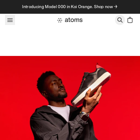
Skip to content
Introducing Model 000 in Koi Orange. Shop now →