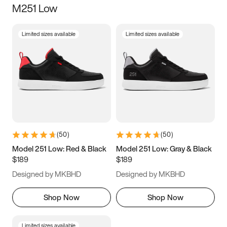
M251 Low
Size
Limited sizes available
Limited sizes available
Women
’s
Men
’s
5
5.5
6
6.5
7
7.5
8
8.5
9
9.5
10
10.5
(
50
)
(
50
)
11
11.5
12
12.5
Model 251 Low: Red & Black
Model 251 Low: Gray & Black
$189
$189
13
13.5
14
14.5
Designed by MKBHD
Designed by MKBHD
15
15.5
16
16.5
Shop Now
Shop Now
Limited sizes available