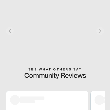
SEE WHAT OTHERS SAY
Community Reviews