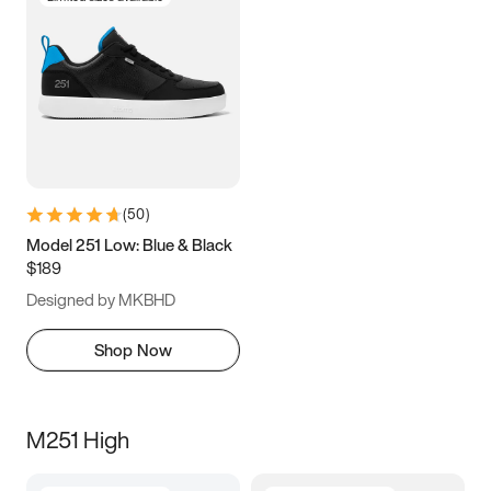
(
50
)
Model 251 Low: Blue & Black
$189
Designed by MKBHD
Shop Now
M251 High