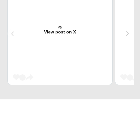
View post on X