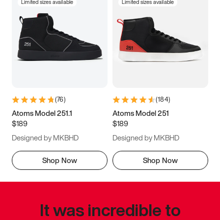
Limited sizes available
Limited sizes available
(
76
)
(
184
)
Atoms Model 251.1
Atoms Model 251
$189
$189
Designed by MKBHD
Designed by MKBHD
Shop Now
Shop Now
It was incredible to