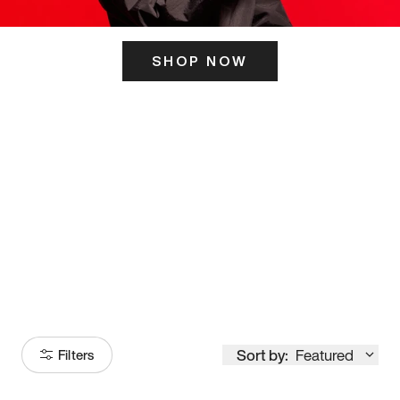
SHOP NOW
ITS HERE
Model
251
Sort by:
Featured
Filters