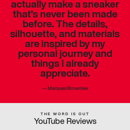
actually make a sneaker
that’s never been made
before. The details,
silhouette, and materials
are inspired by my
personal journey and
things I already
appreciate.
—
Marques Brownlee
THE WORD IS OUT
YouTube Reviews