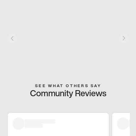
SEE WHAT OTHERS SAY
Community Reviews