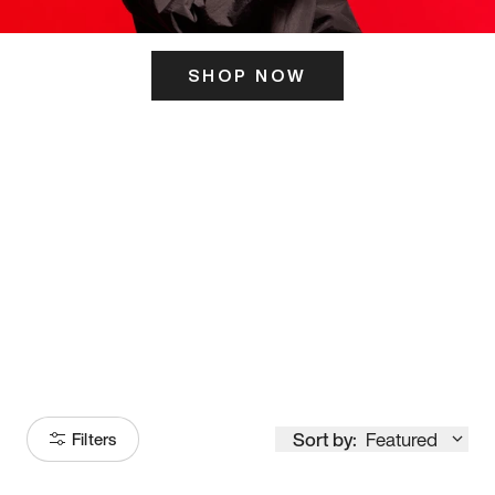
SHOP NOW
ITS HERE
Model
251
Sort by:
Featured
Filters