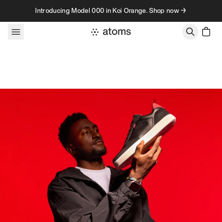
Skip to content
Introducing Model 000 in Koi Orange. Shop now →