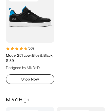
(
50
)
Model 251 Low: Blue & Black
$189
Designed by MKBHD
Shop Now
M251 High