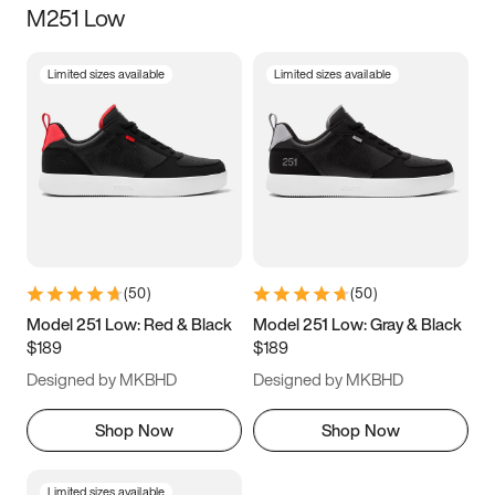
M251 Low
Size
Limited sizes available
Limited sizes available
Women
’s
Men
’s
5
5.5
6
6.5
7
7.5
8
8.5
9
9.5
10
10.5
(
50
)
(
50
)
11
11.5
12
12.5
Model 251 Low: Red & Black
Model 251 Low: Gray & Black
$189
$189
13
13.5
14
14.5
Designed by MKBHD
Designed by MKBHD
15
15.5
16
16.5
Shop Now
Shop Now
Limited sizes available