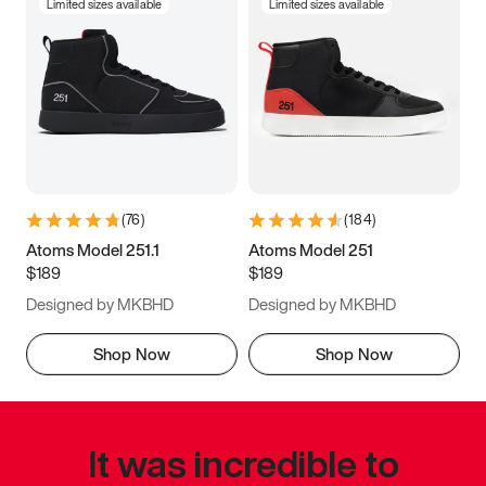
Limited sizes available
Limited sizes available
(
76
)
(
184
)
Atoms Model 251.1
Atoms Model 251
$189
$189
Designed by MKBHD
Designed by MKBHD
Shop Now
Shop Now
It was incredible to