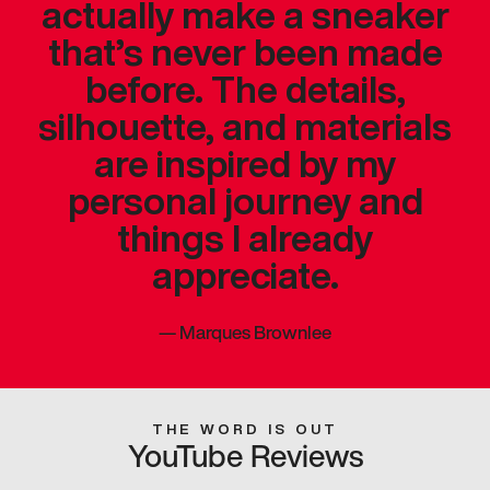
actually make a sneaker
that’s never been made
before. The details,
silhouette, and materials
are inspired by my
personal journey and
things I already
appreciate.
—
Marques Brownlee
THE WORD IS OUT
YouTube Reviews