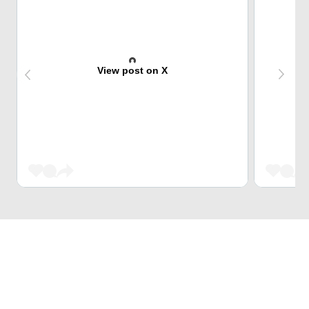
View post on X