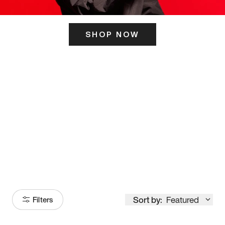
SHOP NOW
ITS HERE
Model
251
Sort by:
Featured
Filters