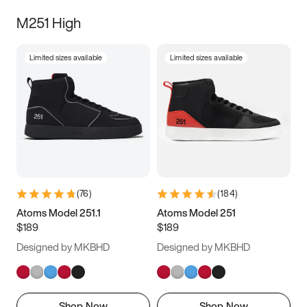
M251 High
Limited sizes available
Limited sizes available
(
76
)
(
184
)
Atoms Model 251.1
Atoms Model 251
$189
$189
Designed by MKBHD
Designed by MKBHD
Shop Now
Shop Now