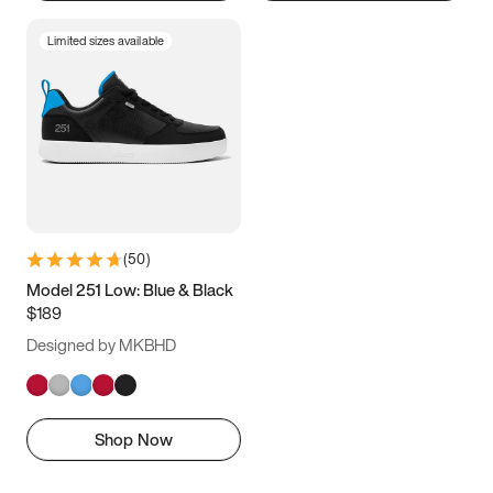
Limited sizes available
(
50
)
Model 251 Low: Blue & Black
$189
Designed by MKBHD
Shop Now