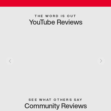
THE WORD IS OUT
YouTube Reviews
SEE WHAT OTHERS SAY
Community Reviews