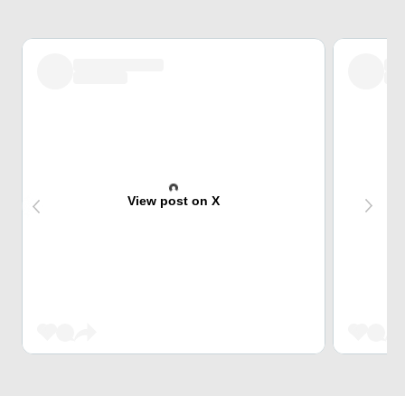
View post on X