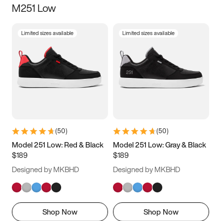
M251 Low
Size
Limited sizes available
Limited sizes available
Women
’s
Men
’s
5
5.5
6
6.5
7
7.5
8
8.5
9
9.5
10
10.5
(
50
)
(
50
)
11
11.5
12
12.5
Model 251 Low: Red & Black
Model 251 Low: Gray & Black
$189
$189
13
13.5
14
14.5
Designed by MKBHD
Designed by MKBHD
15
15.5
16
16.5
Shop Now
Shop Now