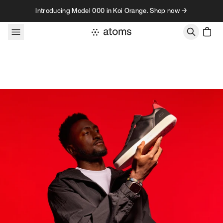
Skip to content
Introducing Model 000 in Koi Orange. Shop now →