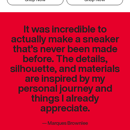
It was incredible to
actually make a sneaker
that’s never been made
before. The details,
silhouette, and materials
are inspired by my
personal journey and
things I already
appreciate.
—
Marques Brownlee