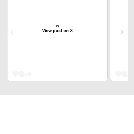
View post on X