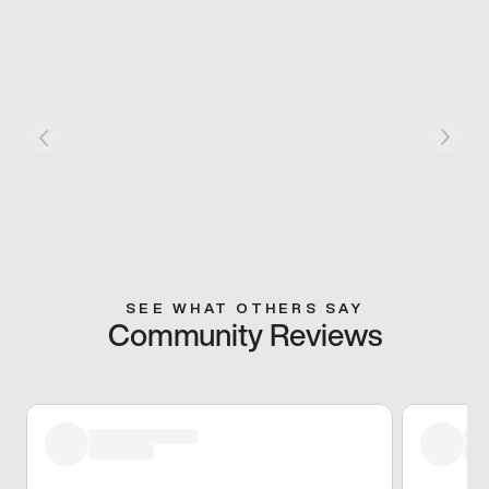
SEE WHAT OTHERS SAY
Community Reviews