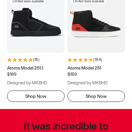
Limited sizes available
Limited sizes available
(
76
)
(
184
)
Atoms Model 251.1
Atoms Model 251
$189
$189
Designed by MKBHD
Designed by MKBHD
Shop Now
Shop Now
It was incredible to