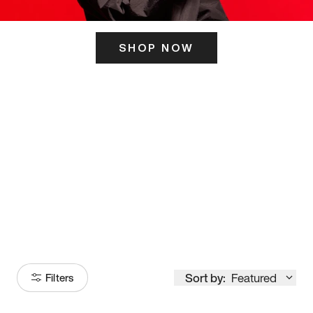
SHOP NOW
ITS HERE
Model
251
Sort by:
Featured
Filters