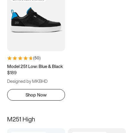
(
50
)
Model 251 Low: Blue & Black
$189
Designed by MKBHD
Shop Now
M251 High