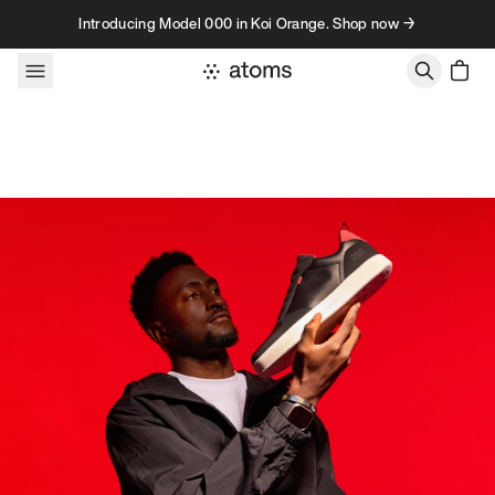
Skip to content
Introducing Model 000 in Koi Orange. Shop now →