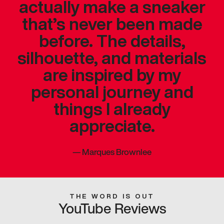
actually make a sneaker
that’s never been made
before. The details,
silhouette, and materials
are inspired by my
personal journey and
things I already
appreciate.
—
Marques Brownlee
THE WORD IS OUT
YouTube Reviews