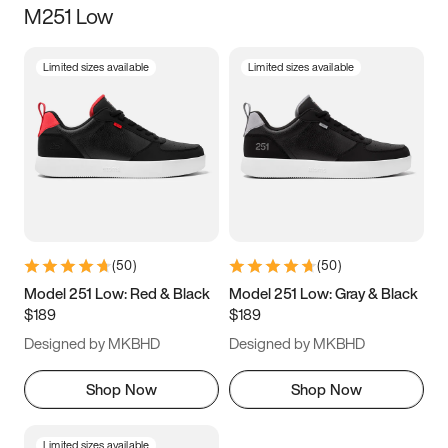
M251 Low
Size
Limited sizes available
Limited sizes available
Women
’s
Men
’s
5
5.5
6
6.5
7
7.5
8
8.5
9
9.5
10
10.5
(
50
)
(
50
)
11
11.5
12
12.5
Model 251 Low: Red & Black
Model 251 Low: Gray & Black
$189
$189
13
13.5
14
14.5
Designed by MKBHD
Designed by MKBHD
15
15.5
16
16.5
Shop Now
Shop Now
Limited sizes available