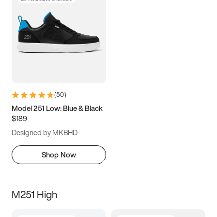
(
50
)
Model 251 Low: Blue & Black
$189
Designed by MKBHD
Shop Now
M251 High