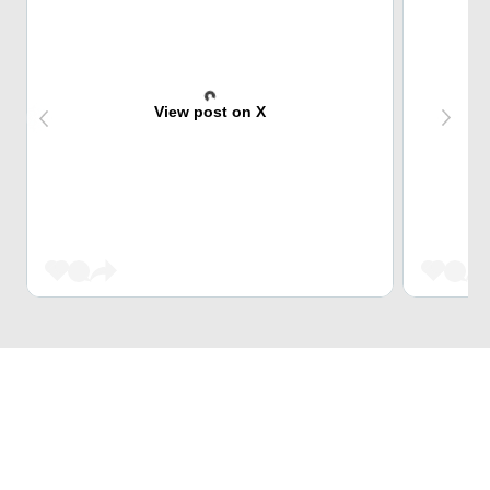
View post on X