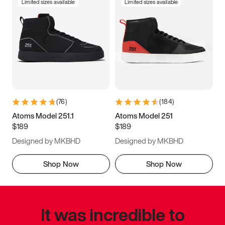
Limited sizes available
Limited sizes available
(
76
)
(
184
)
Atoms Model 251.1
Atoms Model 251
$189
$189
Designed by MKBHD
Designed by MKBHD
Shop Now
Shop Now
It was incredible to