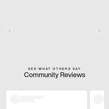
SEE WHAT OTHERS SAY
Community Reviews