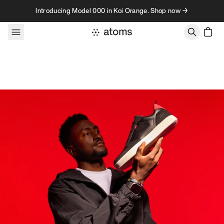
Skip to content
Introducing Model 000 in Koi Orange. Shop now →