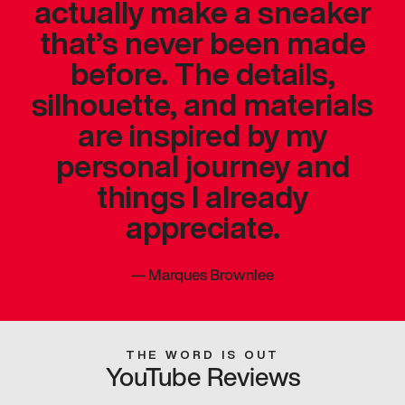
actually make a sneaker
that’s never been made
before. The details,
silhouette, and materials
are inspired by my
personal journey and
things I already
appreciate.
—
Marques Brownlee
THE WORD IS OUT
YouTube Reviews