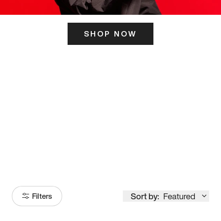
SHOP NOW
ITS HERE
Model
251
Sort by:
Featured
Filters