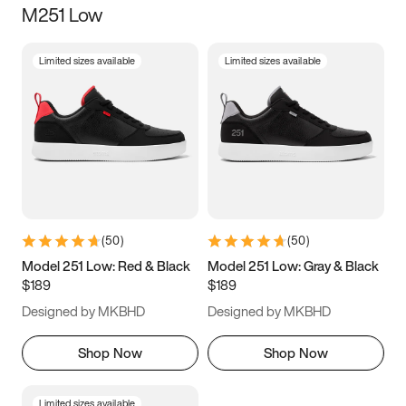
M251 Low
Size
Limited sizes available
Limited sizes available
Women
’s
Men
’s
5
5.5
6
6.5
7
7.5
8
8.5
9
9.5
10
10.5
(
50
)
(
50
)
11
11.5
12
12.5
Model 251 Low: Red & Black
Model 251 Low: Gray & Black
$189
$189
13
13.5
14
14.5
Designed by MKBHD
Designed by MKBHD
15
15.5
16
16.5
Shop Now
Shop Now
Limited sizes available