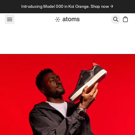
Skip to content
Introducing Model 000 in Koi Orange. Shop now →