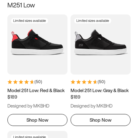
M251 Low
Size
Limited sizes available
Limited sizes available
Women
’s
Men
’s
5
5.5
6
6.5
7
7.5
8
8.5
9
9.5
10
10.5
(
50
)
(
50
)
11
11.5
12
12.5
Model 251 Low: Red & Black
Model 251 Low: Gray & Black
$189
$189
13
13.5
14
14.5
Designed by MKBHD
Designed by MKBHD
15
15.5
16
16.5
Shop Now
Shop Now
Limited sizes available