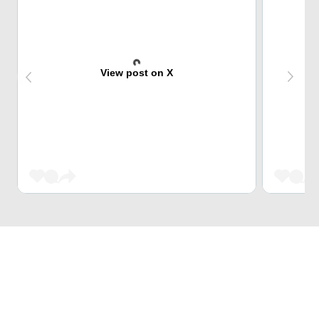
View post on X