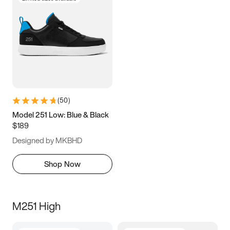
(
50
)
Model 251 Low: Blue & Black
$189
Designed by MKBHD
Shop Now
M251 High