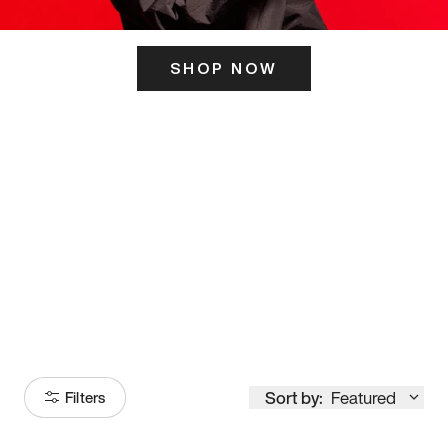
SHOP NOW
ITS HERE
Model
251
Sort by:
Featured
Filters