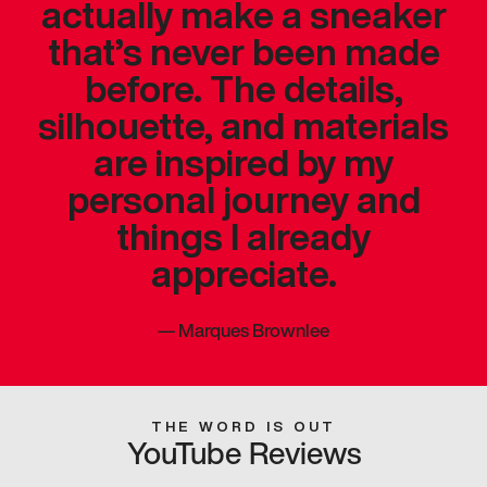
actually make a sneaker
that’s never been made
before. The details,
silhouette, and materials
are inspired by my
personal journey and
things I already
appreciate.
—
Marques Brownlee
THE WORD IS OUT
YouTube Reviews