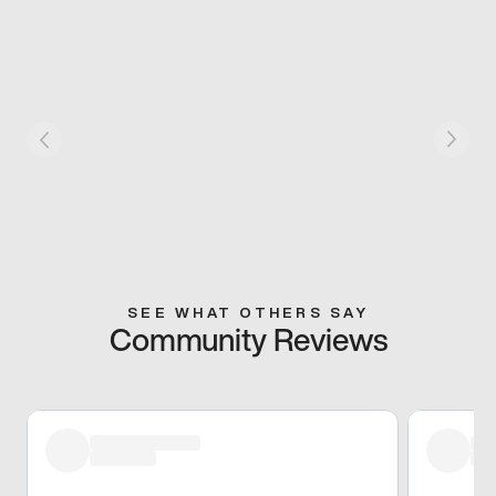
SEE WHAT OTHERS SAY
Community Reviews