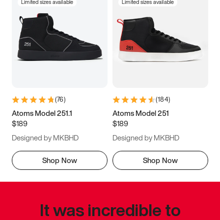
Limited sizes available
Limited sizes available
(
76
)
(
184
)
Atoms Model 251.1
Atoms Model 251
$189
$189
Designed by MKBHD
Designed by MKBHD
Shop Now
Shop Now
It was incredible to