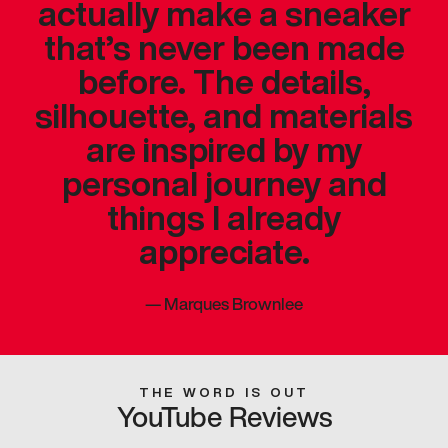
actually make a sneaker
that’s never been made
before. The details,
silhouette, and materials
are inspired by my
personal journey and
things I already
appreciate.
—
Marques Brownlee
THE WORD IS OUT
YouTube Reviews