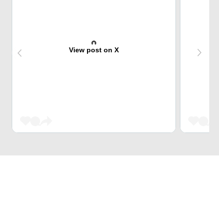
View post on X