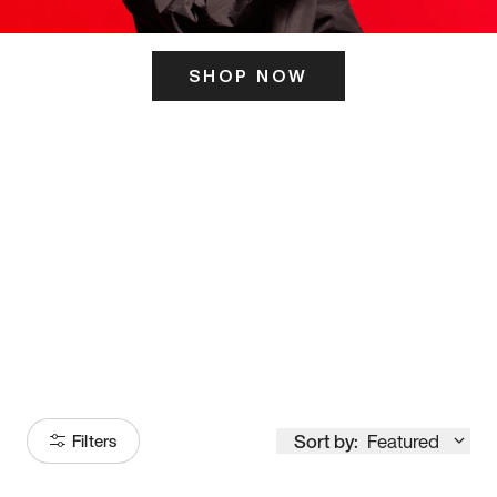
SHOP NOW
ITS HERE
Model
251
Sort by:
Featured
Filters