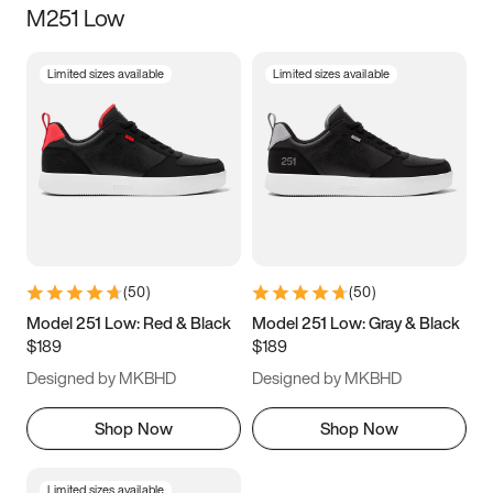
M251 Low
Size
Limited sizes available
Limited sizes available
Women
’s
Men
’s
5
5.5
6
6.5
7
7.5
8
8.5
9
9.5
10
10.5
(
50
)
(
50
)
11
11.5
12
12.5
Model 251 Low: Red & Black
Model 251 Low: Gray & Black
$189
$189
13
13.5
14
14.5
Designed by MKBHD
Designed by MKBHD
15
15.5
16
16.5
Shop Now
Shop Now
Limited sizes available