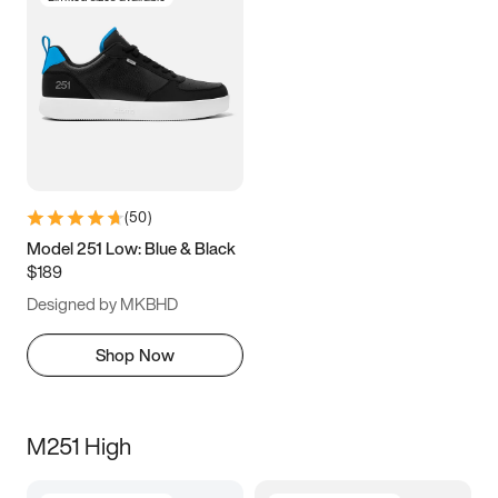
(
50
)
Model 251 Low: Blue & Black
$189
Designed by MKBHD
Shop Now
M251 High