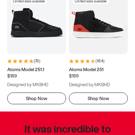
Limited sizes available
Limited sizes available
(
76
)
(
184
)
Atoms Model 251.1
Atoms Model 251
$189
$189
Designed by MKBHD
Designed by MKBHD
Shop Now
Shop Now
It was incredible to