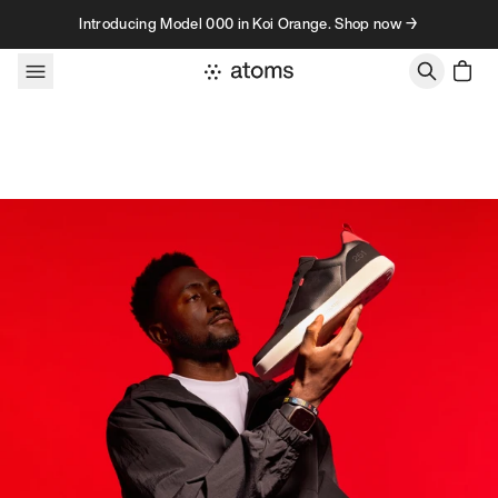
Skip to content
Introducing Model 000 in Koi Orange. Shop now →