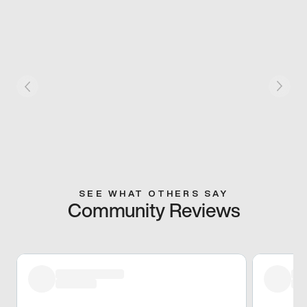
SEE WHAT OTHERS SAY
Community Reviews