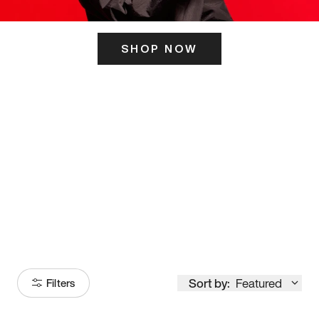
SHOP NOW
ITS HERE
Model
251
Sort by:
Featured
Filters