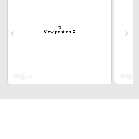
View post on X