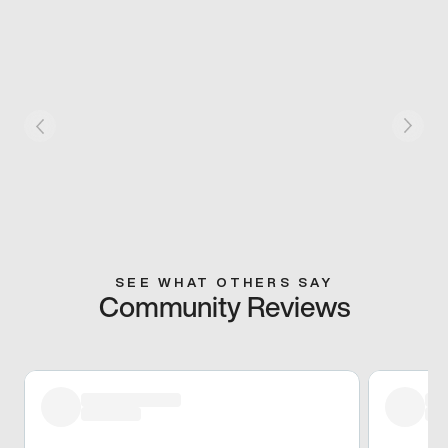
SEE WHAT OTHERS SAY
Community Reviews