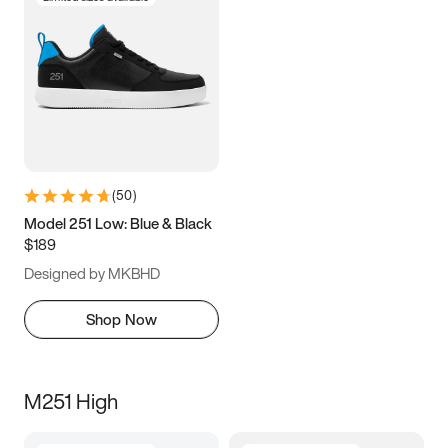
(
50
)
Model 251 Low: Blue & Black
$189
Designed by MKBHD
Shop Now
M251 High