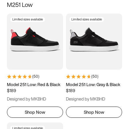
M251 Low
Size
Limited sizes available
Limited sizes available
Women
’s
Men
’s
5
5.5
6
6.5
7
7.5
8
8.5
9
9.5
10
10.5
(
50
)
(
50
)
11
11.5
12
12.5
Model 251 Low: Red & Black
Model 251 Low: Gray & Black
$189
$189
13
13.5
14
14.5
Designed by MKBHD
Designed by MKBHD
15
15.5
16
16.5
Shop Now
Shop Now
Limited sizes available