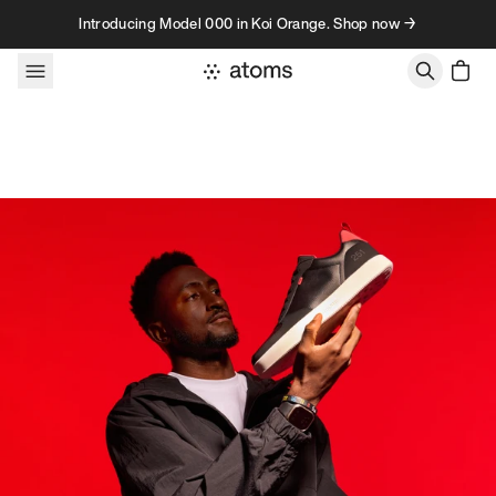
Skip to content
Introducing Model 000 in Koi Orange. Shop now →