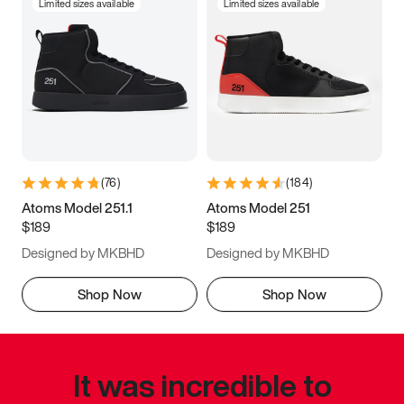
Limited sizes available
Limited sizes available
(
76
)
(
184
)
Atoms Model 251.1
Atoms Model 251
$189
$189
Designed by MKBHD
Designed by MKBHD
Shop Now
Shop Now
It was incredible to