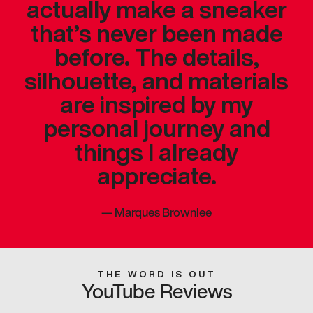
actually make a sneaker
that’s never been made
before. The details,
silhouette, and materials
are inspired by my
personal journey and
things I already
appreciate.
—
Marques Brownlee
THE WORD IS OUT
YouTube Reviews