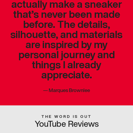
actually make a sneaker
that’s never been made
before. The details,
silhouette, and materials
are inspired by my
personal journey and
things I already
appreciate.
—
Marques Brownlee
THE WORD IS OUT
YouTube Reviews