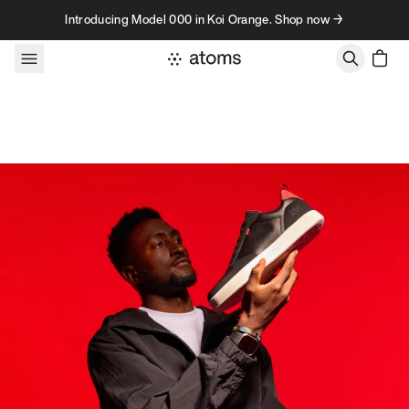
Skip to content
Introducing Model 000 in Koi Orange. Shop now →