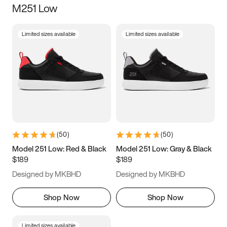
M251 Low
Size
Limited sizes available
Limited sizes available
Women
’s
Men
’s
5
5.5
6
6.5
7
7.5
8
8.5
9
9.5
10
10.5
(
50
)
(
50
)
11
11.5
12
12.5
Model 251 Low: Red & Black
Model 251 Low: Gray & Black
$189
$189
13
13.5
14
14.5
Designed by MKBHD
Designed by MKBHD
15
15.5
16
16.5
Shop Now
Shop Now
Limited sizes available