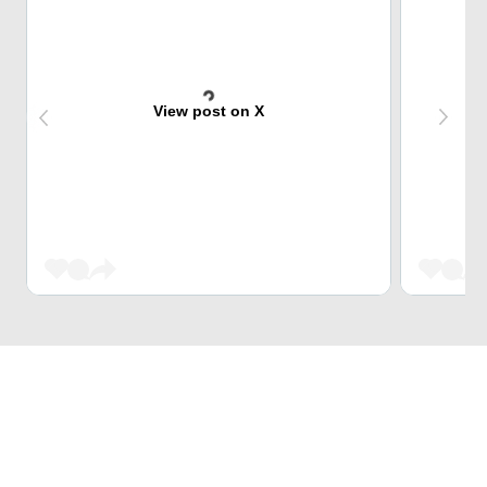
View post on X