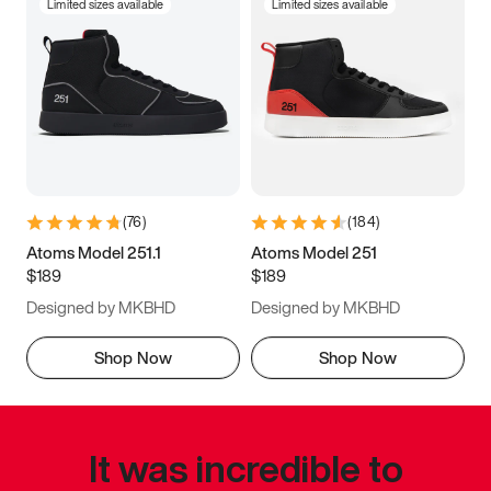
Limited sizes available
Limited sizes available
(
76
)
(
184
)
Atoms Model 251.1
Atoms Model 251
$189
$189
Designed by MKBHD
Designed by MKBHD
Shop Now
Shop Now
It was incredible to