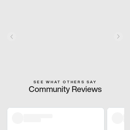
SEE WHAT OTHERS SAY
Community Reviews