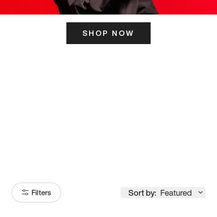
SHOP NOW
ITS HERE
Model
251
Sort by:
Featured
Filters