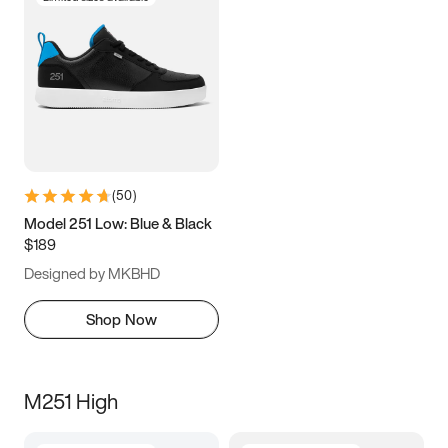
(
50
)
Model 251 Low: Blue & Black
$189
Designed by MKBHD
Shop Now
M251 High