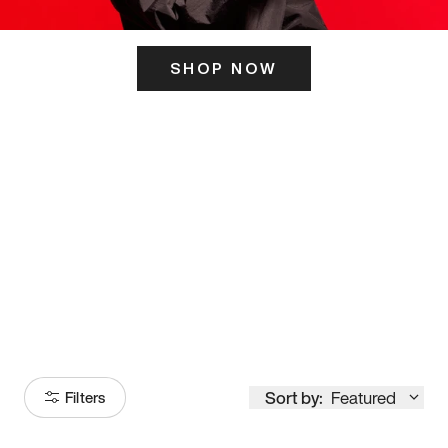
SHOP NOW
ITS HERE
Model
251
Sort by:
Featured
Filters