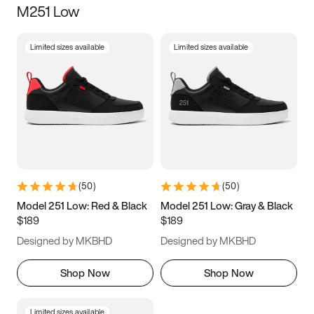
M251 Low
Size
Limited sizes available
Limited sizes available
Women
’s
Men
’s
5
5.5
6
6.5
7
7.5
8
8.5
9
9.5
10
10.5
(
50
)
(
50
)
11
11.5
12
12.5
Model 251 Low: Red & Black
Model 251 Low: Gray & Black
$189
$189
13
13.5
14
14.5
Designed by MKBHD
Designed by MKBHD
15
15.5
16
16.5
Shop Now
Shop Now
Limited sizes available