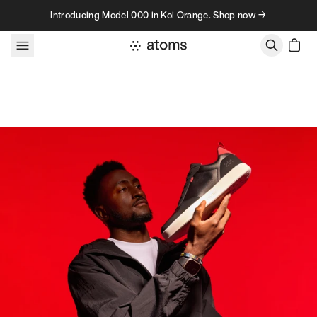
Skip to content
Introducing Model 000 in Koi Orange. Shop now →