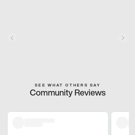
SEE WHAT OTHERS SAY
Community Reviews