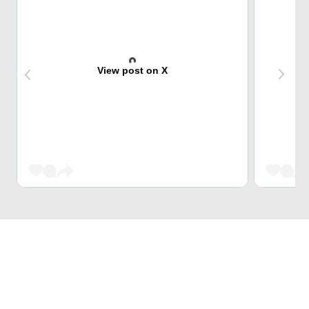
View post on X