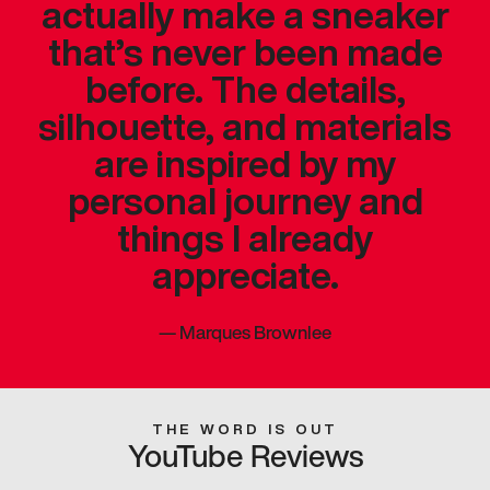
actually make a sneaker
that’s never been made
before. The details,
silhouette, and materials
are inspired by my
personal journey and
things I already
appreciate.
—
Marques Brownlee
THE WORD IS OUT
YouTube Reviews