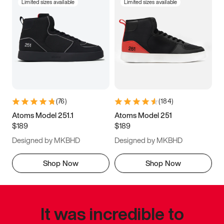
Limited sizes available
Limited sizes available
(
76
)
(
184
)
Atoms Model 251.1
Atoms Model 251
$189
$189
Designed by MKBHD
Designed by MKBHD
Shop Now
Shop Now
It was incredible to