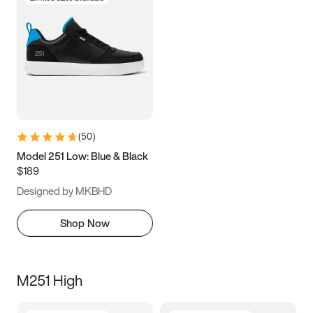
(
50
)
Model 251 Low: Blue & Black
$189
Designed by MKBHD
Shop Now
M251 High