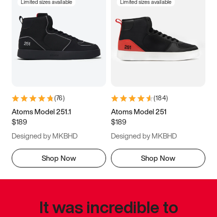
Limited sizes available
Limited sizes available
(
76
)
(
184
)
Atoms Model 251.1
Atoms Model 251
$189
$189
Designed by MKBHD
Designed by MKBHD
Shop Now
Shop Now
It was incredible to