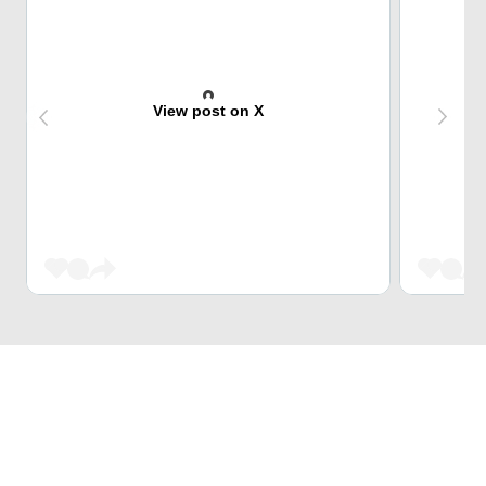
View post on X