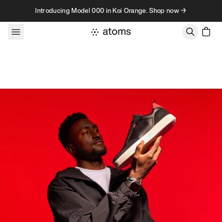
Skip to content
Introducing Model 000 in Koi Orange. Shop now →