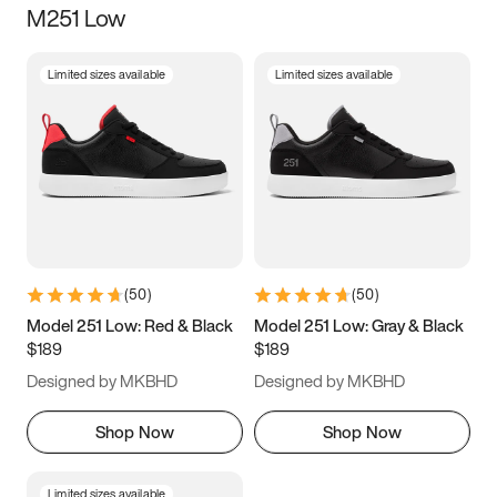
M251 Low
Size
Limited sizes available
Limited sizes available
Women
’s
Men
’s
5
5.5
6
6.5
7
7.5
8
8.5
9
9.5
10
10.5
(
50
)
(
50
)
11
11.5
12
12.5
Model 251 Low: Red & Black
Model 251 Low: Gray & Black
$189
$189
13
13.5
14
14.5
Designed by MKBHD
Designed by MKBHD
15
15.5
16
16.5
Shop Now
Shop Now
Limited sizes available