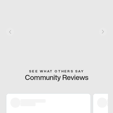
SEE WHAT OTHERS SAY
Community Reviews