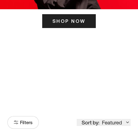
SHOP NOW
ITS HERE
Model
251
Sort by:
Featured
Filters