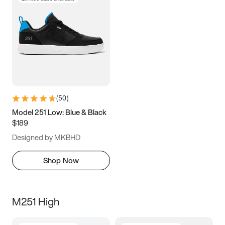
(
50
)
Model 251 Low: Blue & Black
$189
Designed by MKBHD
Shop Now
M251 High