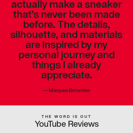
actually make a sneaker
that’s never been made
before. The details,
silhouette, and materials
are inspired by my
personal journey and
things I already
appreciate.
—
Marques Brownlee
THE WORD IS OUT
YouTube Reviews