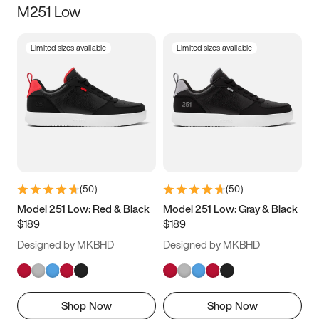
M251 Low
Size
Limited sizes available
Limited sizes available
Women
’s
Men
’s
5
5.5
6
6.5
7
7.5
8
8.5
9
9.5
10
10.5
(
50
)
(
50
)
11
11.5
12
12.5
Model 251 Low: Red & Black
Model 251 Low: Gray & Black
$189
$189
13
13.5
14
14.5
Designed by MKBHD
Designed by MKBHD
15
15.5
16
16.5
Shop Now
Shop Now