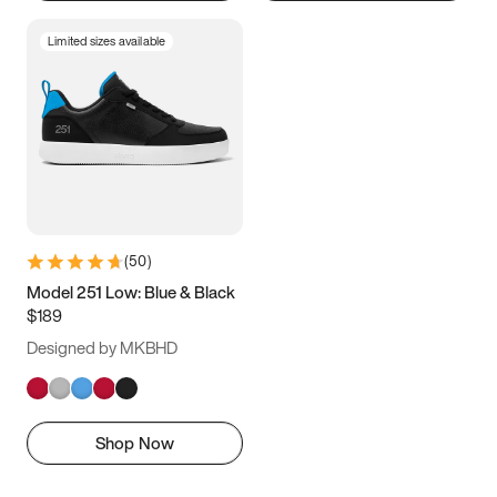
Limited sizes available
(
50
)
Model 251 Low: Blue & Black
$189
Designed by MKBHD
Shop Now