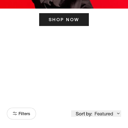
SHOP NOW
ITS HERE
Model
251
Sort by:
Featured
Filters