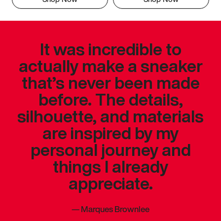
It was incredible to
actually make a sneaker
that’s never been made
before. The details,
silhouette, and materials
are inspired by my
personal journey and
things I already
appreciate.
—
Marques Brownlee