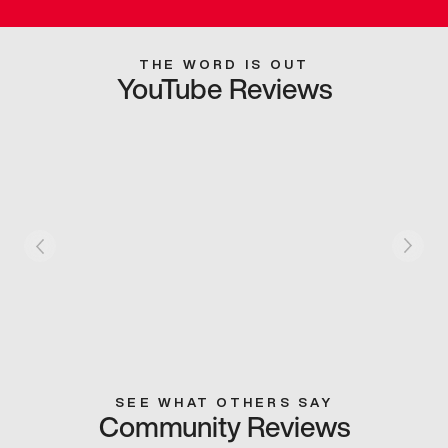
THE WORD IS OUT
YouTube Reviews
SEE WHAT OTHERS SAY
Community Reviews