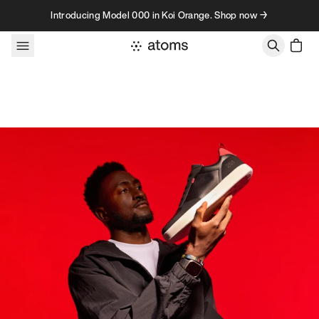
Skip to content
Introducing Model 000 in Koi Orange. Shop now →