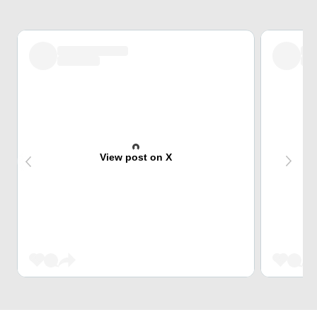
View post on X