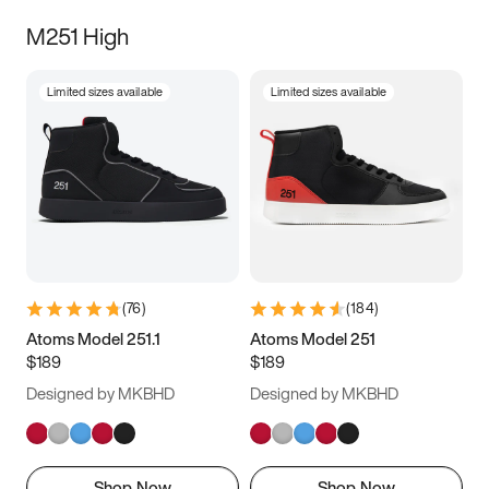
M251 High
Limited sizes available
Limited sizes available
(
76
)
(
184
)
Atoms Model 251.1
Atoms Model 251
$189
$189
Designed by MKBHD
Designed by MKBHD
Shop Now
Shop Now