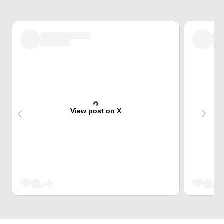
View post on X