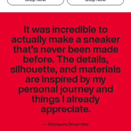
It was incredible to
actually make a sneaker
that’s never been made
before. The details,
silhouette, and materials
are inspired by my
personal journey and
things I already
appreciate.
—
Marques Brownlee