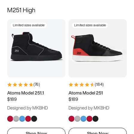
M251 High
Limited sizes available
Limited sizes available
(
76
)
(
184
)
Atoms Model 251.1
Atoms Model 251
$189
$189
Designed by MKBHD
Designed by MKBHD
Shop Now
Shop Now