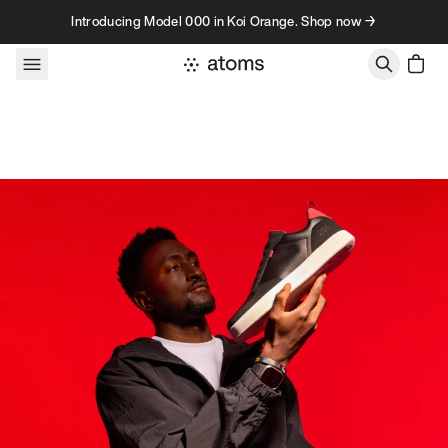
Skip to content
Introducing Model 000 in Koi Orange. Shop now →