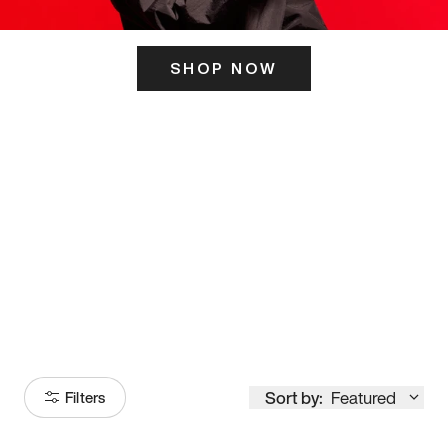
SHOP NOW
ITS HERE
Model
251
Sort by:
Featured
Filters