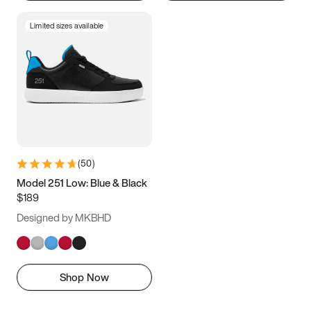
Limited sizes available
(
50
)
Model 251 Low: Blue & Black
$189
Designed by MKBHD
Shop Now