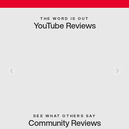
THE WORD IS OUT
YouTube Reviews
SEE WHAT OTHERS SAY
Community Reviews