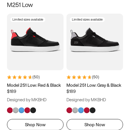
M251 Low
Size
Limited sizes available
Limited sizes available
Women
’s
Men
’s
5
5.5
6
6.5
7
7.5
8
8.5
9
9.5
10
10.5
(
50
)
(
50
)
11
11.5
12
12.5
Model 251 Low: Red & Black
Model 251 Low: Gray & Black
$189
$189
13
13.5
14
14.5
Designed by MKBHD
Designed by MKBHD
15
15.5
16
16.5
Shop Now
Shop Now