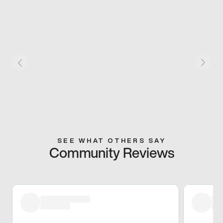
SEE WHAT OTHERS SAY
Community Reviews