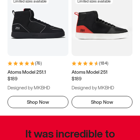
Limited sizes available
Limited sizes available
(
76
)
(
184
)
Atoms Model 251.1
Atoms Model 251
$189
$189
Designed by MKBHD
Designed by MKBHD
Shop Now
Shop Now
It was incredible to