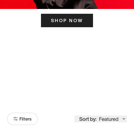
SHOP NOW
ITS HERE
Model
251
Sort by:
Featured
Filters