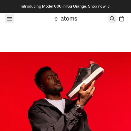
Skip to content
Introducing Model 000 in Koi Orange. Shop now →