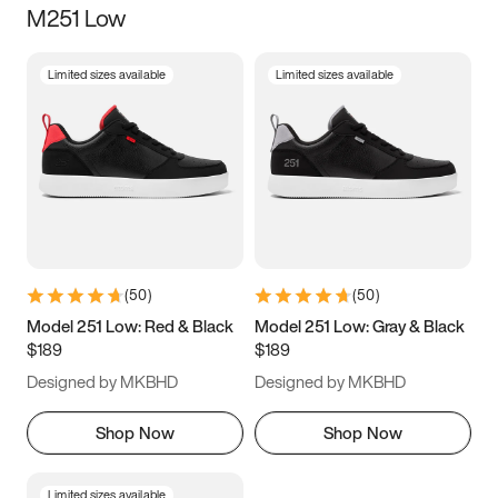
M251 Low
Size
Limited sizes available
Limited sizes available
Women
’s
Men
’s
5
5.5
6
6.5
7
7.5
8
8.5
9
9.5
10
10.5
(
50
)
(
50
)
11
11.5
12
12.5
Model 251 Low: Red & Black
Model 251 Low: Gray & Black
$189
$189
13
13.5
14
14.5
Designed by MKBHD
Designed by MKBHD
15
15.5
16
16.5
Shop Now
Shop Now
Limited sizes available