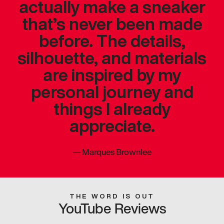
actually make a sneaker
that’s never been made
before. The details,
silhouette, and materials
are inspired by my
personal journey and
things I already
appreciate.
—
Marques Brownlee
THE WORD IS OUT
YouTube Reviews