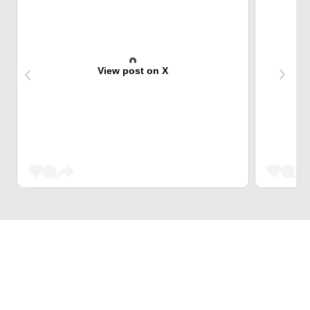
View post on X