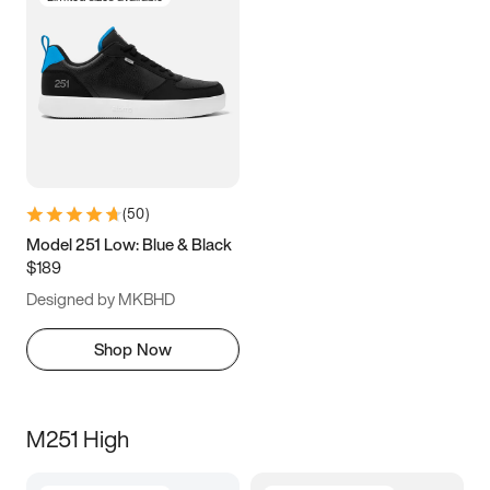
(
50
)
Model 251 Low: Blue & Black
$189
Designed by MKBHD
Shop Now
M251 High