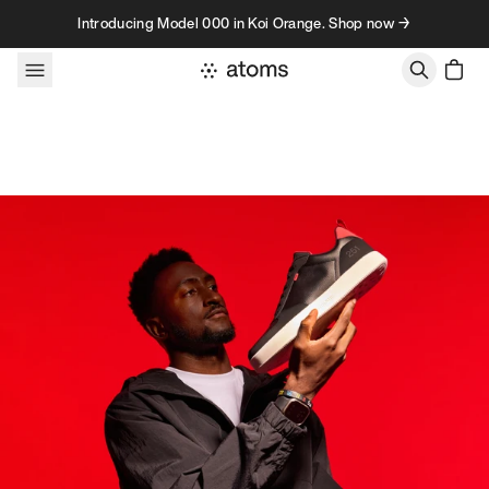
Skip to content
Introducing Model 000 in Koi Orange. Shop now →