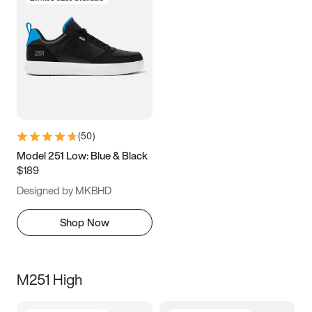
(
50
)
Model 251 Low: Blue & Black
$189
Designed by MKBHD
Shop Now
M251 High