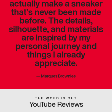
actually make a sneaker
that’s never been made
before. The details,
silhouette, and materials
are inspired by my
personal journey and
things I already
appreciate.
—
Marques Brownlee
THE WORD IS OUT
YouTube Reviews