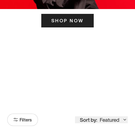
SHOP NOW
ITS HERE
Model
251
Sort by:
Featured
Filters