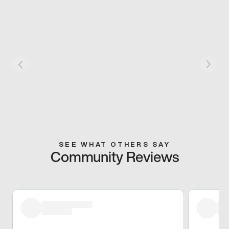
SEE WHAT OTHERS SAY
Community Reviews