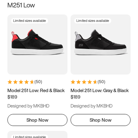
M251 Low
Size
Limited sizes available
Limited sizes available
Women
’s
Men
’s
5
5.5
6
6.5
7
7.5
8
8.5
9
9.5
10
10.5
(
50
)
(
50
)
11
11.5
12
12.5
Model 251 Low: Red & Black
Model 251 Low: Gray & Black
$189
$189
13
13.5
14
14.5
Designed by MKBHD
Designed by MKBHD
15
15.5
16
16.5
Shop Now
Shop Now
Limited sizes available