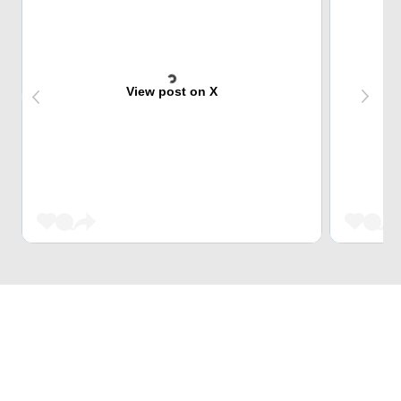
View post on X