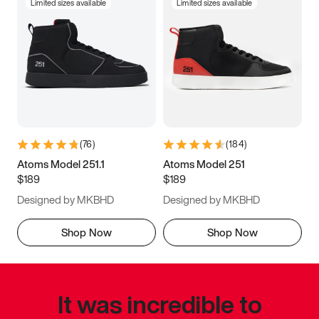
Limited sizes available
Limited sizes available
(
76
)
(
184
)
Atoms Model 251.1
Atoms Model 251
$189
$189
Designed by MKBHD
Designed by MKBHD
Shop Now
Shop Now
It was incredible to