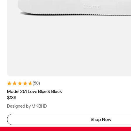
(
50
)
Model 251 Low: Blue & Black
$189
Designed by MKBHD
Shop Now