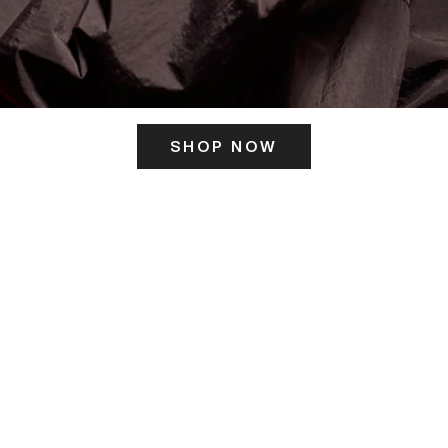
SHOP NOW