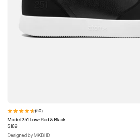
15
15.5
16
16.5
(
50
)
Model 251 Low: Red & Black
$189
Designed by MKBHD