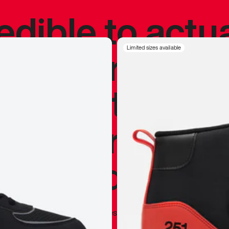
redible to actu
’s never been
Limited sizes available
silhouette, and
y my personal 
 I already appr
—
Marques Brownlee