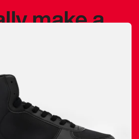
ally make a
 made before.
 materials are
journey and
eciate.