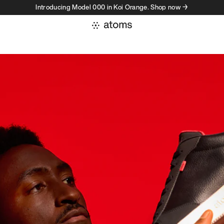
Introducing Model 000 in Koi Orange. Shop now →