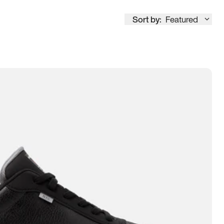
Sort by:
Featured