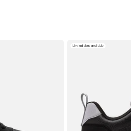
Limited sizes available