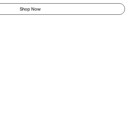
Shop Now