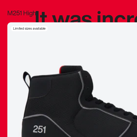
It was inc
M251 High
sneaker that
Limited sizes available
The details, 
inspired b
things