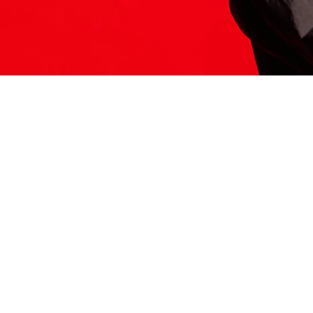
ITS HERE
Model
251