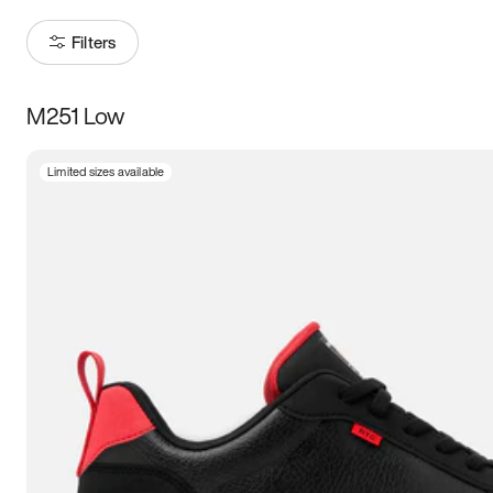
Filters
M251 Low
Size
Limited sizes available
Women
’s
Men
’s
5
5.5
6
6.5
7
7.5
8
8.5
9
9.5
10
10.5
11
11.5
12
12.5
13
13.5
14
14.5