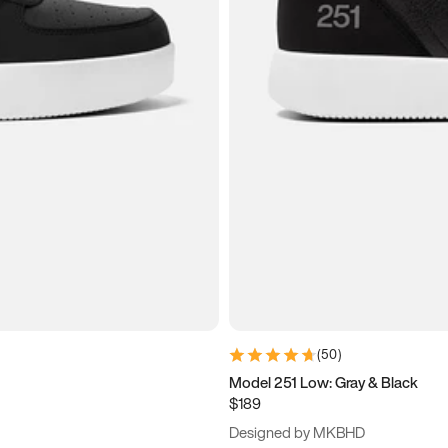
(
50
)
Model 251 Low: Gray & Black
$189
Designed by MKBHD