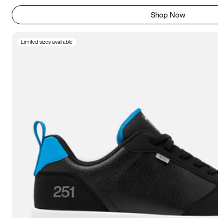
Shop Now
Limited sizes available