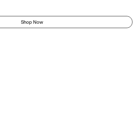
Shop Now