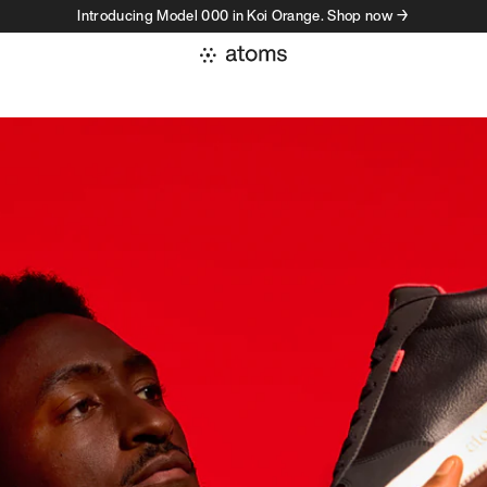
Introducing Model 000 in Koi Orange. Shop now →