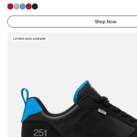
Shop Now
Limited sizes available