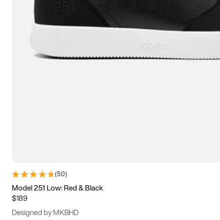
15
15.5
16
16.5
(
50
)
Model 251 Low: Red & Black
$189
Designed by MKBHD