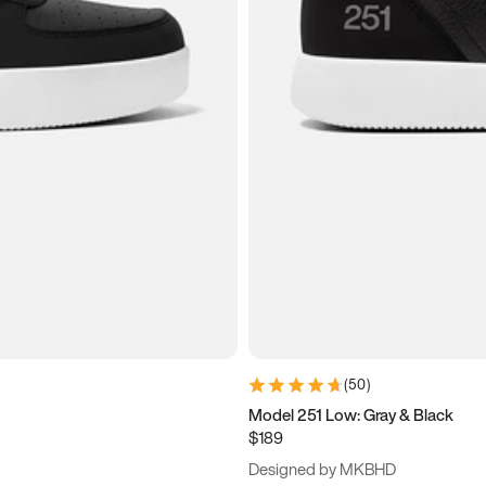
(
50
)
Model 251 Low: Gray & Black
$189
Designed by MKBHD