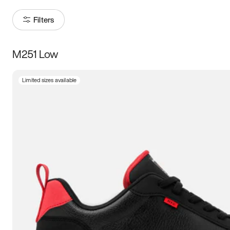
Filters
M251 Low
Size
Limited sizes available
Women
’s
Men
’s
5
5.5
6
6.5
7
7.5
8
8.5
9
9.5
10
10.5
11
11.5
12
12.5
13
13.5
14
14.5