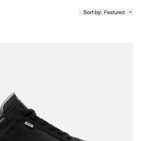
Sort by:
Featured