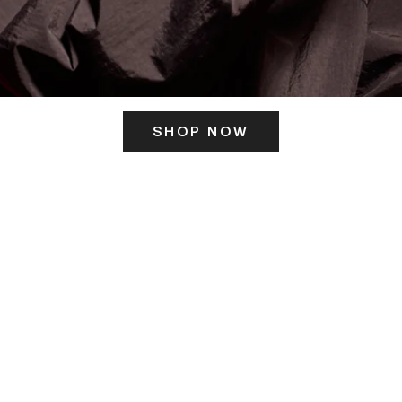
SHOP NOW