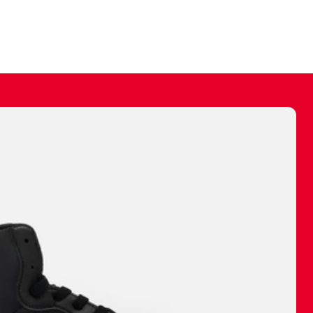
ally make a
 made before.
 materials are
journey and