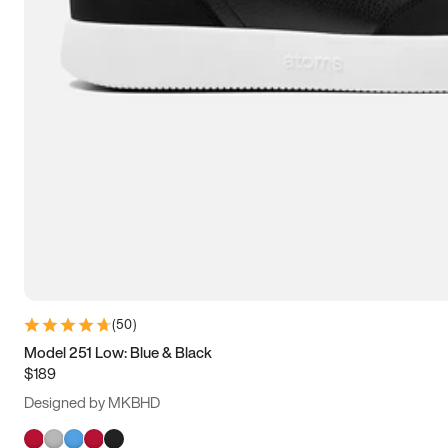
(
50
)
Model 251 Low: Blue & Black
$189
Designed by MKBHD