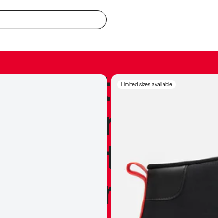
redible to actu
Limited sizes available
’s never been
silhouette, and
y my personal 