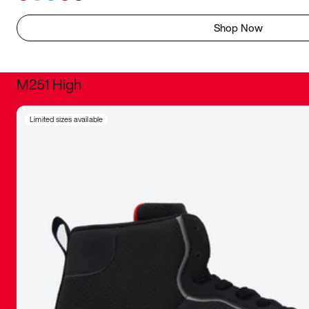
Shop Now
M251 High
It was inc
Limited sizes available
sneaker that
The details, 
inspired b