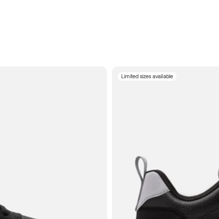
Limited sizes available