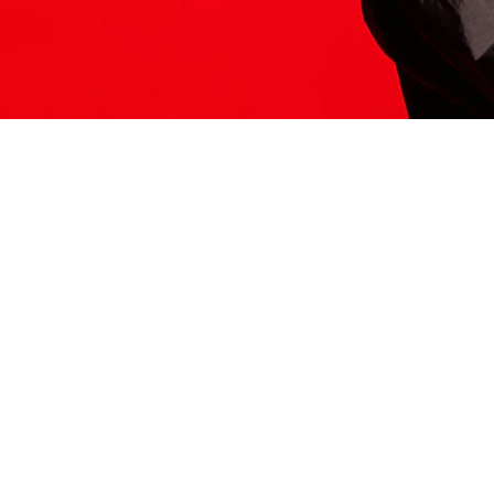
ITS HERE
Model
251