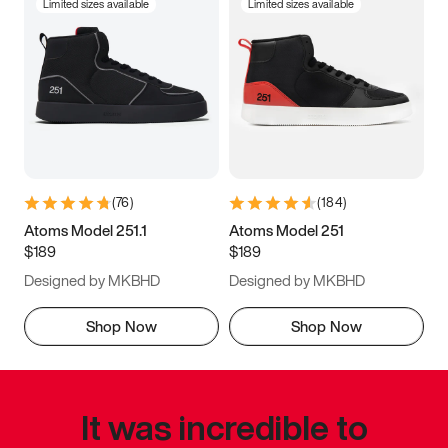
Limited sizes available
Limited sizes available
(
76
)
(
184
)
Atoms Model 251.1
Atoms Model 251
$189
$189
Designed by MKBHD
Designed by MKBHD
Shop Now
Shop Now
It was incredible to