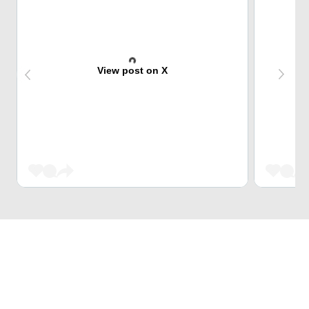
View post on X