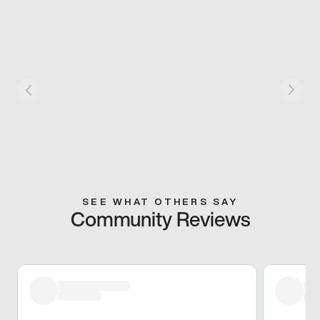
SEE WHAT OTHERS SAY
Community Reviews