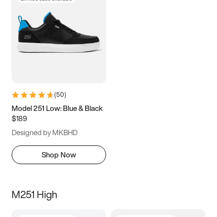
(
50
)
Model 251 Low: Blue & Black
$189
Designed by MKBHD
Shop Now
M251 High