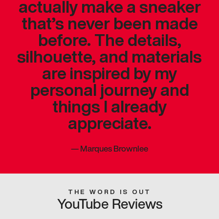
actually make a sneaker
that’s never been made
before. The details,
silhouette, and materials
are inspired by my
personal journey and
things I already
appreciate.
—
Marques Brownlee
THE WORD IS OUT
YouTube Reviews