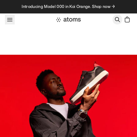
Skip to content
Introducing Model 000 in Koi Orange. Shop now →