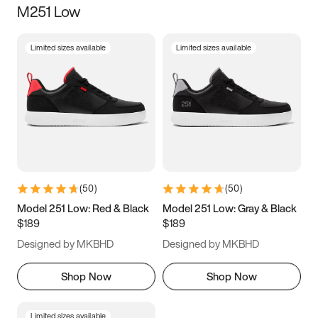
M251 Low
Size
Limited sizes available
Limited sizes available
Women
’s
Men
’s
5
5.5
6
6.5
7
7.5
8
8.5
9
9.5
10
10.5
(
50
)
(
50
)
11
11.5
12
12.5
Model 251 Low: Red & Black
Model 251 Low: Gray & Black
$189
$189
13
13.5
14
14.5
Designed by MKBHD
Designed by MKBHD
15
15.5
16
16.5
Shop Now
Shop Now
Limited sizes available