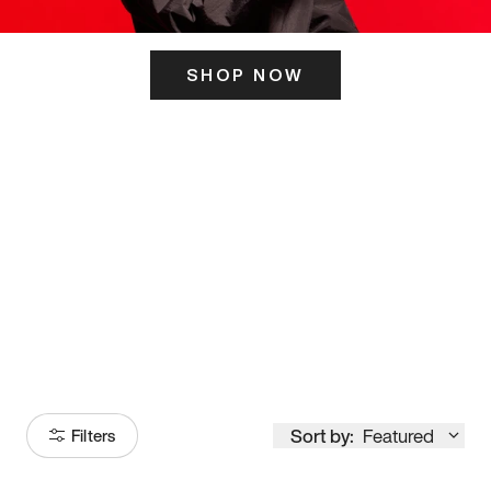
SHOP NOW
ITS HERE
Model
251
Sort by:
Featured
Filters