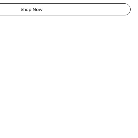
Shop Now