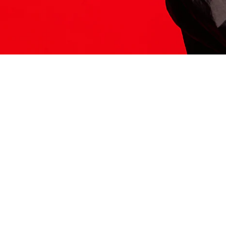
ITS HERE
Model
251