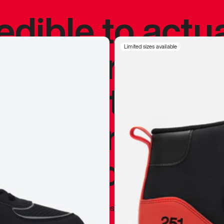
redible to actu
’s never been
Limited sizes available
silhouette, and
y my personal 
 I already appr
—
Marques Brownlee