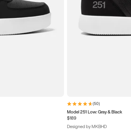
(
50
)
Model 251 Low: Gray & Black
$189
Designed by MKBHD