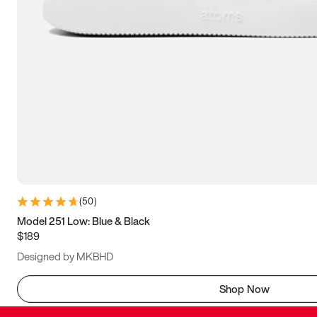
(
50
)
Model 251 Low: Blue & Black
$189
Designed by MKBHD
Shop Now