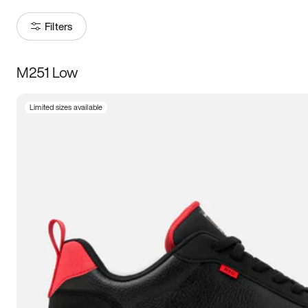
Filters
M251 Low
Size
Limited sizes available
Women
’s
Men
’s
5
5.5
6
6.5
7
7.5
8
8.5
9
9.5
10
10.5
11
11.5
12
12.5
13
13.5
14
14.5