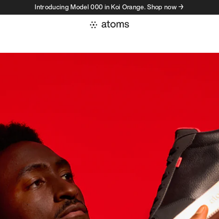
Introducing Model 000 in Koi Orange. Shop now →