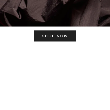
SHOP NOW