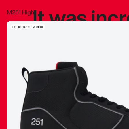
It was inc
M251 High
sneaker that
Limited sizes available
The details, 
inspired b
things