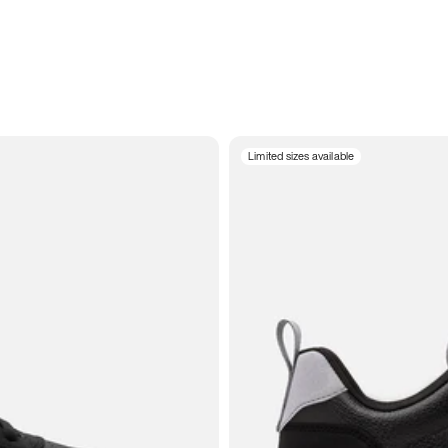
Limited sizes available