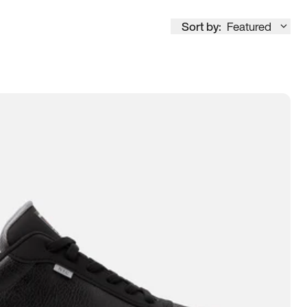
Sort by:
Featured