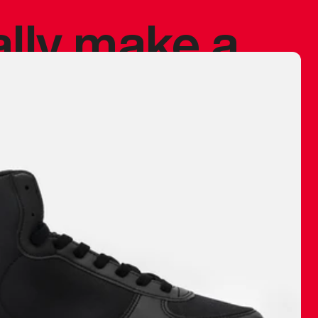
ally make a
 made before.
 materials are
journey and
eciate.