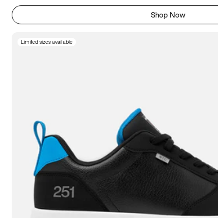
Shop Now
Limited sizes available