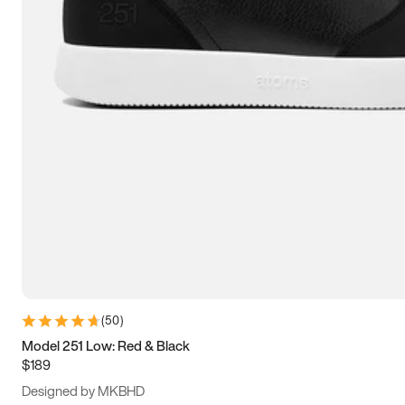
15
15.5
16
16.5
(
50
)
Model 251 Low: Red & Black
$189
Designed by MKBHD