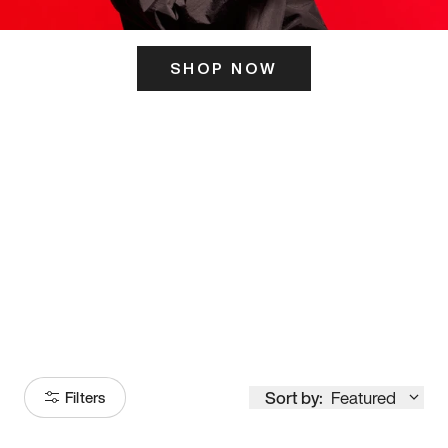
SHOP NOW
ITS HERE
Model
251
Sort by:
Featured
Filters