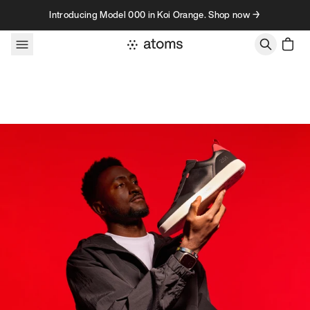
Skip to content
Introducing Model 000 in Koi Orange. Shop now →