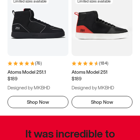
Limited sizes available
Limited sizes available
(
76
)
(
184
)
Atoms Model 251.1
Atoms Model 251
$189
$189
Designed by MKBHD
Designed by MKBHD
Shop Now
Shop Now
It was incredible to