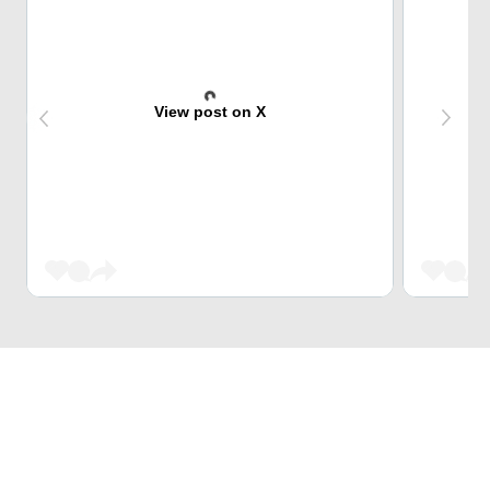
View post on X