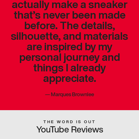
actually make a sneaker
that’s never been made
before. The details,
silhouette, and materials
are inspired by my
personal journey and
things I already
appreciate.
—
Marques Brownlee
THE WORD IS OUT
YouTube Reviews