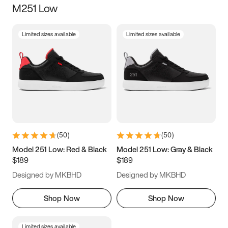
M251 Low
Size
Limited sizes available
Limited sizes available
Women
’s
Men
’s
5
5.5
6
6.5
7
7.5
8
8.5
9
9.5
10
10.5
(
50
)
(
50
)
11
11.5
12
12.5
Model 251 Low: Red & Black
Model 251 Low: Gray & Black
$189
$189
13
13.5
14
14.5
Designed by MKBHD
Designed by MKBHD
15
15.5
16
16.5
Shop Now
Shop Now
Limited sizes available