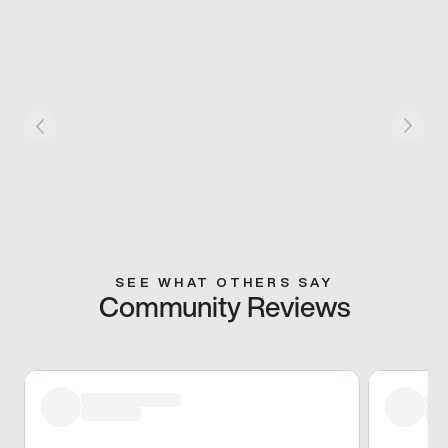
SEE WHAT OTHERS SAY
Community Reviews