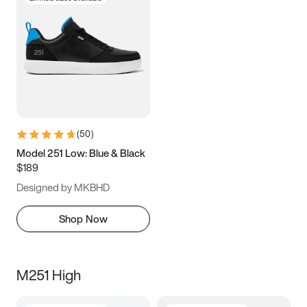
(
50
)
Model 251 Low: Blue & Black
$189
Designed by MKBHD
Shop Now
M251 High