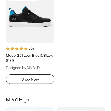
(
50
)
Model 251 Low: Blue & Black
$189
Designed by MKBHD
Shop Now
M251 High