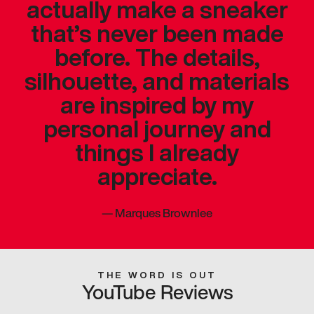
actually make a sneaker
that’s never been made
before. The details,
silhouette, and materials
are inspired by my
personal journey and
things I already
appreciate.
—
Marques Brownlee
THE WORD IS OUT
YouTube Reviews