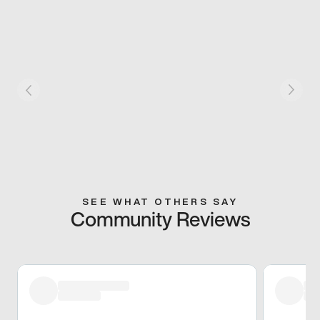
SEE WHAT OTHERS SAY
Community Reviews