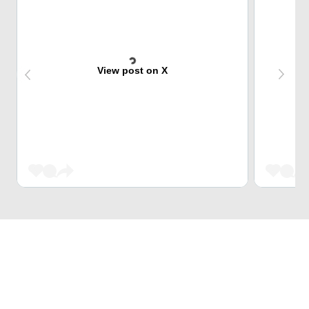
View post on X