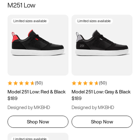
M251 Low
Size
Limited sizes available
Limited sizes available
Women
’s
Men
’s
5
5.5
6
6.5
7
7.5
8
8.5
9
9.5
10
10.5
(
50
)
(
50
)
11
11.5
12
12.5
Model 251 Low: Red & Black
Model 251 Low: Gray & Black
$189
$189
13
13.5
14
14.5
Designed by MKBHD
Designed by MKBHD
15
15.5
16
16.5
Shop Now
Shop Now
Limited sizes available