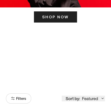
SHOP NOW
ITS HERE
Model
251
Sort by:
Featured
Filters