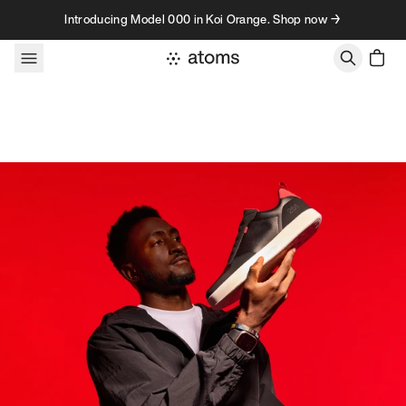
Skip to content
Introducing Model 000 in Koi Orange. Shop now →