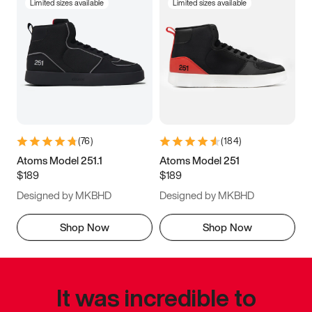
Limited sizes available
Limited sizes available
(
76
)
(
184
)
Atoms Model 251.1
Atoms Model 251
$189
$189
Designed by MKBHD
Designed by MKBHD
Shop Now
Shop Now
It was incredible to