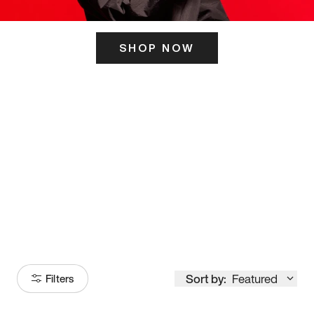
SHOP NOW
ITS HERE
Model
251
Sort by:
Featured
Filters