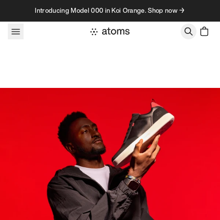
Skip to content
Introducing Model 000 in Koi Orange. Shop now →