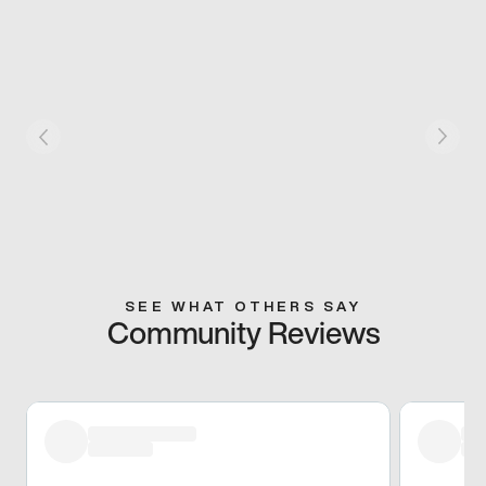
SEE WHAT OTHERS SAY
Community Reviews