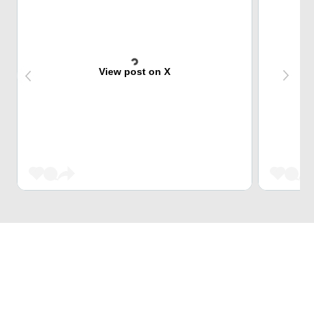
View post on X