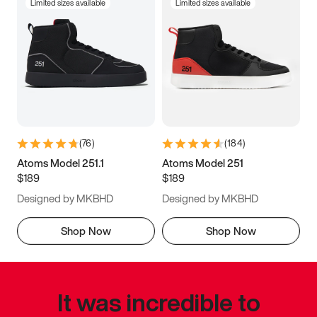
Limited sizes available
Limited sizes available
(
76
)
(
184
)
Atoms Model 251.1
Atoms Model 251
$189
$189
Designed by MKBHD
Designed by MKBHD
Shop Now
Shop Now
It was incredible to