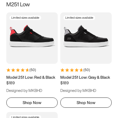
M251 Low
Size
Limited sizes available
Limited sizes available
Women
’s
Men
’s
5
5.5
6
6.5
7
7.5
8
8.5
9
9.5
10
10.5
(
50
)
(
50
)
11
11.5
12
12.5
Model 251 Low: Red & Black
Model 251 Low: Gray & Black
$189
$189
13
13.5
14
14.5
Designed by MKBHD
Designed by MKBHD
15
15.5
16
16.5
Shop Now
Shop Now
Limited sizes available