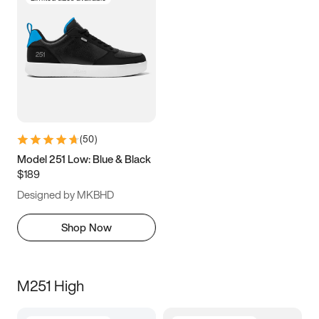
(
50
)
Model 251 Low: Blue & Black
$189
Designed by MKBHD
Shop Now
M251 High