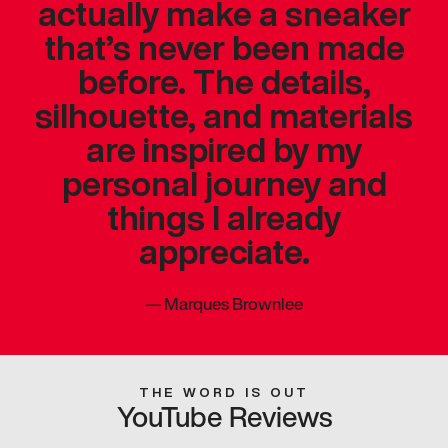
actually make a sneaker
that’s never been made
before. The details,
silhouette, and materials
are inspired by my
personal journey and
things I already
appreciate.
—
Marques Brownlee
THE WORD IS OUT
YouTube Reviews