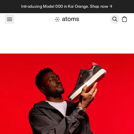
Skip to content
Introducing Model 000 in Koi Orange. Shop now →