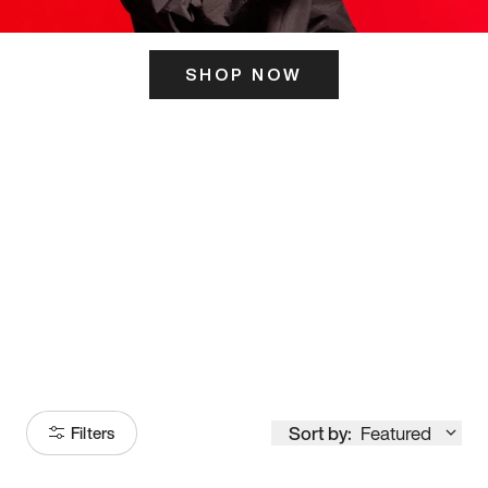
SHOP NOW
ITS HERE
Model
251
Sort by:
Featured
Filters