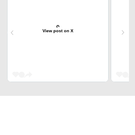
View post on X