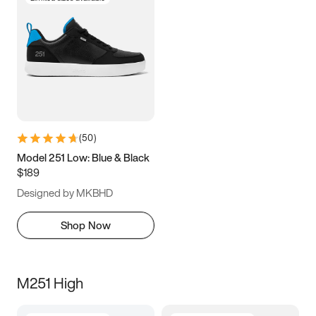
(
50
)
Model 251 Low: Blue & Black
$189
Designed by MKBHD
Shop Now
M251 High