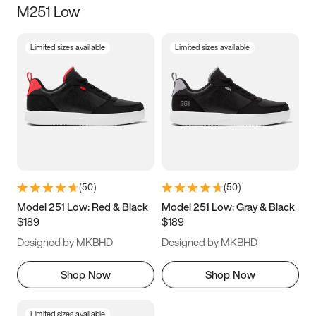
M251 Low
Size
Limited sizes available
Limited sizes available
Women
’s
Men
’s
5
5.5
6
6.5
7
7.5
8
8.5
9
9.5
10
10.5
(
50
)
(
50
)
11
11.5
12
12.5
Model 251 Low: Red & Black
Model 251 Low: Gray & Black
$189
$189
13
13.5
14
14.5
Designed by MKBHD
Designed by MKBHD
15
15.5
16
16.5
Shop Now
Shop Now
Limited sizes available