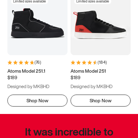
Limited sizes available
Limited sizes available
(
76
)
(
184
)
Atoms Model 251.1
Atoms Model 251
$189
$189
Designed by MKBHD
Designed by MKBHD
Shop Now
Shop Now
It was incredible to