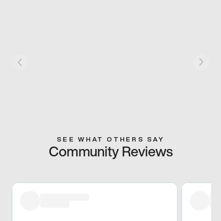
SEE WHAT OTHERS SAY
Community Reviews