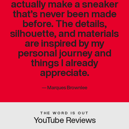
actually make a sneaker
that’s never been made
before. The details,
silhouette, and materials
are inspired by my
personal journey and
things I already
appreciate.
—
Marques Brownlee
THE WORD IS OUT
YouTube Reviews