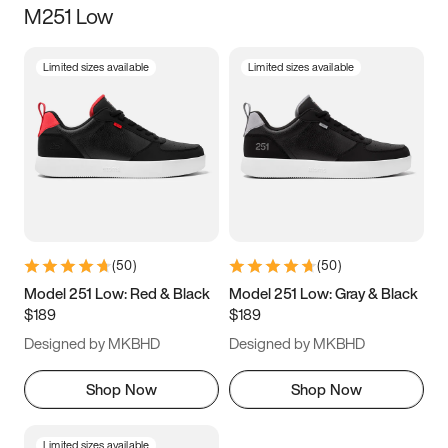
M251 Low
Size
Limited sizes available
Limited sizes available
Women
’s
Men
’s
5
5.5
6
6.5
7
7.5
8
8.5
9
9.5
10
10.5
(
50
)
(
50
)
11
11.5
12
12.5
Model 251 Low: Red & Black
Model 251 Low: Gray & Black
$189
$189
13
13.5
14
14.5
Designed by MKBHD
Designed by MKBHD
15
15.5
16
16.5
Shop Now
Shop Now
Limited sizes available