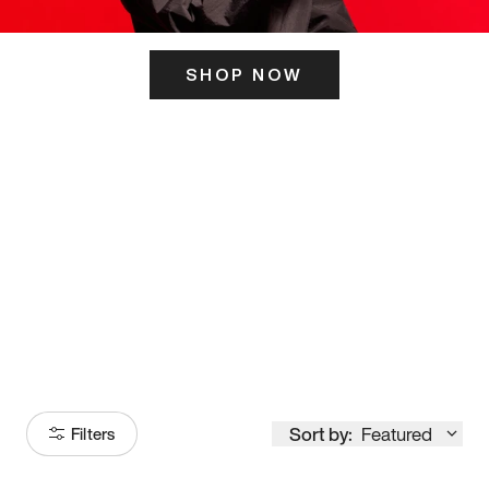
SHOP NOW
ITS HERE
Model
251
Sort by:
Featured
Filters