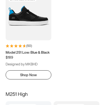
(
50
)
Model 251 Low: Blue & Black
$189
Designed by MKBHD
Shop Now
M251 High