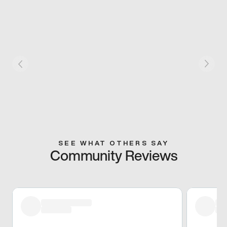
SEE WHAT OTHERS SAY
Community Reviews