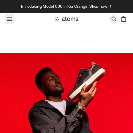
Skip to content
Introducing Model 000 in Koi Orange. Shop now →