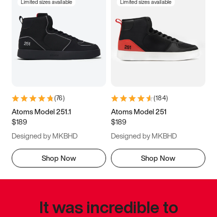
Limited sizes available
Limited sizes available
(
76
)
(
184
)
Atoms Model 251.1
Atoms Model 251
$189
$189
Designed by MKBHD
Designed by MKBHD
Shop Now
Shop Now
It was incredible to