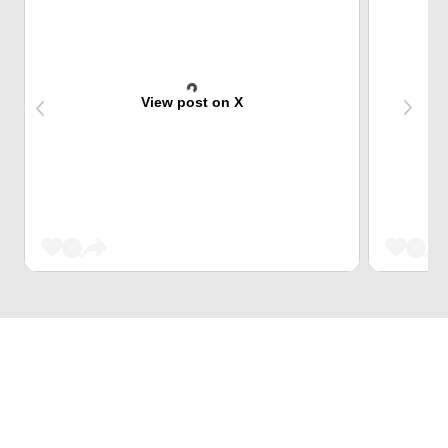
View post on X