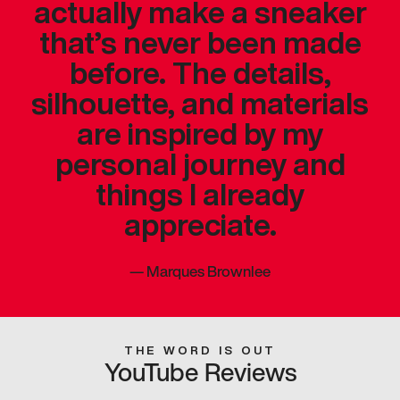
actually make a sneaker
that’s never been made
before. The details,
silhouette, and materials
are inspired by my
personal journey and
things I already
appreciate.
—
Marques Brownlee
THE WORD IS OUT
YouTube Reviews