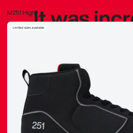
It was inc
M251 High
sneaker that
Limited sizes available
The details, 
inspired b
things