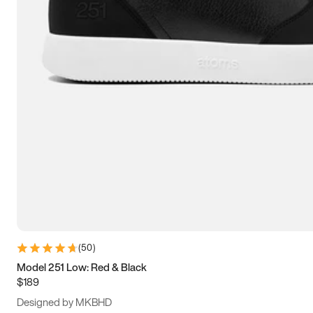
15
15.5
16
16.5
(
50
)
Model 251 Low: Red & Black
$189
Designed by MKBHD