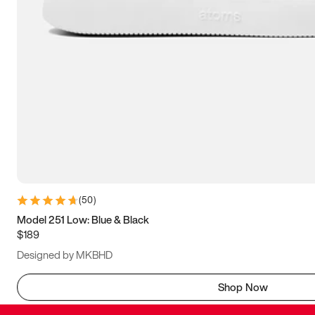
(
50
)
Model 251 Low: Blue & Black
$189
Designed by MKBHD
Shop Now