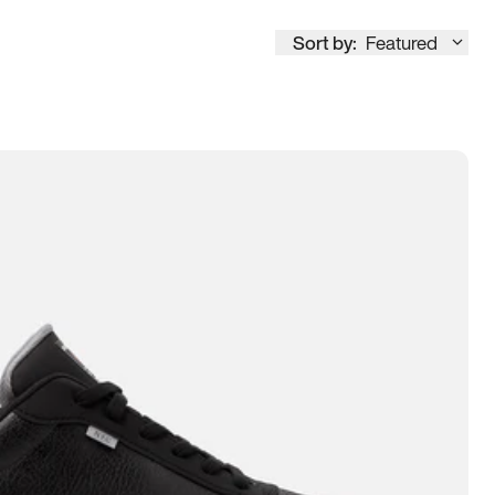
Sort by:
Featured