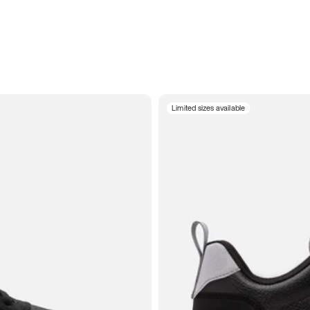
Limited sizes available