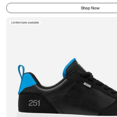
Shop Now
Limited sizes available