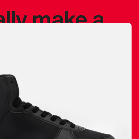
ally make a
 made before.
 materials are
journey and
eciate.