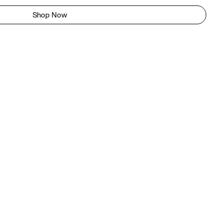
Shop Now