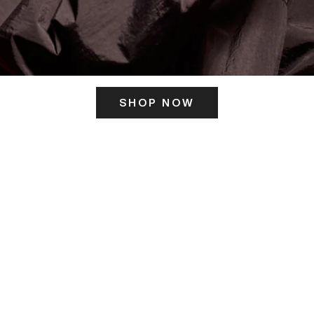
SHOP NOW