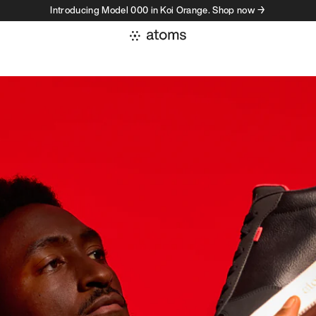
Introducing Model 000 in Koi Orange. Shop now →