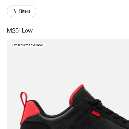
Filters
M251 Low
Size
Limited sizes available
Women
’s
Men
’s
5
5.5
6
6.5
7
7.5
8
8.5
9
9.5
10
10.5
11
11.5
12
12.5
13
13.5
14
14.5