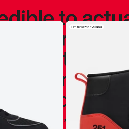
redible to actu
’s never been
Limited sizes available
silhouette, and
y my personal 
 I already appr
—
Marques Brownlee