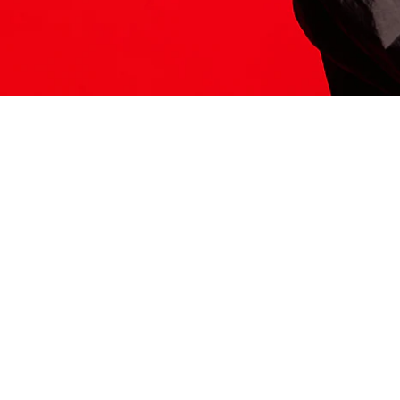
ITS HERE
Model
251