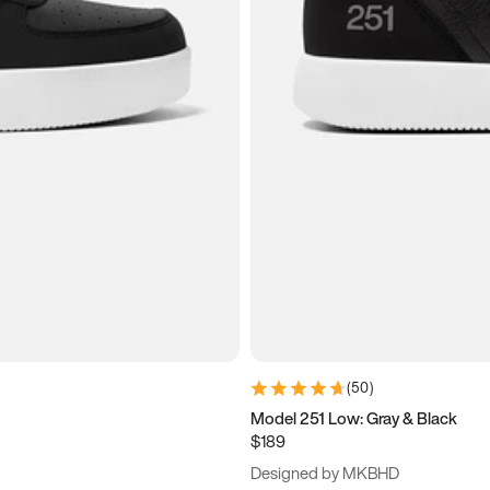
(
50
)
Model 251 Low: Gray & Black
$189
Designed by MKBHD