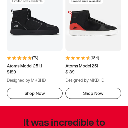
Limited sizes available
Limited sizes available
(
76
)
(
184
)
Atoms Model 251.1
Atoms Model 251
$189
$189
Designed by MKBHD
Designed by MKBHD
Shop Now
Shop Now
It was incredible to