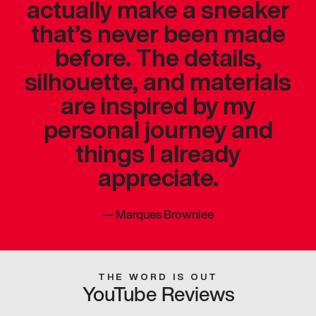
actually make a sneaker
that’s never been made
before. The details,
silhouette, and materials
are inspired by my
personal journey and
things I already
appreciate.
—
Marques Brownlee
THE WORD IS OUT
YouTube Reviews