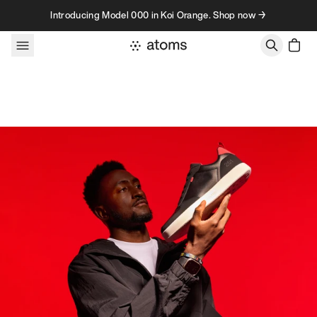
Skip to content
Introducing Model 000 in Koi Orange. Shop now →