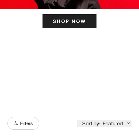
SHOP NOW
ITS HERE
Model
251
Sort by:
Featured
Filters