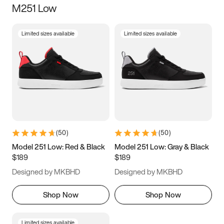
M251 Low
Size
Limited sizes available
Limited sizes available
Women
’s
Men
’s
3.5
4
4.5
5
5.5
6
6.5
7
7.5
8
8.5
9
(
50
)
(
50
)
9.5
10
10.5
11
Model 251 Low: Red & Black
Model 251 Low: Gray & Black
$189
$189
11.5
12
12.5
13
Designed by MKBHD
Designed by MKBHD
13.5
14
14.5
15
Shop Now
Shop Now
Limited sizes available