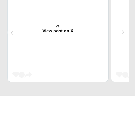
View post on X