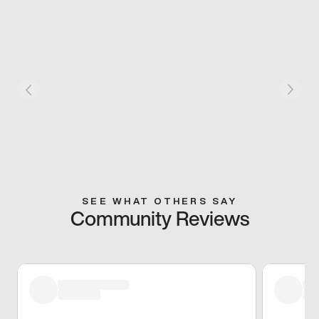
SEE WHAT OTHERS SAY
Community Reviews