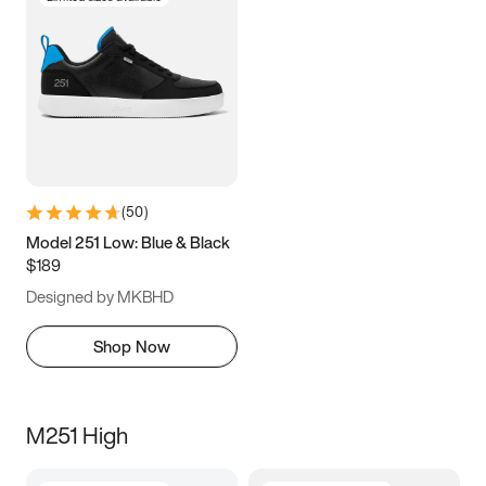
(
50
)
Model 251 Low: Blue & Black
$189
Designed by MKBHD
Shop Now
M251 High