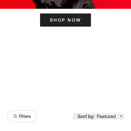
SHOP NOW
ITS HERE
Model
251
Sort by:
Featured
Filters