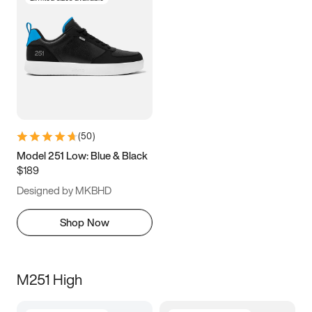
(
50
)
Model 251 Low: Blue & Black
$189
Designed by MKBHD
Shop Now
M251 High