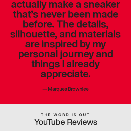
actually make a sneaker
that’s never been made
before. The details,
silhouette, and materials
are inspired by my
personal journey and
things I already
appreciate.
—
Marques Brownlee
THE WORD IS OUT
YouTube Reviews