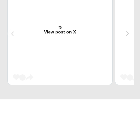
View post on X