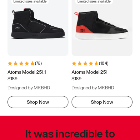
Limited sizes available
Limited sizes available
(
76
)
(
184
)
Atoms Model 251.1
Atoms Model 251
$189
$189
Designed by MKBHD
Designed by MKBHD
Shop Now
Shop Now
It was incredible to