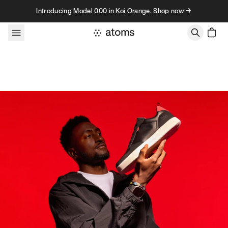
Skip to content
Introducing Model 000 in Koi Orange. Shop now →