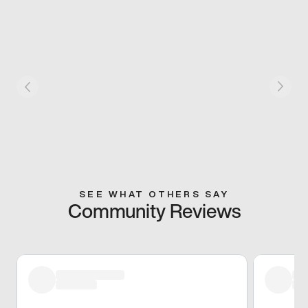
SEE WHAT OTHERS SAY
Community Reviews