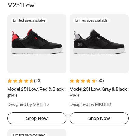
M251 Low
Size
Limited sizes available
Limited sizes available
Women
’s
Men
’s
3.5
4
4.5
5
5.5
6
6.5
7
7.5
8
8.5
9
(
50
)
(
50
)
9.5
10
10.5
11
Model 251 Low: Red & Black
Model 251 Low: Gray & Black
$189
$189
11.5
12
12.5
13
Designed by MKBHD
Designed by MKBHD
13.5
14
14.5
15
Shop Now
Shop Now
Limited sizes available