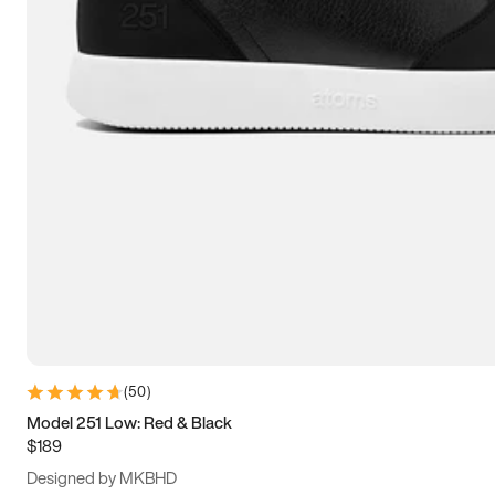
13.5
14
14.5
15
(
50
)
Model 251 Low: Red & Black
$189
Designed by MKBHD