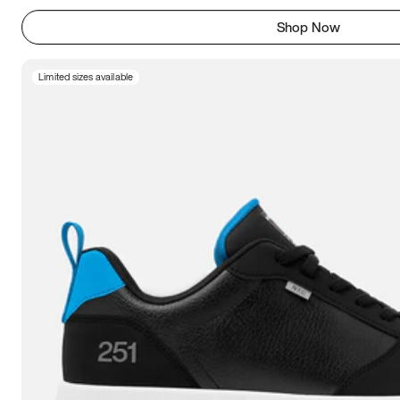
Shop Now
Limited sizes available