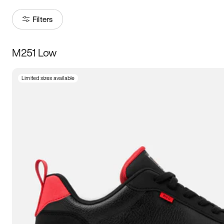
Filters
M251 Low
Size
Limited sizes available
Women
’s
Men
’s
3.5
4
4.5
5
5.5
6
6.5
7
7.5
8
8.5
9
9.5
10
10.5
11
11.5
12
12.5
13