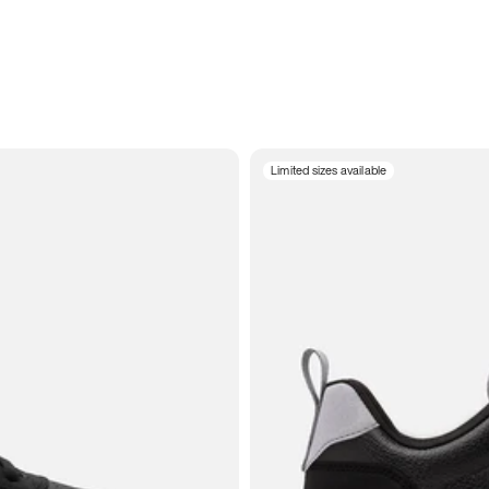
Limited sizes available