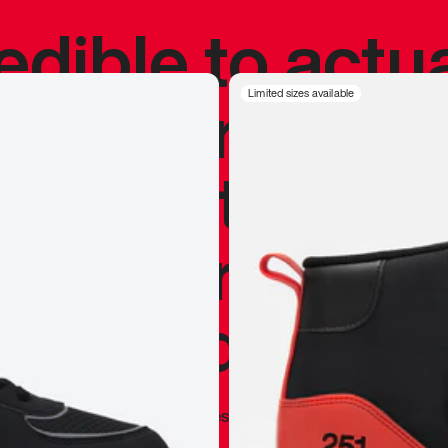
redible to actu
’s never been
Limited sizes available
silhouette, and
y my personal 
 I already appr
—
Marques Brownlee