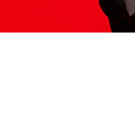
ITS HERE
Model
251