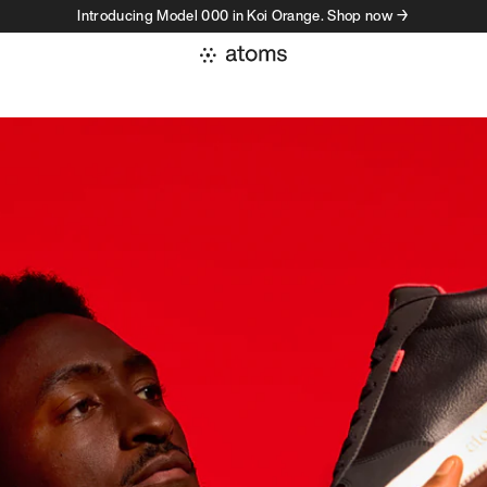
Introducing Model 000 in Koi Orange. Shop now →