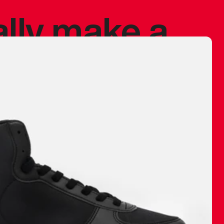
ally make a
 made before.
 materials are
journey and
eciate.