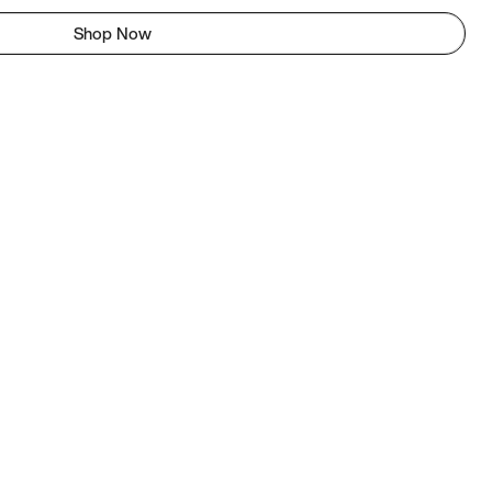
Shop Now