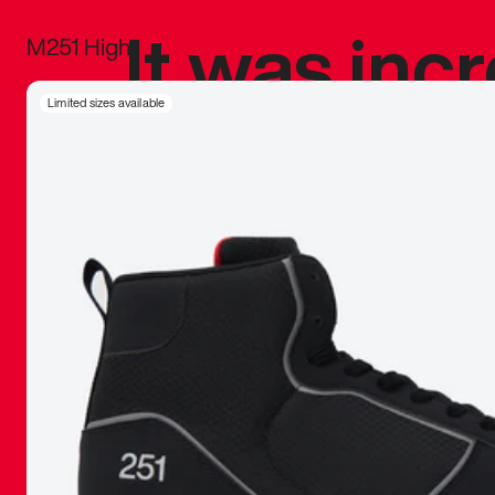
It was inc
M251 High
sneaker that
Limited sizes available
The details, 
inspired b
things