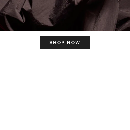
SHOP NOW