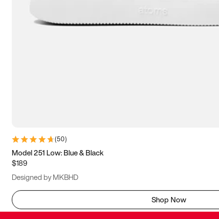
(
50
)
Model 251 Low: Blue & Black
$189
Designed by MKBHD
Shop Now