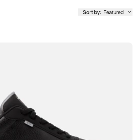
Sort by:
Featured