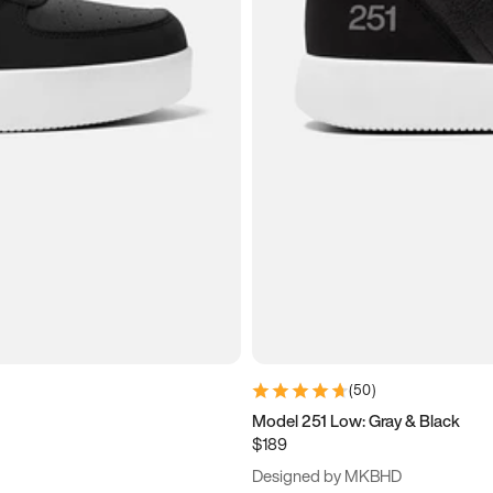
(
50
)
Model 251 Low: Gray & Black
$189
Designed by MKBHD