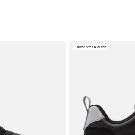
Limited sizes available