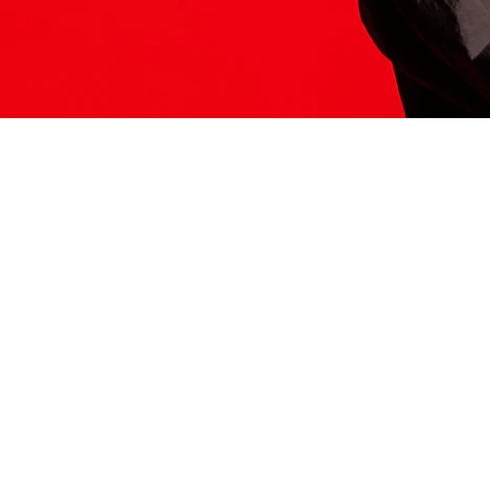
ITS HERE
Model
251