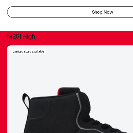
Shop Now
M251 High
It was inc
Limited sizes available
sneaker that
The details, 
inspired b