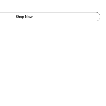
Shop Now