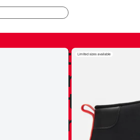
redible to actu
Limited sizes available
’s never been
silhouette, and
y my personal 