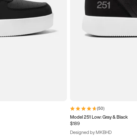
(
50
)
Model 251 Low: Gray & Black
$189
Designed by MKBHD