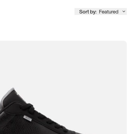
Sort by:
Featured