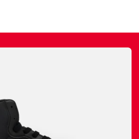
ally make a
 made before.
 materials are
journey and