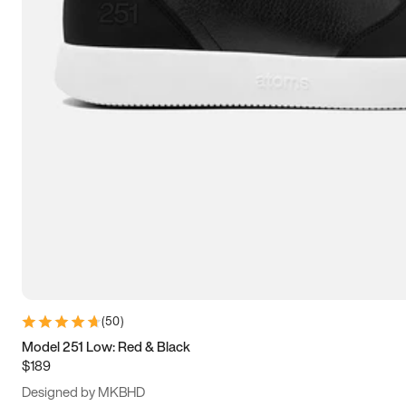
13.5
14
14.5
15
(
50
)
Model 251 Low: Red & Black
$189
Designed by MKBHD