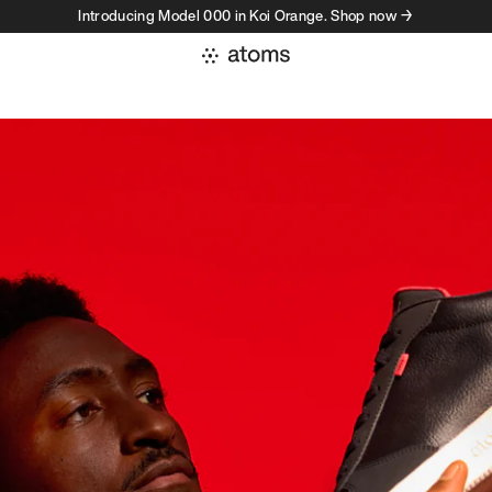
Introducing Model 000 in Koi Orange. Shop now →