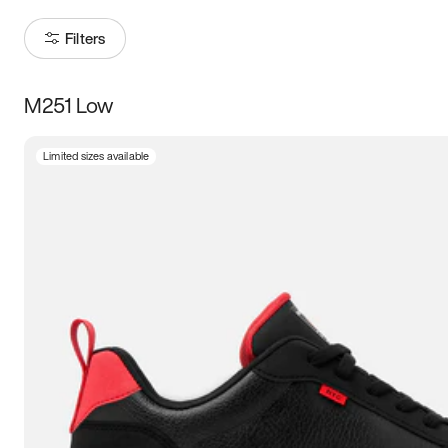
Filters
M251 Low
Size
Limited sizes available
Women
’s
Men
’s
3.5
4
4.5
5
5.5
6
6.5
7
7.5
8
8.5
9
9.5
10
10.5
11
11.5
12
12.5
13