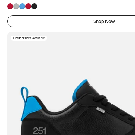
Shop Now
Limited sizes available