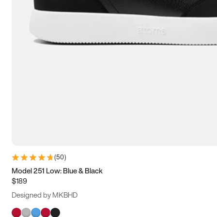
(
50
)
Model 251 Low: Blue & Black
$189
Designed by MKBHD