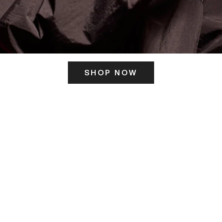
SHOP NOW