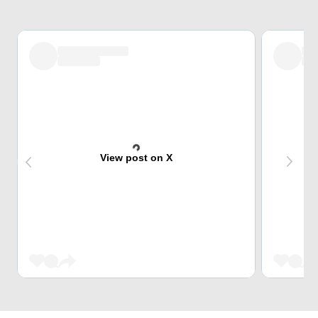
View post on X