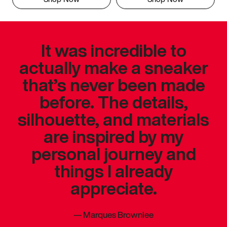
It was incredible to
actually make a sneaker
that’s never been made
before. The details,
silhouette, and materials
are inspired by my
personal journey and
things I already
appreciate.
—
Marques Brownlee