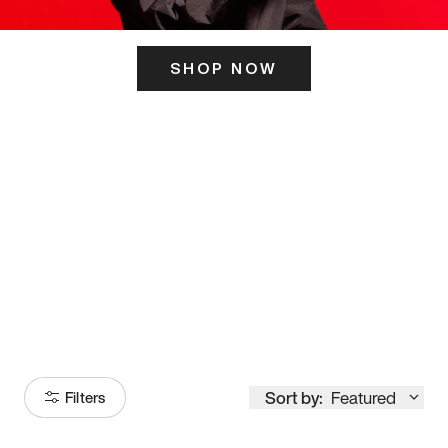
SHOP NOW
ITS HERE
Model
251
Sort by:
Featured
Filters