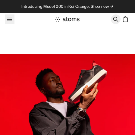
Skip to content
Introducing Model 000 in Koi Orange. Shop now →