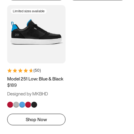
Limited sizes available
(
50
)
Model 251 Low: Blue & Black
$189
Designed by MKBHD
Shop Now