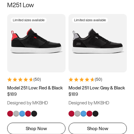
M251 Low
Size
Limited sizes available
Limited sizes available
Women
’s
Men
’s
3.5
4
4.5
5
5.5
6
6.5
7
7.5
8
8.5
9
(
50
)
(
50
)
9.5
10
10.5
11
Model 251 Low: Red & Black
Model 251 Low: Gray & Black
$189
$189
11.5
12
12.5
13
Designed by MKBHD
Designed by MKBHD
13.5
14
14.5
15
Shop Now
Shop Now