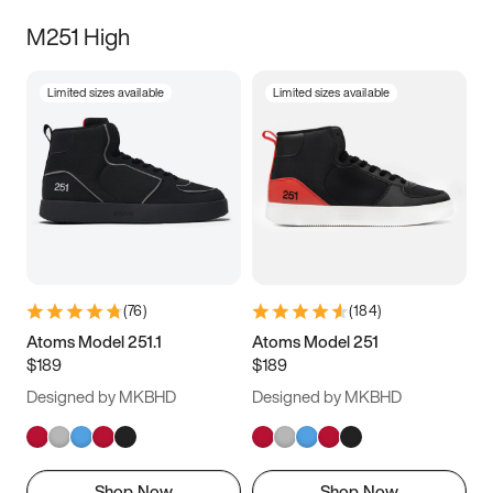
M251 High
Limited sizes available
Limited sizes available
(
76
)
(
184
)
Atoms Model 251.1
Atoms Model 251
$189
$189
Designed by MKBHD
Designed by MKBHD
Shop Now
Shop Now