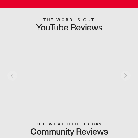
THE WORD IS OUT
YouTube Reviews
SEE WHAT OTHERS SAY
Community Reviews