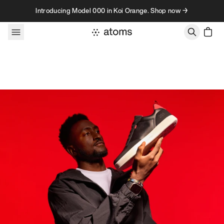
Skip to content
Introducing Model 000 in Koi Orange. Shop now →