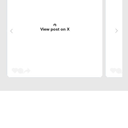
View post on X