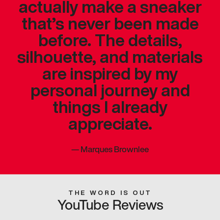
actually make a sneaker
that’s never been made
before. The details,
silhouette, and materials
are inspired by my
personal journey and
things I already
appreciate.
—
Marques Brownlee
THE WORD IS OUT
YouTube Reviews