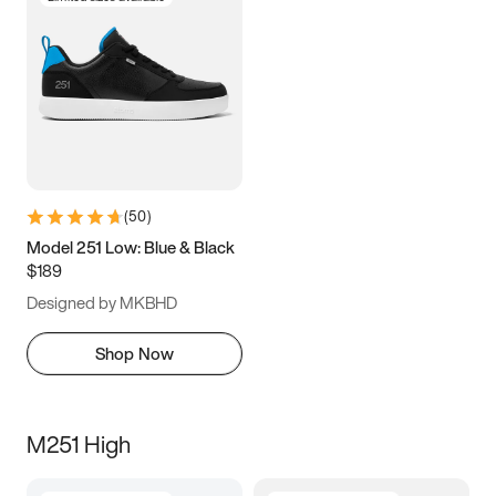
(
50
)
Model 251 Low: Blue & Black
$189
Designed by MKBHD
Shop Now
M251 High