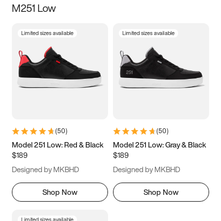
M251 Low
Size
Limited sizes available
Limited sizes available
Women
’s
Men
’s
3.5
4
4.5
5
5.5
6
6.5
7
7.5
8
8.5
9
(
50
)
(
50
)
9.5
10
10.5
11
Model 251 Low: Red & Black
Model 251 Low: Gray & Black
$189
$189
11.5
12
12.5
13
Designed by MKBHD
Designed by MKBHD
13.5
14
14.5
15
Shop Now
Shop Now
Limited sizes available