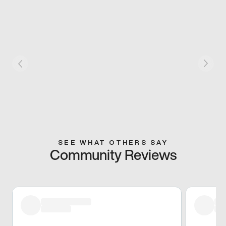
SEE WHAT OTHERS SAY
Community Reviews