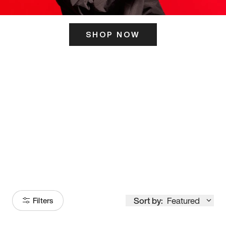
SHOP NOW
ITS HERE
Model
251
Sort by:
Featured
Filters