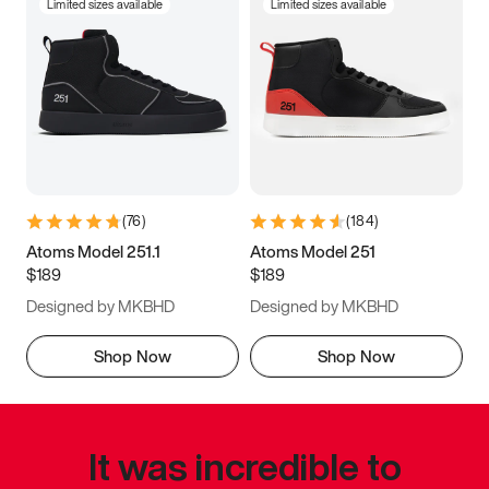
Limited sizes available
Limited sizes available
(
76
)
(
184
)
Atoms Model 251.1
Atoms Model 251
$189
$189
Designed by MKBHD
Designed by MKBHD
Shop Now
Shop Now
It was incredible to