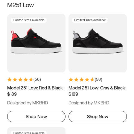
M251 Low
Size
Limited sizes available
Limited sizes available
Women
’s
Men
’s
3.5
4
4.5
5
5.5
6
6.5
7
7.5
8
8.5
9
(
50
)
(
50
)
9.5
10
10.5
11
Model 251 Low: Red & Black
Model 251 Low: Gray & Black
$189
$189
11.5
12
12.5
13
Designed by MKBHD
Designed by MKBHD
13.5
14
14.5
15
Shop Now
Shop Now
Limited sizes available