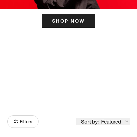
SHOP NOW
ITS HERE
Model
251
Sort by:
Featured
Filters