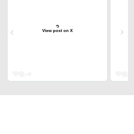
View post on X