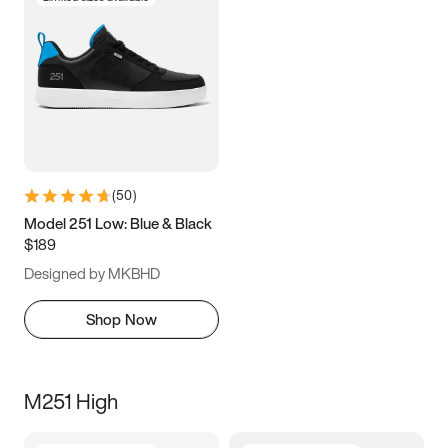
(
50
)
Model 251 Low: Blue & Black
$189
Designed by MKBHD
Shop Now
M251 High