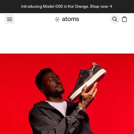
Skip to content
Introducing Model 000 in Koi Orange. Shop now →