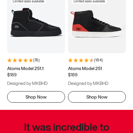
Limited sizes available
Limited sizes available
(
76
)
(
184
)
Atoms Model 251.1
Atoms Model 251
$189
$189
Designed by MKBHD
Designed by MKBHD
Shop Now
Shop Now
It was incredible to