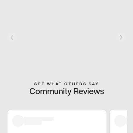
SEE WHAT OTHERS SAY
Community Reviews