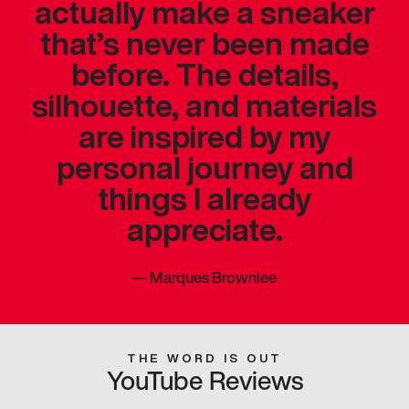
actually make a sneaker
that’s never been made
before. The details,
silhouette, and materials
are inspired by my
personal journey and
things I already
appreciate.
—
Marques Brownlee
THE WORD IS OUT
YouTube Reviews