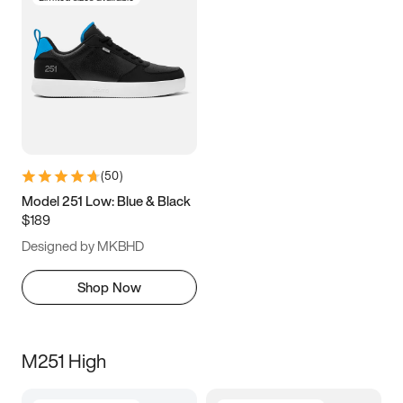
(
50
)
Model 251 Low: Blue & Black
$189
Designed by MKBHD
Shop Now
M251 High