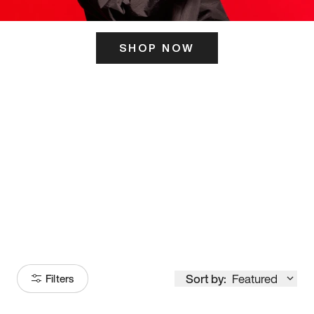
SHOP NOW
ITS HERE
Model
251
Sort by:
Featured
Filters