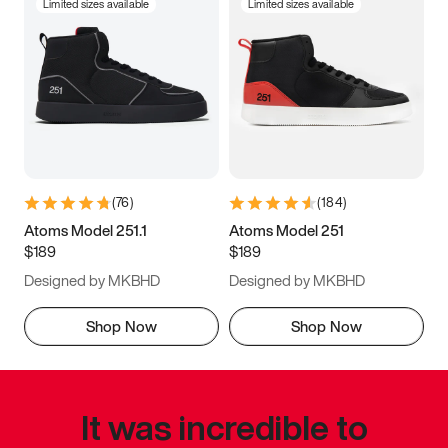
Limited sizes available
Limited sizes available
(
76
)
(
184
)
Atoms Model 251.1
Atoms Model 251
$189
$189
Designed by MKBHD
Designed by MKBHD
Shop Now
Shop Now
It was incredible to