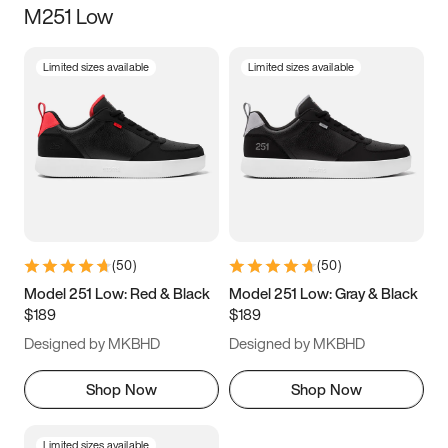
M251 Low
Size
Limited sizes available
Limited sizes available
Women
’s
Men
’s
3.5
4
4.5
5
5.5
6
6.5
7
7.5
8
8.5
9
(
50
)
(
50
)
9.5
10
10.5
11
Model 251 Low: Red & Black
Model 251 Low: Gray & Black
$189
$189
11.5
12
12.5
13
Designed by MKBHD
Designed by MKBHD
13.5
14
14.5
15
Shop Now
Shop Now
Limited sizes available