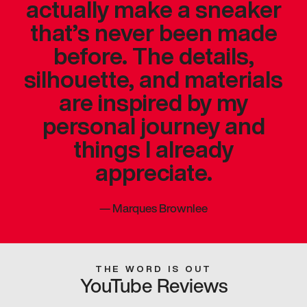
actually make a sneaker
that’s never been made
before. The details,
silhouette, and materials
are inspired by my
personal journey and
things I already
appreciate.
—
Marques Brownlee
THE WORD IS OUT
YouTube Reviews