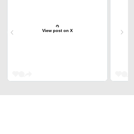
View post on X