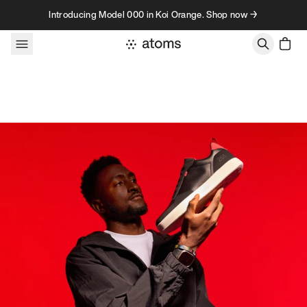
Skip to content
Introducing Model 000 in Koi Orange. Shop now →