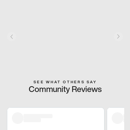
SEE WHAT OTHERS SAY
Community Reviews