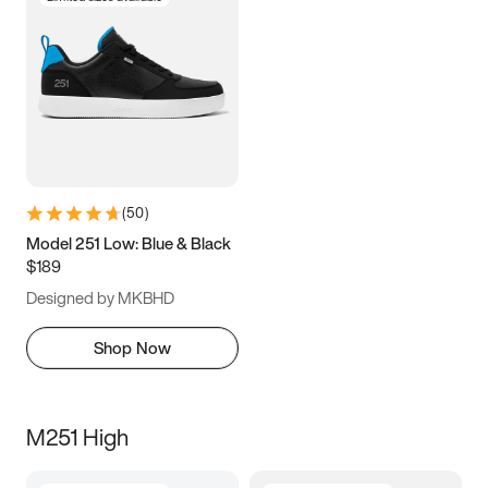
(
50
)
Model 251 Low: Blue & Black
$189
Designed by MKBHD
Shop Now
M251 High