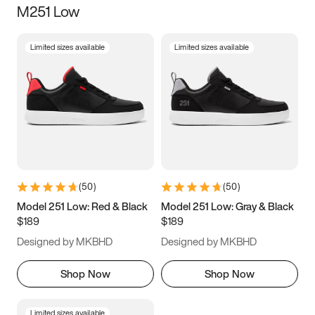
M251 Low
Size
Limited sizes available
Limited sizes available
Women
’s
Men
’s
3.5
4
4.5
5
5.5
6
6.5
7
7.5
8
8.5
9
(
50
)
(
50
)
9.5
10
10.5
11
Model 251 Low: Red & Black
Model 251 Low: Gray & Black
$189
$189
11.5
12
12.5
13
Designed by MKBHD
Designed by MKBHD
13.5
14
14.5
15
Shop Now
Shop Now
Limited sizes available