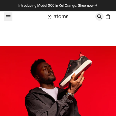
Skip to content
Introducing Model 000 in Koi Orange. Shop now →