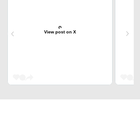
View post on X