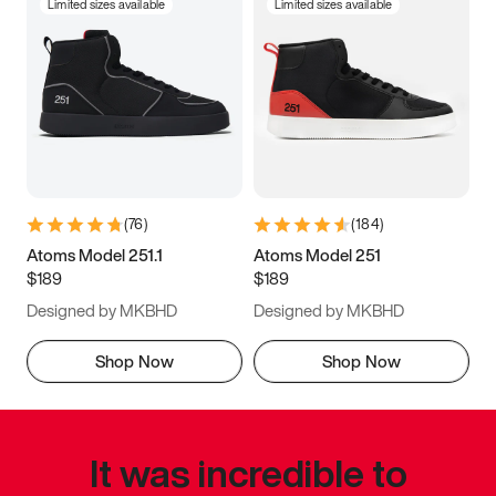
Limited sizes available
Limited sizes available
(
76
)
(
184
)
Atoms Model 251.1
Atoms Model 251
$189
$189
Designed by MKBHD
Designed by MKBHD
Shop Now
Shop Now
It was incredible to