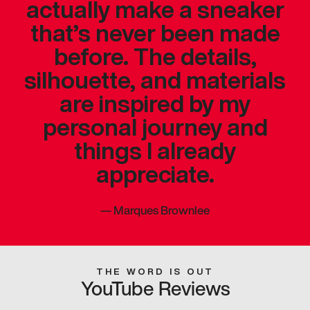
actually make a sneaker
that’s never been made
before. The details,
silhouette, and materials
are inspired by my
personal journey and
things I already
appreciate.
—
Marques Brownlee
THE WORD IS OUT
YouTube Reviews