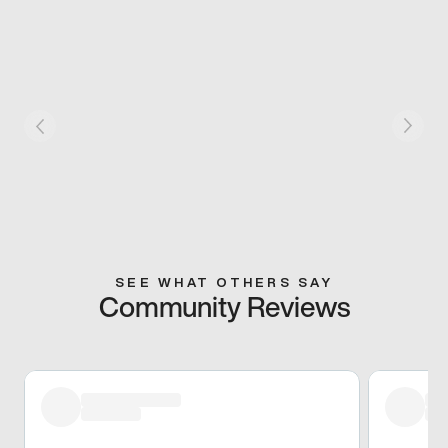
SEE WHAT OTHERS SAY
Community Reviews