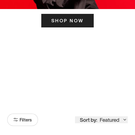
SHOP NOW
ITS HERE
Model
251
Sort by:
Featured
Filters