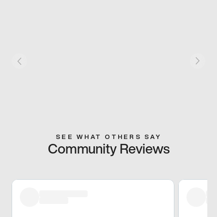
SEE WHAT OTHERS SAY
Community Reviews