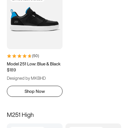
(
50
)
Model 251 Low: Blue & Black
$189
Designed by MKBHD
Shop Now
M251 High