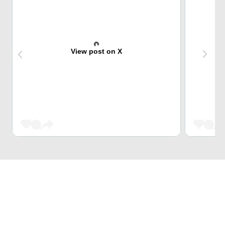
View post on X