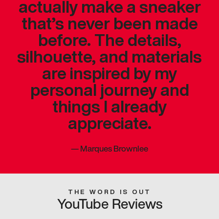
actually make a sneaker
that’s never been made
before. The details,
silhouette, and materials
are inspired by my
personal journey and
things I already
appreciate.
—
Marques Brownlee
THE WORD IS OUT
YouTube Reviews