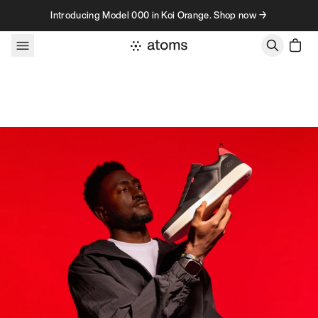
Skip to content
Introducing Model 000 in Koi Orange. Shop now →