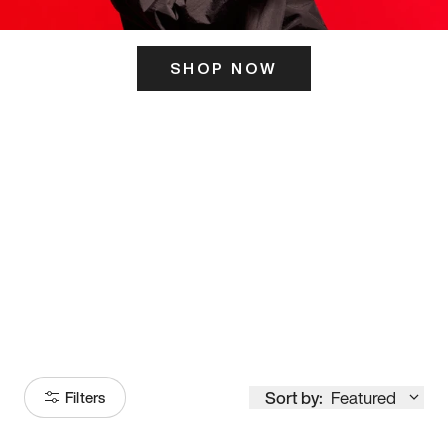
SHOP NOW
ITS HERE
Model
251
Sort by:
Featured
Filters