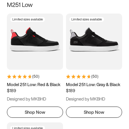
M251 Low
Size
Limited sizes available
Limited sizes available
Women
’s
Men
’s
3.5
4
4.5
5
5.5
6
6.5
7
7.5
8
8.5
9
(
50
)
(
50
)
9.5
10
10.5
11
Model 251 Low: Red & Black
Model 251 Low: Gray & Black
$189
$189
11.5
12
12.5
13
Designed by MKBHD
Designed by MKBHD
13.5
14
14.5
15
Shop Now
Shop Now
Limited sizes available