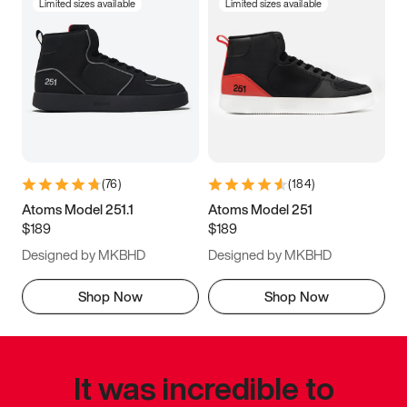
Limited sizes available
Limited sizes available
(
76
)
(
184
)
Atoms Model 251.1
Atoms Model 251
$189
$189
Designed by MKBHD
Designed by MKBHD
Shop Now
Shop Now
It was incredible to